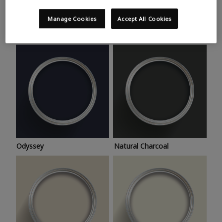
Trending colours
Take a look at this month’s hottest shades for a home
Manage Cookies
Accept All Cookies
makeover that’s bang on trend.
Odyssey
Natural Charcoal