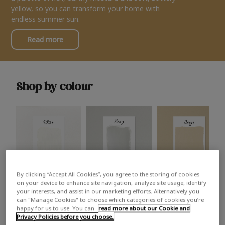
yellow, so you can transform your home with
endless summer sun.
Read more
Shop by colour
By clicking “Accept All Cookies”, you agree to the storing of cookies
White
Grey
Beige
on your device to enhance site navigation, analyze site usage, identify
your interests, and assist in our marketing efforts. Alternatively you
can "Manage Cookies" to choose which categories of cookies you’re
happy for us to use. You can
read more about our Cookie and
Privacy Policies before you choose.