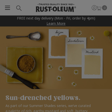
0
FREE next day delivery (Mon - Fri, order by 4pm)
Learn More
Sun-drenched yellows.
As part of our Summer Shades series, we’ve curated
a palette of rich, earthy mustard and soft, buttery