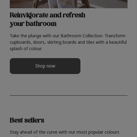
Reinvigorate and refresh
your bathroom
Take the plunge with our Bathroom Collection. Transform
cupboards, doors, skirting boards and tiles with a beautiful
splash of colour.
Shop now
Best sellers
Stay ahead of the curve with our most popular colours