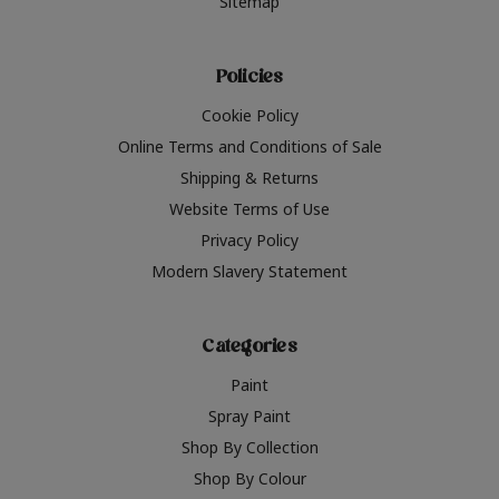
Sitemap
Policies
Cookie Policy
Online Terms and Conditions of Sale
Shipping & Returns
Website Terms of Use
Privacy Policy
Modern Slavery Statement
Categories
Paint
Spray Paint
Shop By Collection
Shop By Colour