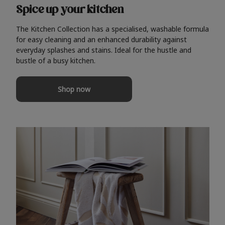
Spice up your kitchen
The Kitchen Collection has a specialised, washable formula
for easy cleaning and an enhanced durability against
everyday splashes and stains. Ideal for the hustle and
bustle of a busy kitchen.
Shop now