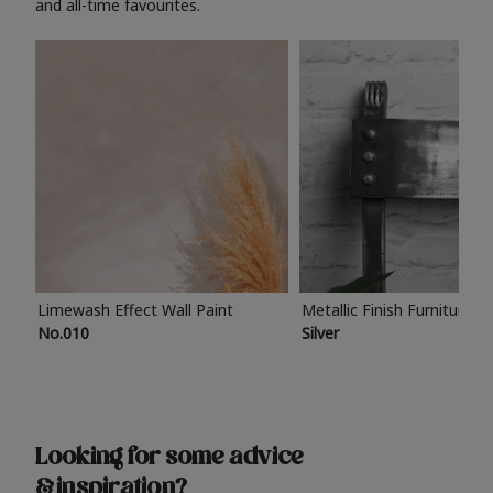
and all-time favourites.
Limewash Effect Wall Paint
Metallic Finish Furniture P
No.010
Silver
Looking for some advice
& inspiration?