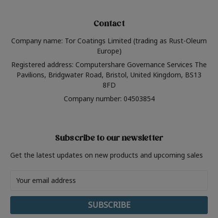
Contact
Company name: Tor Coatings Limited (trading as Rust-Oleum
Europe)
Registered address: Computershare Governance Services The
Pavilions, Bridgwater Road, Bristol, United Kingdom, BS13
8FD
Company number: 04503854
Subscribe to our newsletter
Get the latest updates on new products and upcoming sales
Email
Address