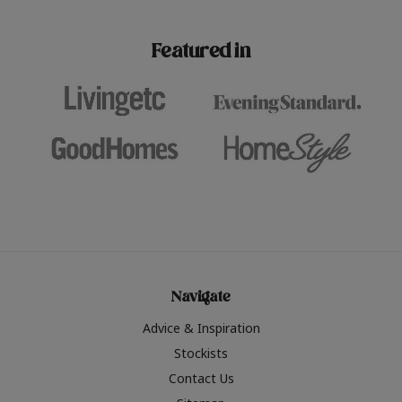
paint challenges with ease.
be inspired by this year
furniture colours, read 
Featured in
the hottest interior col
2026.
Navigate
Advice & Inspiration
Stockists
Contact Us