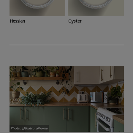
Hessian
Oyster
Photo: @thatruralhome