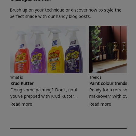
Brush up on your technique or discover how to style the
perfect shade with our handy blog posts.
What is
Trends
Krud Kutter
Paint colour trends 20
Doing some painting? Don’t, until
Ready for a refreshing
you’ve prepped with Krud Kutter.
makeover? With over 1
Take the hassle out of paint prep and
colours to choose from
Read more
Read more
tough cleaning jobs with Krud Kutter.
make your living room, 
Whether it’s stubborn grease, grime
bedroom, bathroom or
and food stains or tricky varnished
your own with a stunni
surfaces, Krud Kutter cleaning
shade? Whether you're looking for a
products will tackle frustrating pre-
beautiful hue for your 