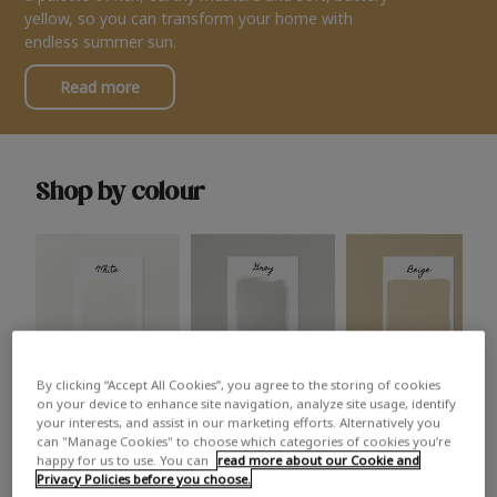
yellow, so you can transform your home with
endless summer sun.
Read more
Shop by colour
By clicking “Accept All Cookies”, you agree to the storing of cookies
White
Grey
Beige
on your device to enhance site navigation, analyze site usage, identify
your interests, and assist in our marketing efforts. Alternatively you
can "Manage Cookies" to choose which categories of cookies you’re
happy for us to use. You can
read more about our Cookie and
Privacy Policies before you choose.