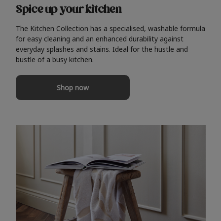
Spice up your kitchen
The Kitchen Collection has a specialised, washable formula
for easy cleaning and an enhanced durability against
everyday splashes and stains. Ideal for the hustle and
bustle of a busy kitchen.
Shop now