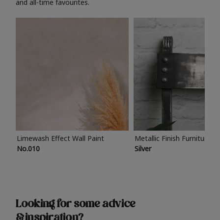
and all-time favourites.
Limewash Effect Wall Paint
Metallic Finish Furniture P
No.010
Silver
Looking for some advice
& inspiration?