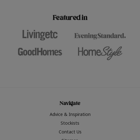
paint challenges with ease.
be inspired by this year
furniture colours, read 
Featured in
the hottest interior col
2026.
Navigate
Advice & Inspiration
Stockists
Contact Us