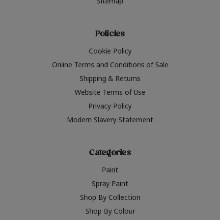
Sitemap
Policies
Cookie Policy
Online Terms and Conditions of Sale
Shipping & Returns
Website Terms of Use
Privacy Policy
Modern Slavery Statement
Categories
Paint
Spray Paint
Shop By Collection
Shop By Colour