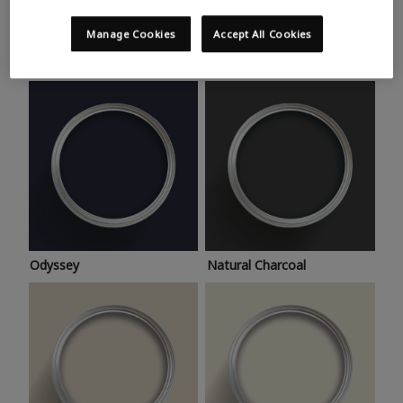
Trending colours
Take a look at this month’s hottest shades for a home
Manage Cookies
Accept All Cookies
makeover that’s bang on trend.
Odyssey
Natural Charcoal