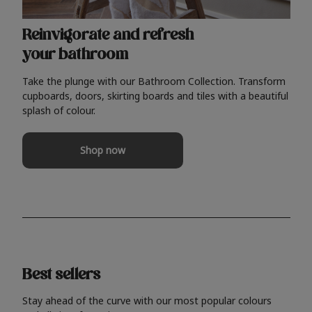
Reinvigorate and refresh
your bathroom
Take the plunge with our Bathroom Collection. Transform
cupboards, doors, skirting boards and tiles with a beautiful
splash of colour.
Shop now
Best sellers
Stay ahead of the curve with our most popular colours