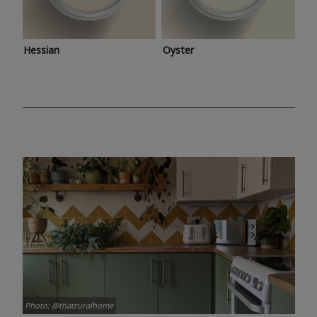
Hessian
Oyster
Photo: @thatruralhome