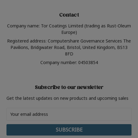
Contact
Company name: Tor Coatings Limited (trading as Rust-Oleum
Europe)
Registered address: Computershare Governance Services The
Pavilions, Bridgwater Road, Bristol, United Kingdom, BS13
8FD
Company number: 04503854
Subscribe to our newsletter
Get the latest updates on new products and upcoming sales
Email
Address