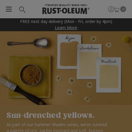
0
FREE next day delivery (Mon - Fri, order by 4pm)
Learn More
Sun-drenched yellows.
As part of our Summer Shades series, we’ve curated
a palette of rich, earthy mustard and soft, buttery