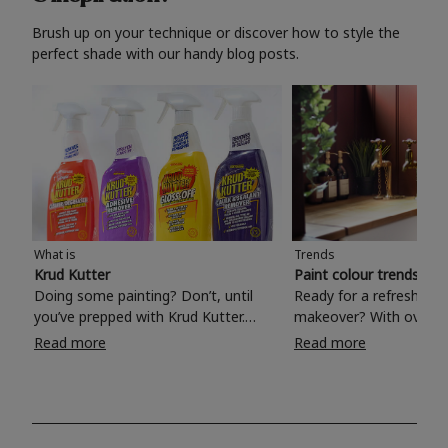
Brush up on your technique or discover how to style the
perfect shade with our handy blog posts.
What is
Trends
Krud Kutter
Paint colour trends 20
Doing some painting? Don’t, until
Ready for a refreshing
you’ve prepped with Krud Kutter.
makeover? With over 1
Take the hassle out of paint prep and
colours to choose from
Read more
Read more
tough cleaning jobs with Krud Kutter.
make your living room, 
Whether it’s stubborn grease, grime
bedroom, bathroom or
and food stains or tricky varnished
your own with a stunni
surfaces, Krud Kutter cleaning
shade? Whether you're looking for a
products will tackle frustrating pre-
beautiful hue for your 