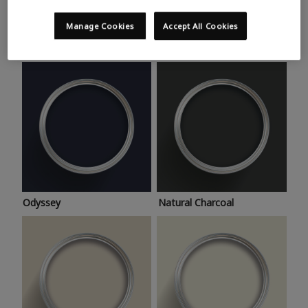
Trending colours
Take a look at this month’s hottest shades for a home
Manage Cookies
Accept All Cookies
makeover that’s bang on trend.
Odyssey
Natural Charcoal