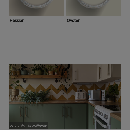
Hessian
Oyster
Photo: @thatruralhome