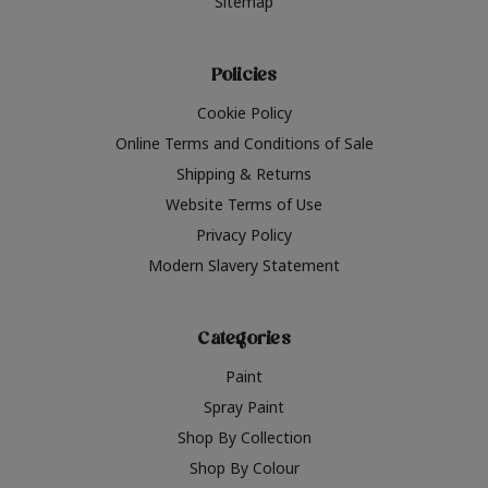
Sitemap
Policies
Cookie Policy
Online Terms and Conditions of Sale
Shipping & Returns
Website Terms of Use
Privacy Policy
Modern Slavery Statement
Categories
Paint
Spray Paint
Shop By Collection
Shop By Colour