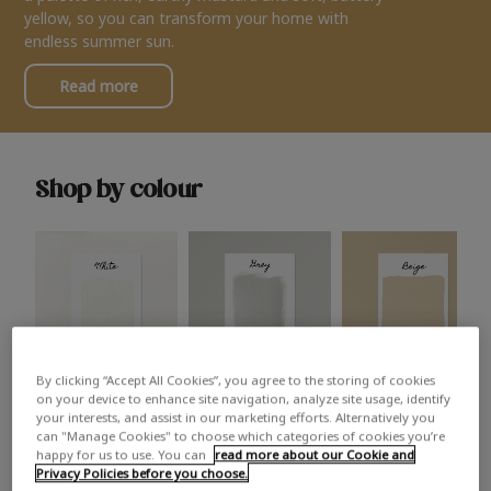
yellow, so you can transform your home with
endless summer sun.
Read more
Shop by colour
By clicking “Accept All Cookies”, you agree to the storing of cookies
White
Grey
Beige
on your device to enhance site navigation, analyze site usage, identify
your interests, and assist in our marketing efforts. Alternatively you
can "Manage Cookies" to choose which categories of cookies you’re
happy for us to use. You can
read more about our Cookie and
Privacy Policies before you choose.