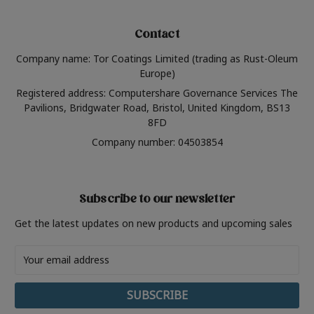
Contact
Company name: Tor Coatings Limited (trading as Rust-Oleum
Europe)
Registered address: Computershare Governance Services The
Pavilions, Bridgwater Road, Bristol, United Kingdom, BS13
8FD
Company number: 04503854
Subscribe to our newsletter
Get the latest updates on new products and upcoming sales
Email
Address