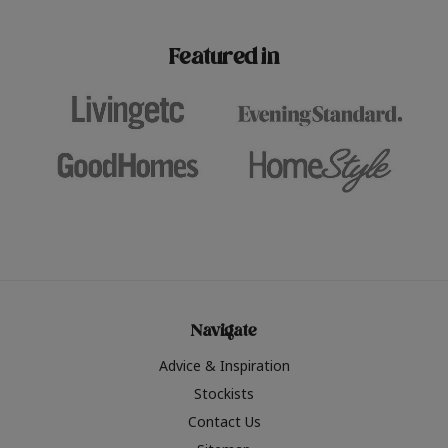
paint challenges with ease.
be inspired by this year
furniture colours, read 
Featured in
the hottest interior col
2026.
Navigate
Advice & Inspiration
Stockists
Contact Us