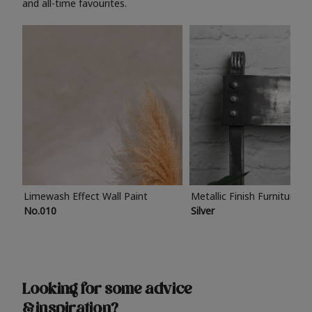
and all-time favourites.
Limewash Effect Wall Paint
Metallic Finish Furniture P
No.010
Silver
Looking for some advice
& inspiration?