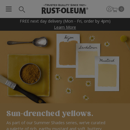
0
FREE next day delivery (Mon - Fri, order by 4pm)
Learn More
Sun-drenched yellows.
As part of our Summer Shades series, we’ve curated
a palette of rich, earthy mustard and soft, buttery