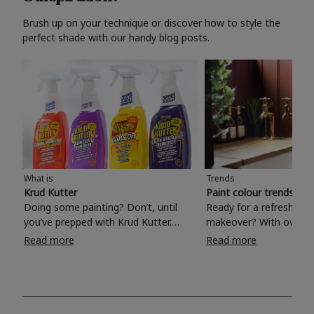
Brush up on your technique or discover how to style the
perfect shade with our handy blog posts.
What is
Trends
Krud Kutter
Paint colour trends 20
Doing some painting? Don’t, until
Ready for a refreshing
you’ve prepped with Krud Kutter.
makeover? With over 1
Take the hassle out of paint prep and
colours to choose from
Read more
Read more
tough cleaning jobs with Krud Kutter.
make your living room, 
Whether it’s stubborn grease, grime
bedroom, bathroom or
and food stains or tricky varnished
your own with a stunni
surfaces, Krud Kutter cleaning
shade? Whether you're looking for a
products will tackle frustrating pre-
beautiful hue for your 