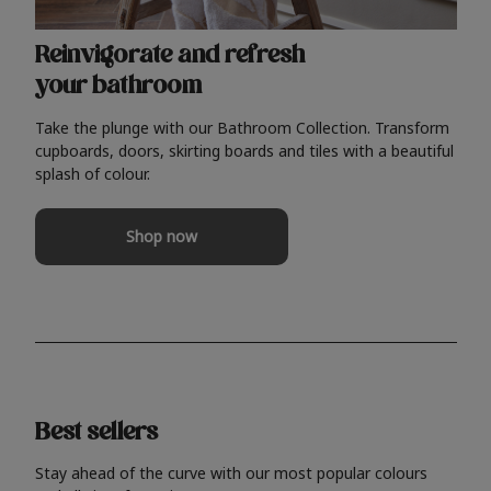
Reinvigorate and refresh
your bathroom
Take the plunge with our Bathroom Collection. Transform
cupboards, doors, skirting boards and tiles with a beautiful
splash of colour.
Shop now
Best sellers
Stay ahead of the curve with our most popular colours