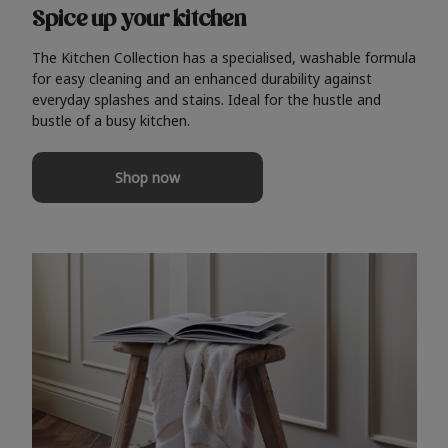
Spice up your kitchen
The Kitchen Collection has a specialised, washable formula
for easy cleaning and an enhanced durability against
everyday splashes and stains. Ideal for the hustle and
bustle of a busy kitchen.
Shop now