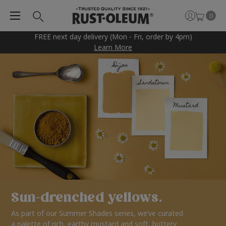
0
FREE next day delivery (Mon - Fri, order by 4pm)
Learn More
Sun-drenched yellows.
As part of our Summer Shades series, we’ve curated
a palette of rich, earthy mustard and soft, buttery