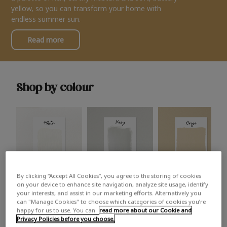
yellow, so you can transform your home with
endless summer sun.
Read more
Shop by colour
By clicking “Accept All Cookies”, you agree to the storing of cookies
White
Grey
Beige
on your device to enhance site navigation, analyze site usage, identify
your interests, and assist in our marketing efforts. Alternatively you
can "Manage Cookies" to choose which categories of cookies you’re
happy for us to use. You can
read more about our Cookie and
Privacy Policies before you choose.