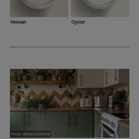
Hessian
Oyster
Photo: @thatruralhome