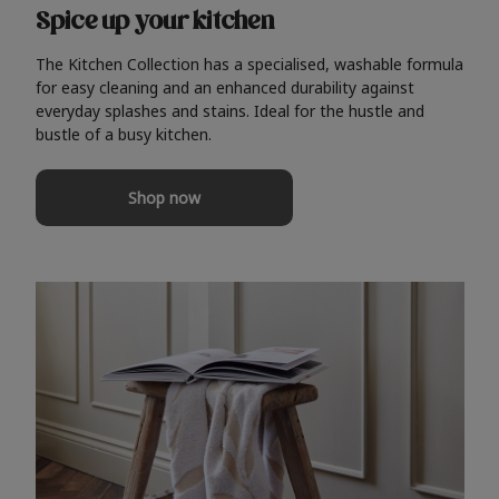
Spice up your kitchen
The Kitchen Collection has a specialised, washable formula
for easy cleaning and an enhanced durability against
everyday splashes and stains. Ideal for the hustle and
bustle of a busy kitchen.
Shop now