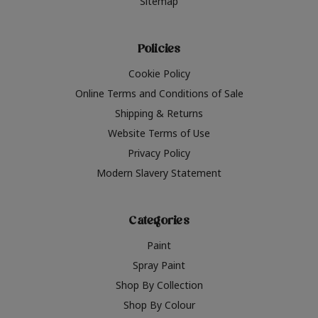
Sitemap
Policies
Cookie Policy
Online Terms and Conditions of Sale
Shipping & Returns
Website Terms of Use
Privacy Policy
Modern Slavery Statement
Categories
Paint
Spray Paint
Shop By Collection
Shop By Colour