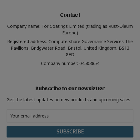
Contact
Company name: Tor Coatings Limited (trading as Rust-Oleum
Europe)
Registered address: Computershare Governance Services The
Pavilions, Bridgwater Road, Bristol, United Kingdom, BS13
8FD
Company number: 04503854
Subscribe to our newsletter
Get the latest updates on new products and upcoming sales
Email
Address