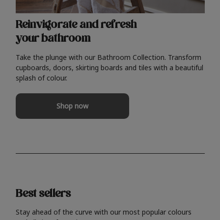
Reinvigorate and refresh
your bathroom
Take the plunge with our Bathroom Collection. Transform
cupboards, doors, skirting boards and tiles with a beautiful
splash of colour.
Shop now
Best sellers
Stay ahead of the curve with our most popular colours