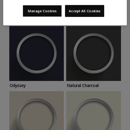
Trending colours
Take a look at this month’s hottest shades for a home
Manage Cookies
Accept All Cookies
makeover that’s bang on trend.
Odyssey
Natural Charcoal