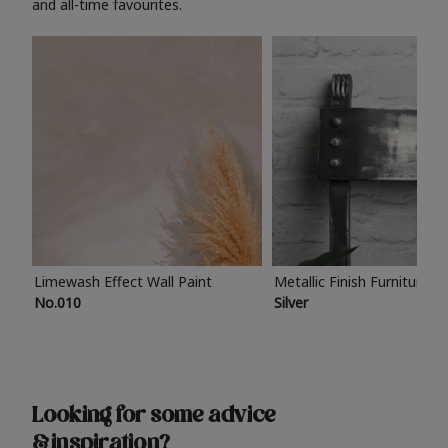
and all-time favourites.
Limewash Effect Wall Paint
Metallic Finish Furniture P
No.010
Silver
Looking for some advice
& inspiration?