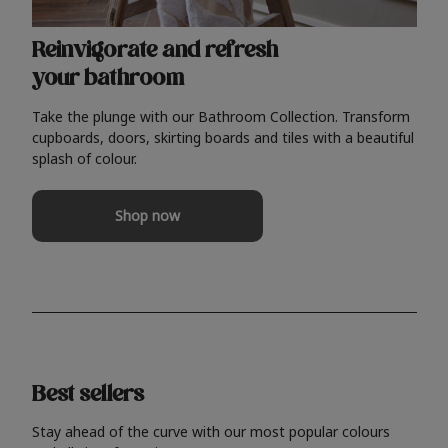
Reinvigorate and refresh
your bathroom
Take the plunge with our Bathroom Collection. Transform
cupboards, doors, skirting boards and tiles with a beautiful
splash of colour.
Shop now
Best sellers
Stay ahead of the curve with our most popular colours