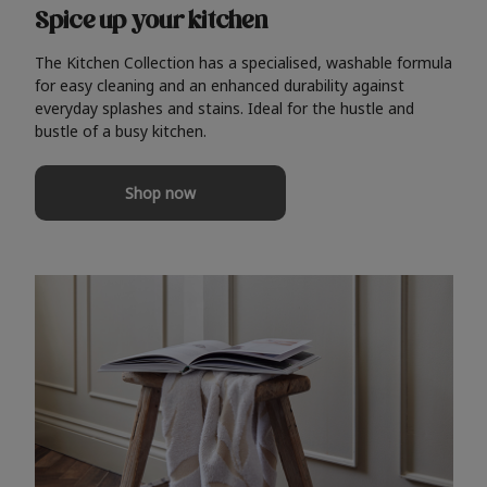
Spice up your kitchen
The Kitchen Collection has a specialised, washable formula
for easy cleaning and an enhanced durability against
everyday splashes and stains. Ideal for the hustle and
bustle of a busy kitchen.
Shop now