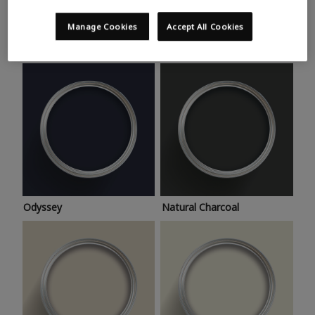
Trending colours
Take a look at this month’s hottest shades for a home
Manage Cookies
Accept All Cookies
makeover that’s bang on trend.
Odyssey
Natural Charcoal