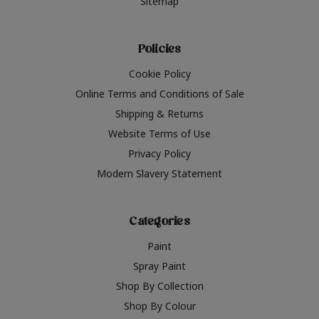
Sitemap
Policies
Cookie Policy
Online Terms and Conditions of Sale
Shipping & Returns
Website Terms of Use
Privacy Policy
Modern Slavery Statement
Categories
Paint
Spray Paint
Shop By Collection
Shop By Colour