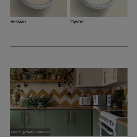
Hessian
Oyster
Photo: @thatruralhome