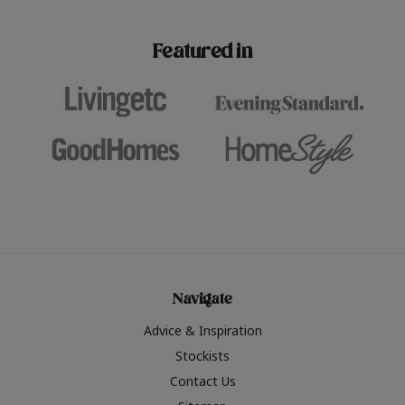
paint challenges with ease.
be inspired by this year
furniture colours, read 
Featured in
the hottest interior col
2026.
Navigate
Advice & Inspiration
Stockists
Contact Us