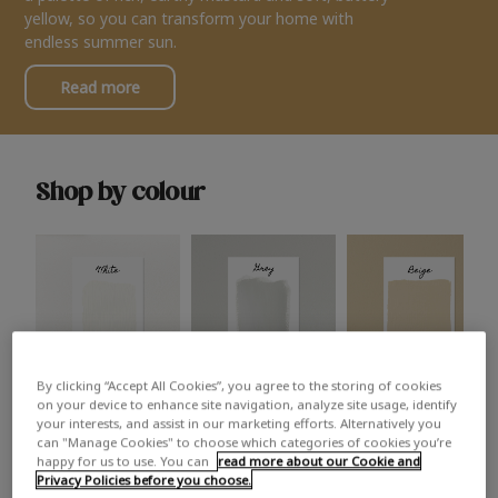
yellow, so you can transform your home with
endless summer sun.
Read more
Shop by colour
By clicking “Accept All Cookies”, you agree to the storing of cookies
White
Grey
Beige
on your device to enhance site navigation, analyze site usage, identify
your interests, and assist in our marketing efforts. Alternatively you
can "Manage Cookies" to choose which categories of cookies you’re
happy for us to use. You can
read more about our Cookie and
Privacy Policies before you choose.