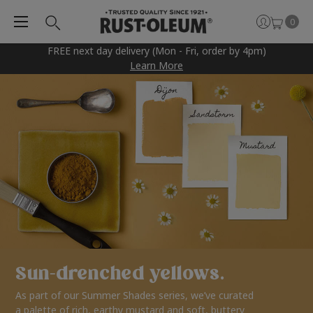
0
FREE next day delivery (Mon - Fri, order by 4pm)
Learn More
Sun-drenched yellows.
As part of our Summer Shades series, we’ve curated
a palette of rich, earthy mustard and soft, buttery