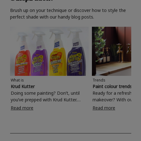
Brush up on your technique or discover how to style the
perfect shade with our handy blog posts.
What is
Trends
Krud Kutter
Paint colour trends 20
Doing some painting? Don’t, until
Ready for a refreshing
you’ve prepped with Krud Kutter.
makeover? With over 1
Take the hassle out of paint prep and
colours to choose from
Read more
Read more
tough cleaning jobs with Krud Kutter.
make your living room, 
Whether it’s stubborn grease, grime
bedroom, bathroom or
and food stains or tricky varnished
your own with a stunni
surfaces, Krud Kutter cleaning
shade? Whether you're looking for a
products will tackle frustrating pre-
beautiful hue for your 