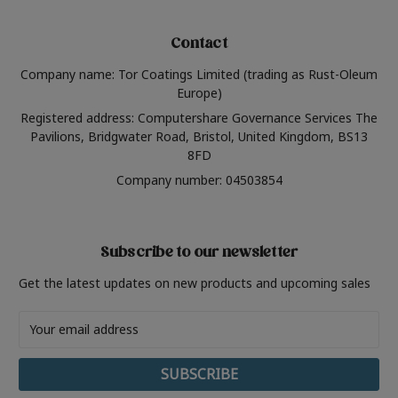
Contact
Company name: Tor Coatings Limited (trading as Rust-Oleum
Europe)
Registered address: Computershare Governance Services The
Pavilions, Bridgwater Road, Bristol, United Kingdom, BS13
8FD
Company number: 04503854
Subscribe to our newsletter
Get the latest updates on new products and upcoming sales
Email
Address