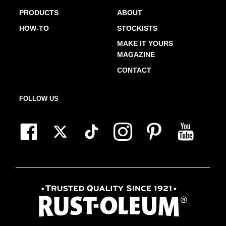
PRODUCTS
ABOUT
HOW-TO
STOCKISTS
MAKE IT YOURS
MAGAZINE
CONTACT
FOLLOW US