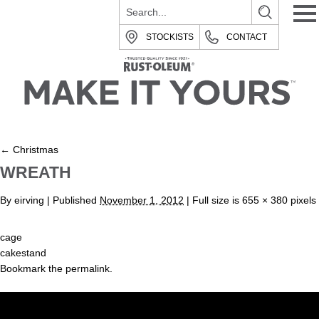
STOCKISTS
CONTACT
←
Christmas
WREATH
By
eirving
|
Published
November 1, 2012
| Full size is
655 × 380
pixels
cage
cakestand
Bookmark the
permalink
.