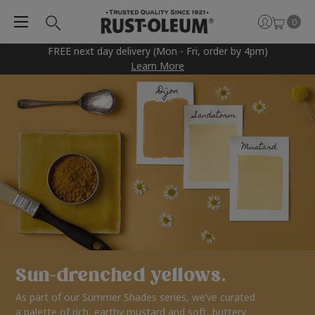
0
FREE next day delivery (Mon - Fri, order by 4pm)
Learn More
Sun-drenched yellows.
As part of our Summer Shades series, we’ve curated
a palette of rich, earthy mustard and soft, buttery