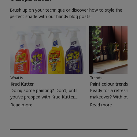
Brush up on your technique or discover how to style the
perfect shade with our handy blog posts.
What is
Trends
Krud Kutter
Paint colour trends 20
Doing some painting? Don’t, until
Ready for a refreshing
you’ve prepped with Krud Kutter.
makeover? With over 1
Take the hassle out of paint prep and
colours to choose from
Read more
Read more
tough cleaning jobs with Krud Kutter.
make your living room, 
Whether it’s stubborn grease, grime
bedroom, bathroom or
and food stains or tricky varnished
your own with a stunni
surfaces, Krud Kutter cleaning
shade? Whether you're looking for a
products will tackle frustrating pre-
beautiful hue for your 