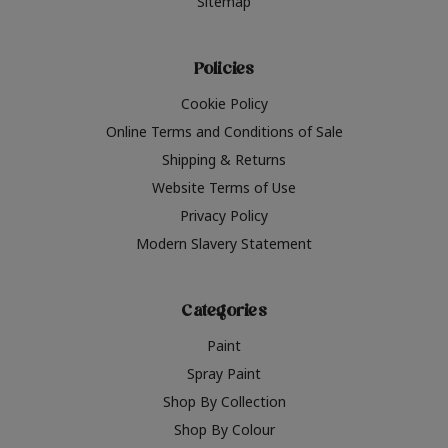
Sitemap
Policies
Cookie Policy
Online Terms and Conditions of Sale
Shipping & Returns
Website Terms of Use
Privacy Policy
Modern Slavery Statement
Categories
Paint
Spray Paint
Shop By Collection
Shop By Colour