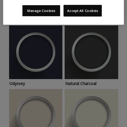
Trending colours
Take a look at this month’s hottest shades for a home
Manage Cookies
Accept All Cookies
makeover that’s bang on trend.
Odyssey
Natural Charcoal