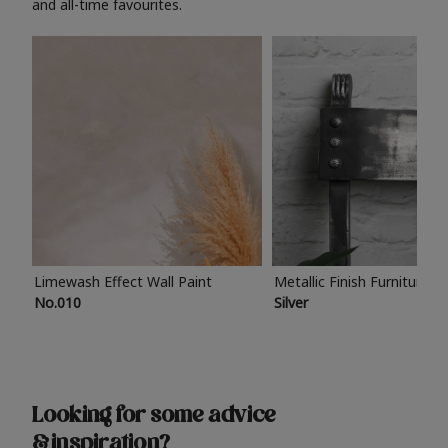
and all-time favourites.
Limewash Effect Wall Paint
Metallic Finish Furniture P
No.010
Silver
Looking for some advice
& inspiration?