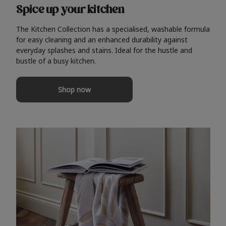
Spice up your kitchen
The Kitchen Collection has a specialised, washable formula
for easy cleaning and an enhanced durability against
everyday splashes and stains. Ideal for the hustle and
bustle of a busy kitchen.
Shop now