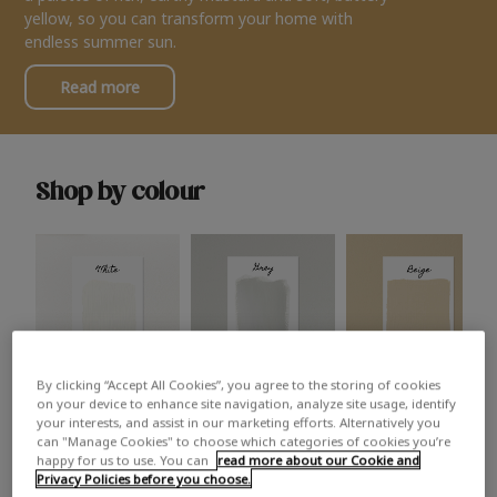
yellow, so you can transform your home with
endless summer sun.
Read more
Shop by colour
By clicking “Accept All Cookies”, you agree to the storing of cookies
White
Grey
Beige
on your device to enhance site navigation, analyze site usage, identify
your interests, and assist in our marketing efforts. Alternatively you
can "Manage Cookies" to choose which categories of cookies you’re
happy for us to use. You can
read more about our Cookie and
Privacy Policies before you choose.