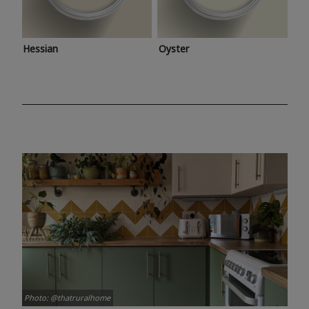
Hessian
Oyster
Photo: @thatruralhome