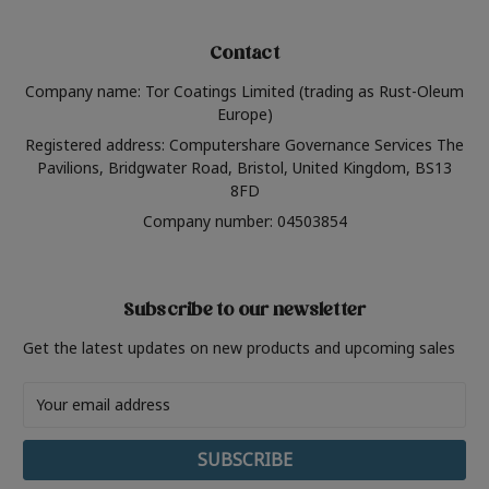
Contact
Company name: Tor Coatings Limited (trading as Rust-Oleum
Europe)
Registered address: Computershare Governance Services The
Pavilions, Bridgwater Road, Bristol, United Kingdom, BS13
8FD
Company number: 04503854
Subscribe to our newsletter
Get the latest updates on new products and upcoming sales
Email
Address