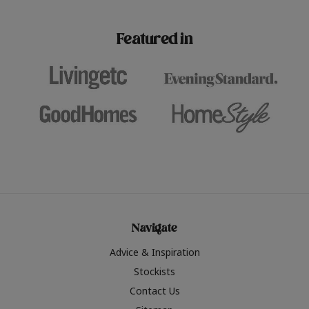
paint challenges with ease.
be inspired by this year
furniture colours, read 
Featured in
the hottest interior col
2026.
Navigate
Advice & Inspiration
Stockists
Contact Us