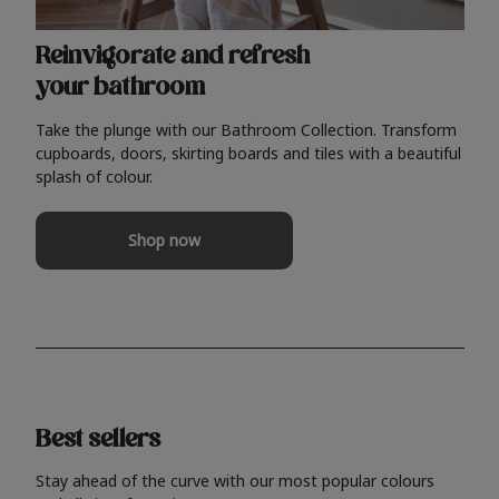
Reinvigorate and refresh
your bathroom
Take the plunge with our Bathroom Collection. Transform
cupboards, doors, skirting boards and tiles with a beautiful
splash of colour.
Shop now
Best sellers
Stay ahead of the curve with our most popular colours