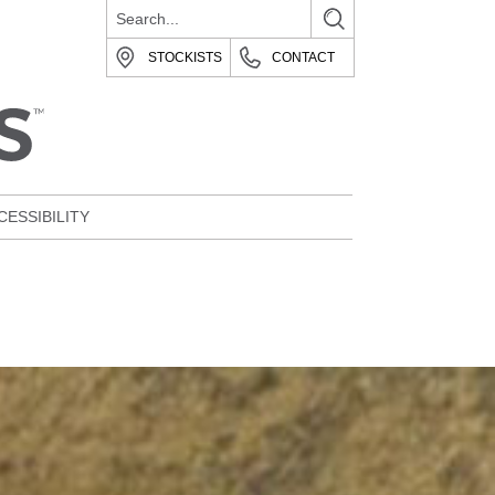
STOCKISTS
CONTACT
CESSIBILITY