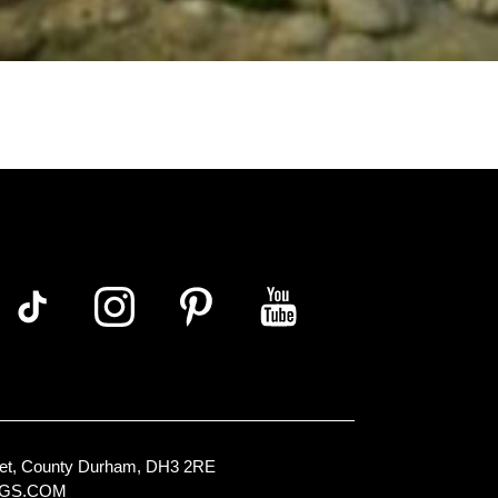
Street, County Durham, DH3 2RE
NGS.COM