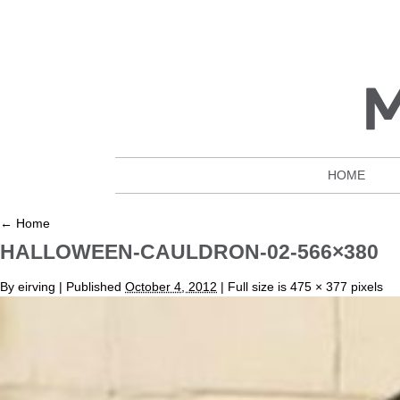
HOME
←
Home
HALLOWEEN-CAULDRON-02-566×380
By
eirving
|
Published
October 4, 2012
| Full size is
475 × 377
pixels