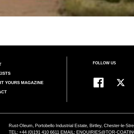
FOLLOW US
T
ISTS
IT YOURS MAGAZINE
ACT
Rust-Oleum, Portobello Industrial Estate, Birtley, Chester-le-
TEL: +44 (0)191 410 6611
EMAIL:
ENQUIRIES@TOR-COATI