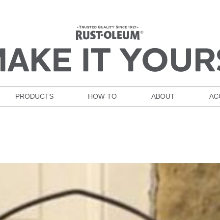
PRODUCTS
HOW-TO
ABOUT
AC