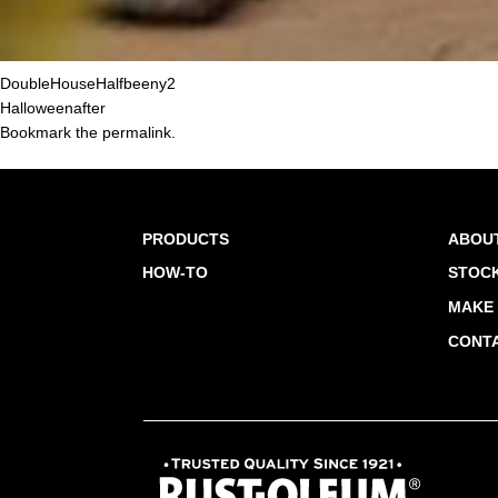
DoubleHouseHalfbeeny2
Halloweenafter
Bookmark the
permalink
.
PRODUCTS
ABOU
HOW-TO
STOCK
MAKE 
CONT