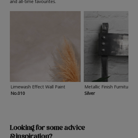
and all-time favourites.
Limewash Effect Wall Paint
Metallic Finish Furniture P
No.010
Silver
Looking for some advice
& inspiration?