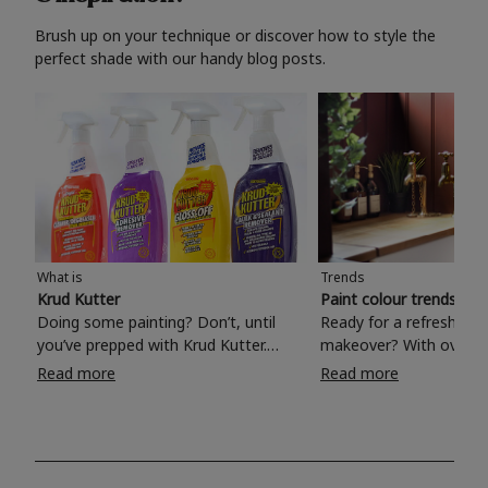
Brush up on your technique or discover how to style the
perfect shade with our handy blog posts.
What is
Trends
Krud Kutter
Paint colour trends 20
Doing some painting? Don’t, until
Ready for a refreshing
you’ve prepped with Krud Kutter.
makeover? With over 1
Take the hassle out of paint prep and
colours to choose from
Read more
Read more
tough cleaning jobs with Krud Kutter.
make your living room, 
Whether it’s stubborn grease, grime
bedroom, bathroom or
and food stains or tricky varnished
your own with a stunni
surfaces, Krud Kutter cleaning
shade? Whether you're looking for a
products will tackle frustrating pre-
beautiful hue for your 