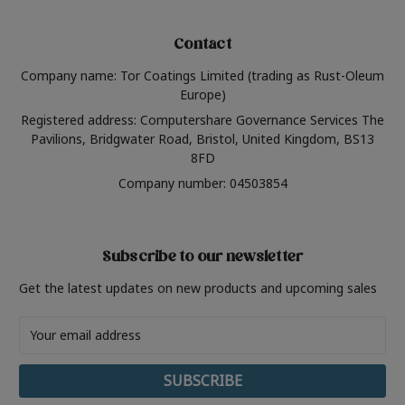
Contact
Company name: Tor Coatings Limited (trading as Rust-Oleum
Europe)
Registered address: Computershare Governance Services The
Pavilions, Bridgwater Road, Bristol, United Kingdom, BS13
8FD
Company number: 04503854
Subscribe to our newsletter
Get the latest updates on new products and upcoming sales
Email
Address