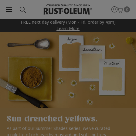
0
FREE next day delivery (Mon - Fri, order by 4pm)
Learn More
Sun-drenched yellows.
As part of our Summer Shades series, we’ve curated
a palette of rich, earthy mustard and soft, buttery