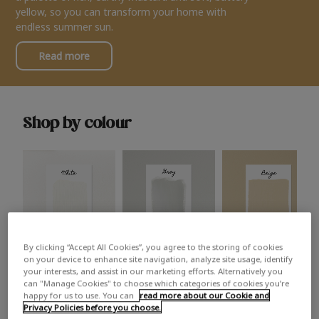
yellow, so you can transform your home with
endless summer sun.
Read more
Shop by colour
By clicking “Accept All Cookies”, you agree to the storing of cookies
White
Grey
Beige
on your device to enhance site navigation, analyze site usage, identify
your interests, and assist in our marketing efforts. Alternatively you
can "Manage Cookies" to choose which categories of cookies you’re
happy for us to use. You can
read more about our Cookie and
Privacy Policies before you choose.