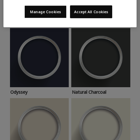
Trending colours
Take a look at this month’s hottest shades for a home
Manage Cookies
Accept All Cookies
makeover that’s bang on trend.
Odyssey
Natural Charcoal