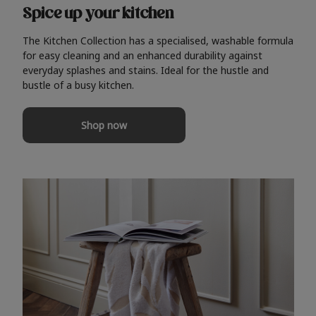
Spice up your kitchen
The Kitchen Collection has a specialised, washable formula
for easy cleaning and an enhanced durability against
everyday splashes and stains. Ideal for the hustle and
bustle of a busy kitchen.
Shop now