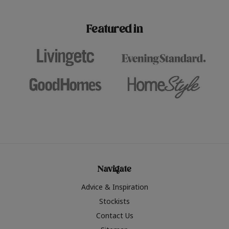
paint challenges with ease.
be inspired by this year
furniture colours, read 
Featured in
the hottest interior col
2026.
Navigate
Advice & Inspiration
Stockists
Contact Us