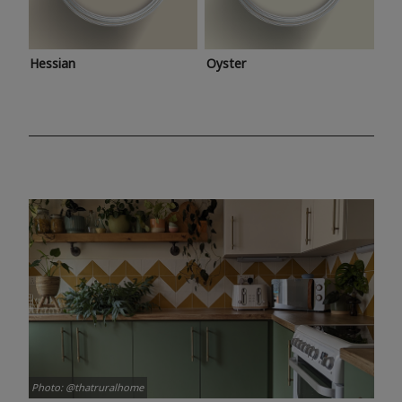
Hessian
Oyster
Photo: @thatruralhome