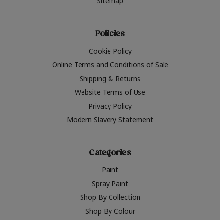
Sitemap
Policies
Cookie Policy
Online Terms and Conditions of Sale
Shipping & Returns
Website Terms of Use
Privacy Policy
Modern Slavery Statement
Categories
Paint
Spray Paint
Shop By Collection
Shop By Colour