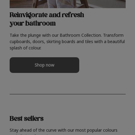
Reinvigorate and refresh
your bathroom
Take the plunge with our Bathroom Collection. Transform
cupboards, doors, skirting boards and tiles with a beautiful
splash of colour.
Shop now
Best sellers
Stay ahead of the curve with our most popular colours