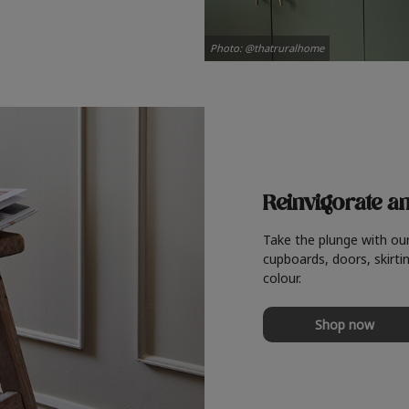
Photo: @thatruralhome
Reinvigorate a
Take the plunge with ou
cupboards, doors, skirtin
colour.
Shop now