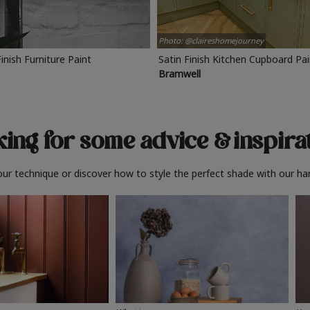
Photo: @claireshomejourney
Finish Furniture Paint
Satin Finish Kitchen Cupboard Pa
Bramwell
ing for some advice
& inspira
ur technique or discover how to style the perfect shade with our ha