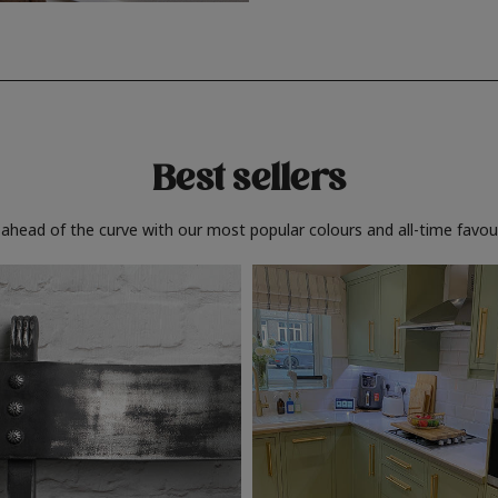
Best sellers
 ahead of the curve with our most popular colours and all-time favour