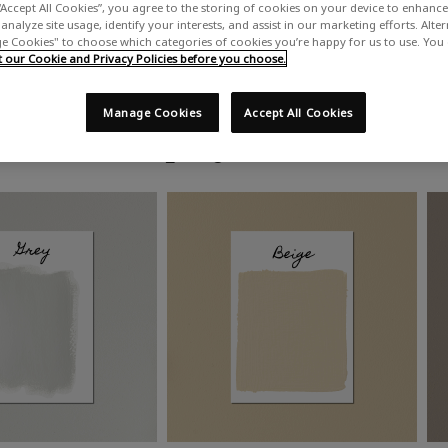
“Accept All Cookies”, you agree to the storing of cookies on your device to enhance 
analyze site usage, identify your interests, and assist in our marketing efforts. Alte
 Cookies" to choose which categories of cookies you’re happy for us to use. You
our Cookie and Privacy Policies before you choose.
Manage Cookies
Accept All Cookies
Shop by colour