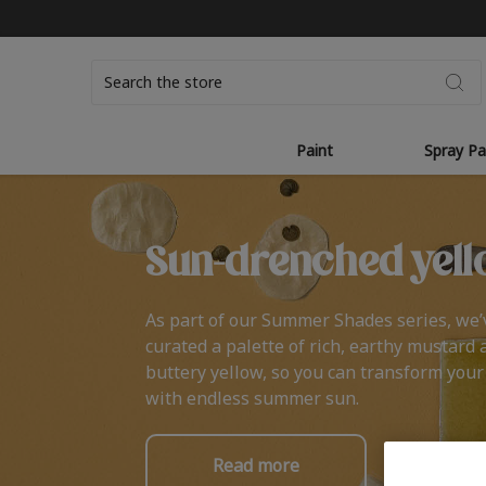
Search
Paint
Spray Pa
Sun-drenched yell
As part of our Summer Shades series, we’
curated a palette of rich, earthy mustard 
buttery yellow, so you can transform you
with endless summer sun.
Read more