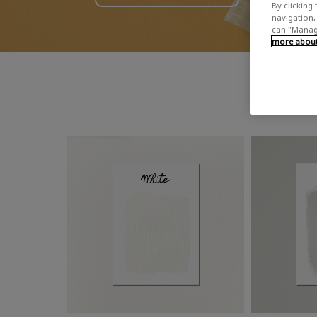
By clicking 
navigation, 
can "Manage
more about 