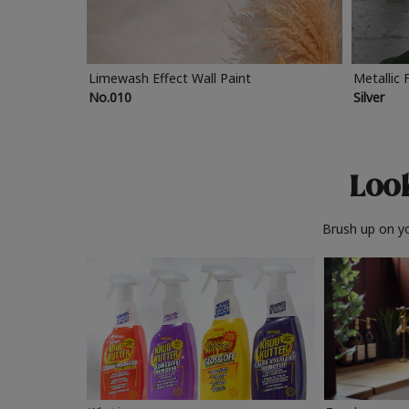
Limewash Effect Wall Paint
Metallic 
No.010
Silver
Look
Brush up on yo