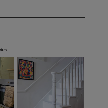
ites.