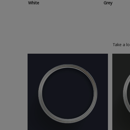
White
Grey
Take a l