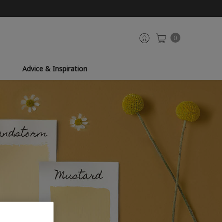
0
Advice & Inspiration