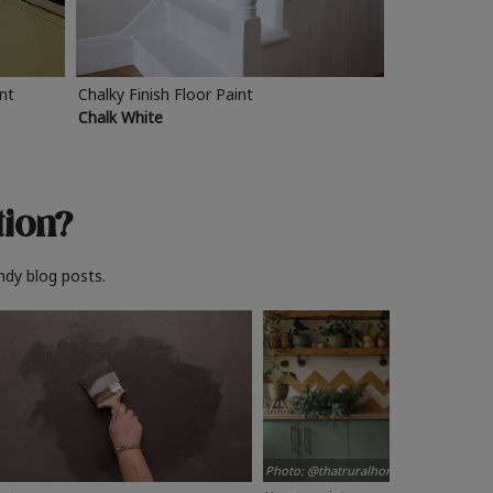
int
Chalky Finish Floor Paint
Chalk White
tion?
ndy blog posts.
Photo: @thatruralhome