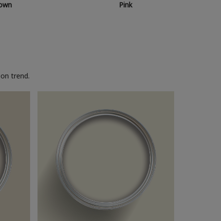
own
Pink
on trend.