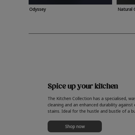
Odyssey
Natural 
Spice up your kitchen
The Kitchen Collection has a specialised, wa
cleaning and an enhanced durability against
stains. Ideal for the hustle and bustle of a b
Shop now