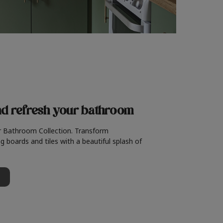
nd refresh
your bathroom
r Bathroom Collection. Transform
g boards and tiles with a beautiful splash of