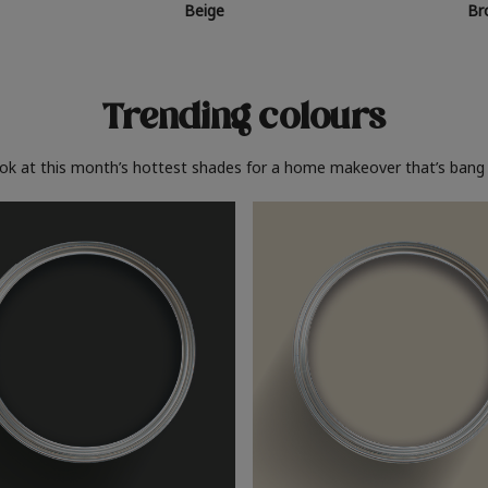
Beige
Br
Trending colours
ook at this month’s hottest shades for a home makeover that’s bang 