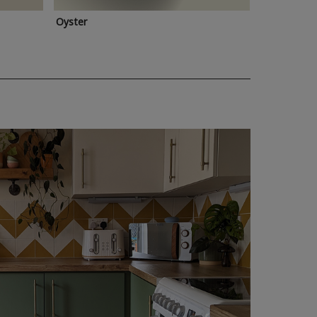
Oyster