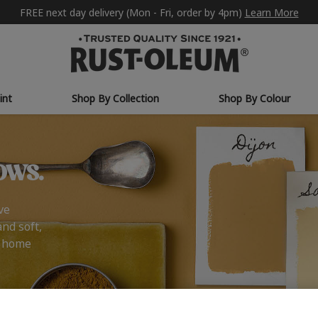
FREE next day delivery (Mon - Fri, order by 4pm)
Learn More
int
Shop By Collection
Shop By Colour
ows.
ve
and soft,
r home