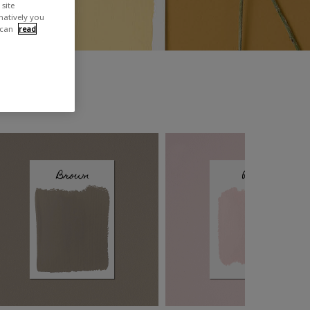
site
rnatively you
 can
read