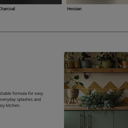
Charcoal
Hessian
shable formula for easy
 everyday splashes and
usy kitchen.