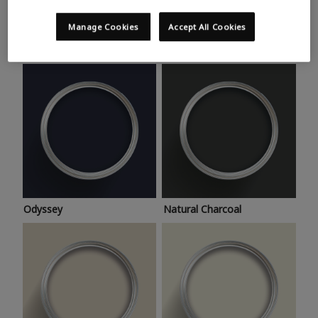
Trending colours
Take a look at this month’s hottest shades for a home
Manage Cookies
Accept All Cookies
makeover that’s bang on trend.
Odyssey
Natural Charcoal