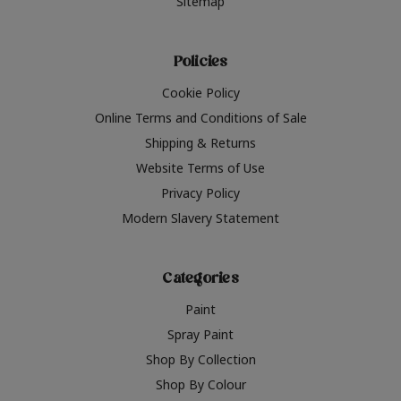
Sitemap
Policies
Cookie Policy
Online Terms and Conditions of Sale
Shipping & Returns
Website Terms of Use
Privacy Policy
Modern Slavery Statement
Categories
Paint
Spray Paint
Shop By Collection
Shop By Colour