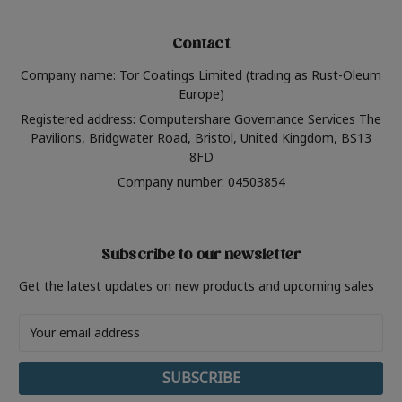
Contact
Company name: Tor Coatings Limited (trading as Rust-Oleum
Europe)
Registered address: Computershare Governance Services The
Pavilions, Bridgwater Road, Bristol, United Kingdom, BS13
8FD
Company number: 04503854
Subscribe to our newsletter
Get the latest updates on new products and upcoming sales
Email
Address