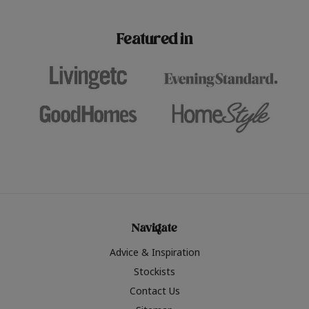
paint challenges with ease.
be inspired by this year
furniture colours, read 
Featured in
the hottest interior col
2026.
Navigate
Advice & Inspiration
Stockists
Contact Us