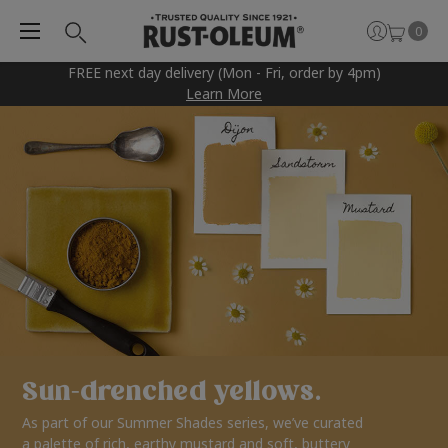
0
FREE next day delivery (Mon - Fri, order by 4pm)
Learn More
Sun-drenched yellows.
As part of our Summer Shades series, we’ve curated
a palette of rich, earthy mustard and soft, buttery