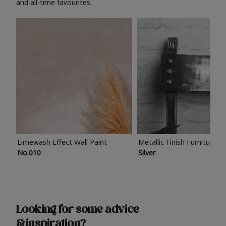
and all-time favourites.
Limewash Effect Wall Paint
Metallic Finish Furniture P
No.010
Silver
Looking for some advice
& inspiration?