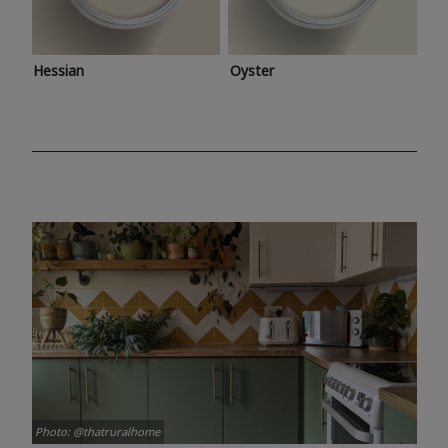
Hessian
Oyster
Photo: @thatruralhome