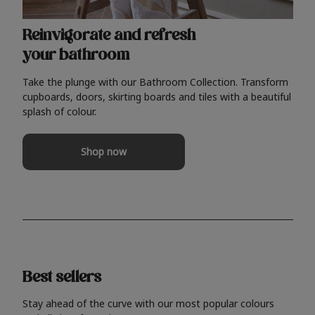
Reinvigorate and refresh
your bathroom
Take the plunge with our Bathroom Collection. Transform
cupboards, doors, skirting boards and tiles with a beautiful
splash of colour.
Shop now
Best sellers
Stay ahead of the curve with our most popular colours