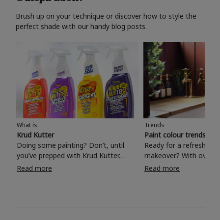
Brush up on your technique or discover how to style the
perfect shade with our handy blog posts.
What is
Trends
Krud Kutter
Paint colour trends 20
Doing some painting? Don’t, until
Ready for a refreshing
you’ve prepped with Krud Kutter.
makeover? With over 1
Take the hassle out of paint prep and
colours to choose from
Read more
Read more
tough cleaning jobs with Krud Kutter.
make your living room, 
Whether it’s stubborn grease, grime
bedroom, bathroom or
and food stains or tricky varnished
your own with a stunni
surfaces, Krud Kutter cleaning
shade? Whether you're looking for a
products will tackle frustrating pre-
beautiful hue for your 