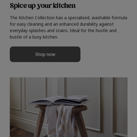
Spice up your kitchen
The Kitchen Collection has a specialised, washable formula
for easy cleaning and an enhanced durability against
everyday splashes and stains. Ideal for the hustle and
bustle of a busy kitchen.
Shop now