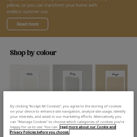
yellow, so you can transform your home with
endless summer sun.
Read more
Shop by colour
By clicking “Accept All Cookies”, you agree to the storing of cookies
White
Grey
Beige
on your device to enhance site navigation, analyze site usage, identify
your interests, and assist in our marketing efforts. Alternatively you
can "Manage Cookies" to choose which categories of cookies you’re
happy for us to use. You can
read more about our Cookie and
Privacy Policies before you choose.