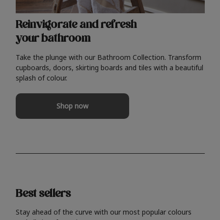
Reinvigorate and refresh
your bathroom
Take the plunge with our Bathroom Collection. Transform
cupboards, doors, skirting boards and tiles with a beautiful
splash of colour.
Shop now
Best sellers
Stay ahead of the curve with our most popular colours