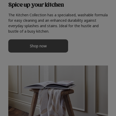
Spice up your kitchen
The Kitchen Collection has a specialised, washable formula
for easy cleaning and an enhanced durability against
everyday splashes and stains. Ideal for the hustle and
bustle of a busy kitchen.
Shop now