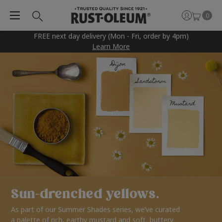
0
FREE next day delivery (Mon - Fri, order by 4pm)
Learn More
Sun-drenched yellows.
As part of our Summer Shades series, we’ve curated
a palette of rich, earthy mustard and soft, buttery