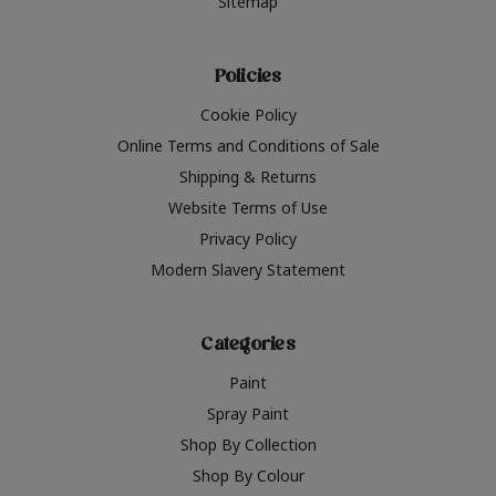
Sitemap
Policies
Cookie Policy
Online Terms and Conditions of Sale
Shipping & Returns
Website Terms of Use
Privacy Policy
Modern Slavery Statement
Categories
Paint
Spray Paint
Shop By Collection
Shop By Colour