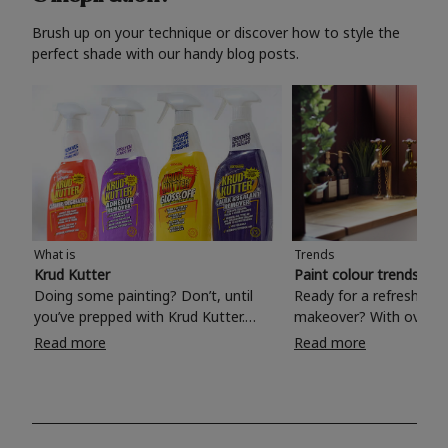
Brush up on your technique or discover how to style the
perfect shade with our handy blog posts.
What is
Trends
Krud Kutter
Paint colour trends 20
Doing some painting? Don’t, until
Ready for a refreshing
you’ve prepped with Krud Kutter.
makeover? With over 1
Take the hassle out of paint prep and
colours to choose from
Read more
Read more
tough cleaning jobs with Krud Kutter.
make your living room, 
Whether it’s stubborn grease, grime
bedroom, bathroom or
and food stains or tricky varnished
your own with a stunni
surfaces, Krud Kutter cleaning
shade? Whether you're looking for a
products will tackle frustrating pre-
beautiful hue for your 