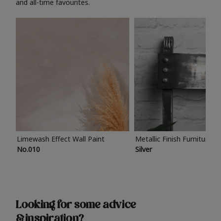
and all-time favourites.
Limewash Effect Wall Paint
Metallic Finish Furniture P
No.010
Silver
Looking for some advice
& inspiration?