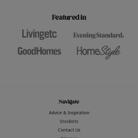
paint challenges with ease.
be inspired by this year
furniture colours, read 
Featured in
the hottest interior col
2026.
Navigate
Advice & Inspiration
Stockists
Contact Us