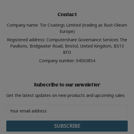
Contact
Company name: Tor Coatings Limited (trading as Rust-Oleum
Europe)
Registered address: Computershare Governance Services The
Pavilions, Bridgwater Road, Bristol, United Kingdom, BS13
8FD
Company number: 04503854
Subscribe to our newsletter
Get the latest updates on new products and upcoming sales
Email
Address