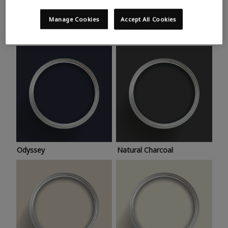
Trending colours
Take a look at this month’s hottest shades for a home
Manage Cookies
Accept All Cookies
makeover that’s bang on trend.
Odyssey
Natural Charcoal