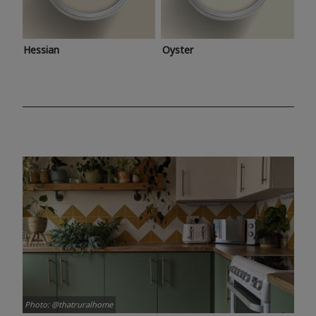
Hessian
Oyster
Photo: @thatruralhome