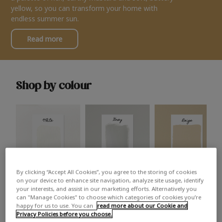
yellow, so you can transform your home with
endless summer sun.
Read more
Shop by colour
By clicking “Accept All Cookies”, you agree to the storing of cookies
White
Grey
Beige
on your device to enhance site navigation, analyze site usage, identify
your interests, and assist in our marketing efforts. Alternatively you
can "Manage Cookies" to choose which categories of cookies you’re
happy for us to use. You can
read more about our Cookie and
Privacy Policies before you choose.