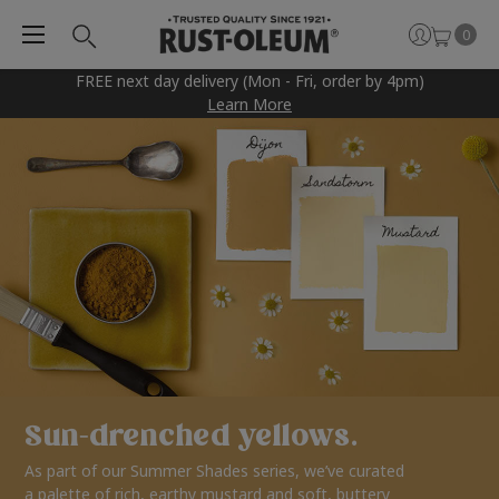
0
FREE next day delivery (Mon - Fri, order by 4pm)
Learn More
Sun-drenched yellows.
As part of our Summer Shades series, we’ve curated
a palette of rich, earthy mustard and soft, buttery