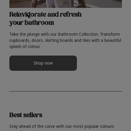
Reinvigorate and refresh
your bathroom
Take the plunge with our Bathroom Collection. Transform
cupboards, doors, skirting boards and tiles with a beautiful
splash of colour.
Shop now
Best sellers
Stay ahead of the curve with our most popular colours