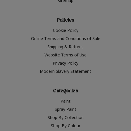
Sitemap
Policies
Cookie Policy
Online Terms and Conditions of Sale
Shipping & Returns
Website Terms of Use
Privacy Policy
Modern Slavery Statement
Categories
Paint
Spray Paint
Shop By Collection
Shop By Colour