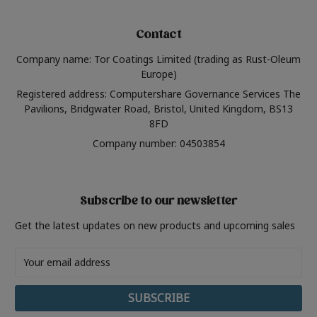
Contact
Company name: Tor Coatings Limited (trading as Rust-Oleum
Europe)
Registered address: Computershare Governance Services The
Pavilions, Bridgwater Road, Bristol, United Kingdom, BS13
8FD
Company number: 04503854
Subscribe to our newsletter
Get the latest updates on new products and upcoming sales
Email
Address