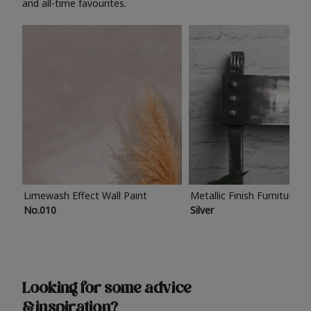
and all-time favourites.
Limewash Effect Wall Paint
Metallic Finish Furniture P
No.010
Silver
Looking for some advice
& inspiration?