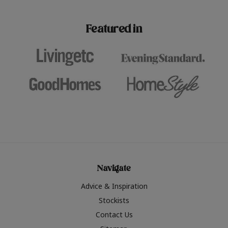
paint challenges with ease.
be inspired by this year
furniture colours, read 
Featured in
the hottest interior col
2026.
Navigate
Advice & Inspiration
Stockists
Contact Us