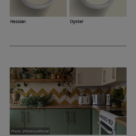
Hessian
Oyster
Photo: @thatruralhome