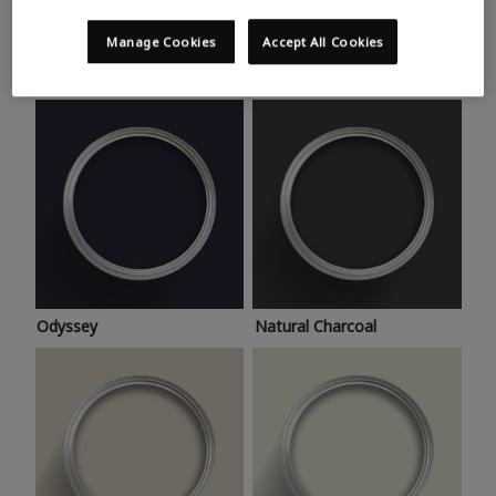
Trending colours
Take a look at this month’s hottest shades for a home
Manage Cookies
Accept All Cookies
makeover that’s bang on trend.
Odyssey
Natural Charcoal