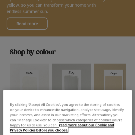
yellow, so you can transform your home with
endless summer sun.
Read more
Shop by colour
By clicking “Accept All Cookies”, you agree to the storing of cookies
White
Grey
Beige
on your device to enhance site navigation, analyze site usage, identify
your interests, and assist in our marketing efforts. Alternatively you
can "Manage Cookies" to choose which categories of cookies you’re
happy for us to use. You can
read more about our Cookie and
Privacy Policies before you choose.