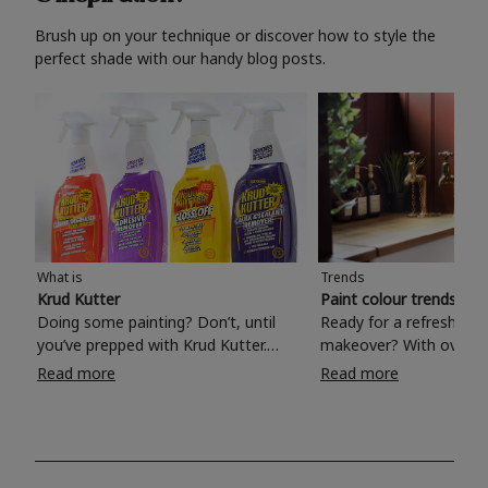
Brush up on your technique or discover how to style the
perfect shade with our handy blog posts.
What is
Trends
Krud Kutter
Paint colour trends 20
Doing some painting? Don’t, until
Ready for a refreshing
you’ve prepped with Krud Kutter.
makeover? With over 1
Take the hassle out of paint prep and
colours to choose from
Read more
Read more
tough cleaning jobs with Krud Kutter.
make your living room, 
Whether it’s stubborn grease, grime
bedroom, bathroom or
and food stains or tricky varnished
your own with a stunni
surfaces, Krud Kutter cleaning
shade? Whether you're looking for a
products will tackle frustrating pre-
beautiful hue for your 