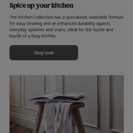
Spice up your kitchen
The Kitchen Collection has a specialised, washable formula
for easy cleaning and an enhanced durability against
everyday splashes and stains. Ideal for the hustle and
bustle of a busy kitchen.
Shop now