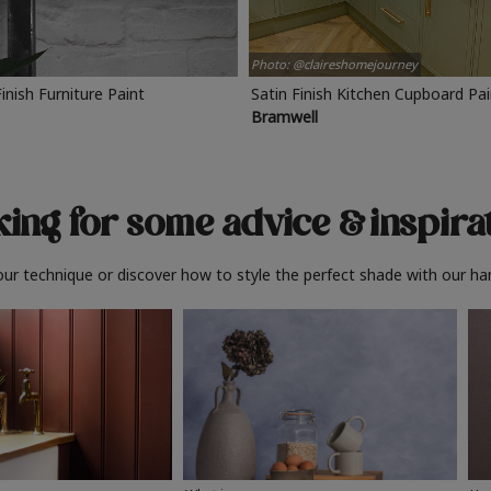
Photo: @claireshomejourney
Finish Furniture Paint
Satin Finish Kitchen Cupboard Pa
Bramwell
ing for some advice
& inspira
ur technique or discover how to style the perfect shade with our ha