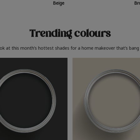
Beige
Br
Trending colours
ook at this month’s hottest shades for a home makeover that’s bang 