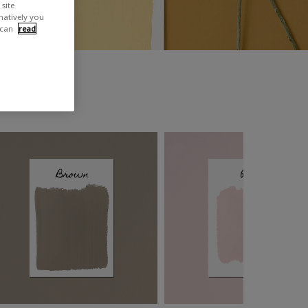
site
rnatively you
 can
read