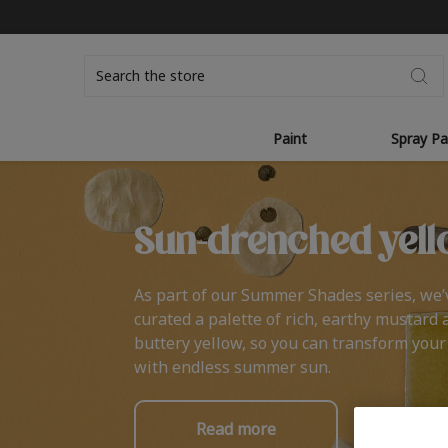
Search
Paint
Spray Pa
Sun-drenched yell
As part of our Summer Shades series, we’
curated a palette of rich, earthy mustard 
buttery yellow, so you can transform you
with endless summer sun.
Read more