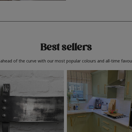
Best sellers
 ahead of the curve with our most popular colours and all-time favour