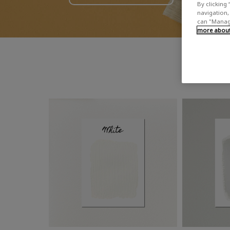
By clicking 
navigation, 
can "Manage
more about 