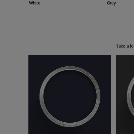
White
Grey
Take a l