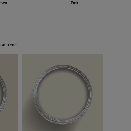
own
Pink
on trend.