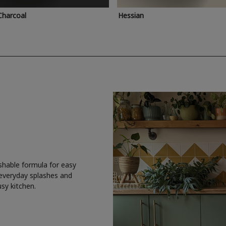
Charcoal
Hessian
shable formula for easy
 everyday splashes and
usy kitchen.