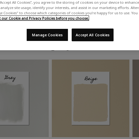
“Accept All Cookies”, you agree to the storing of cookies on your device to enhance 
analyze site usage, identify your interests, and assist in our marketing efforts. Alte
 Cookies" to choose which categories of cookies you’re happy for us to use. You
our Cookie and Privacy Policies before you choose.
Manage Cookies
Accept All Cookies
Shop by colour