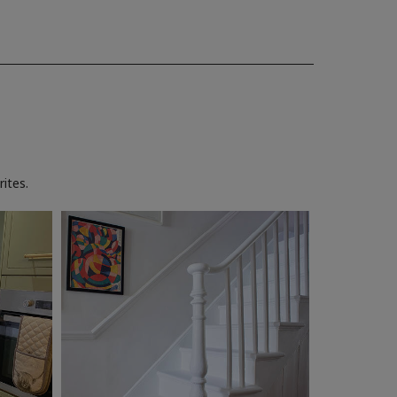
ites.