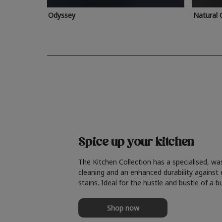
Odyssey
Natural 
Spice up your kitchen
The Kitchen Collection has a specialised, wa
cleaning and an enhanced durability against
stains. Ideal for the hustle and bustle of a b
Shop now