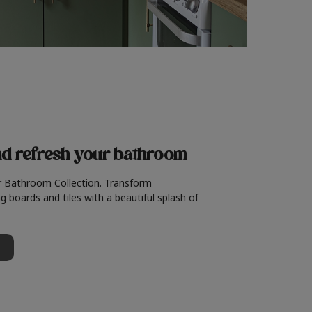
nd refresh
your bathroom
r Bathroom Collection. Transform
g boards and tiles with a beautiful splash of