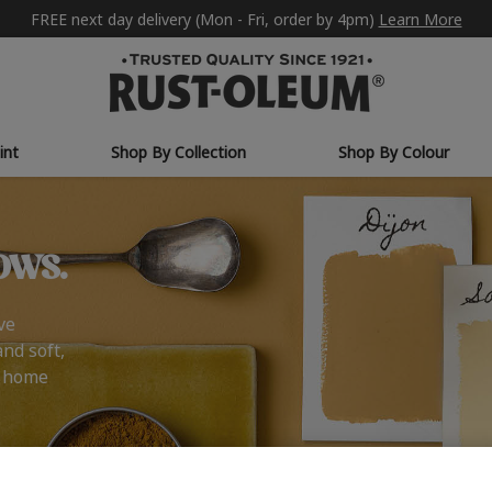
FREE next day delivery (Mon - Fri, order by 4pm)
Learn More
int
Shop By Collection
Shop By Colour
ows.
ve
and soft,
r home