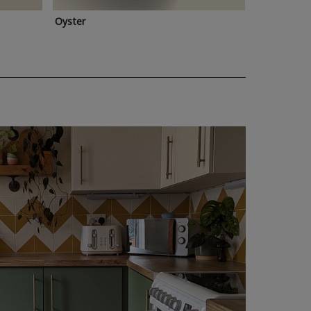
Oyster