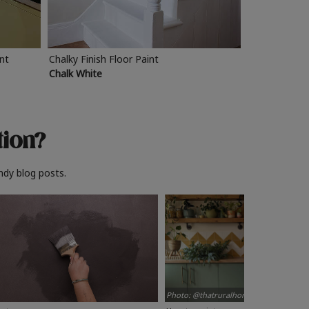
int
Chalky Finish Floor Paint
Chalk White
tion?
ndy blog posts.
Photo: @thatruralhome