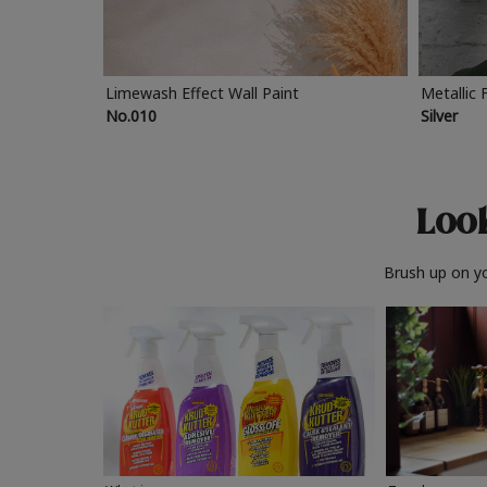
Limewash Effect Wall Paint
Metallic 
No.010
Silver
Look
Brush up on yo