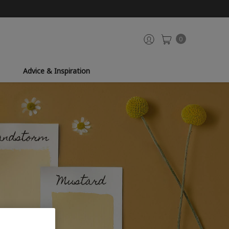
0
Advice & Inspiration