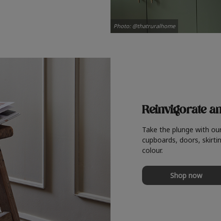
Photo: @thatruralhome
Reinvigorate a
Take the plunge with ou
cupboards, doors, skirtin
colour.
Shop now