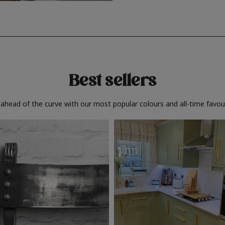
Best sellers
 ahead of the curve with our most popular colours and all-time favour