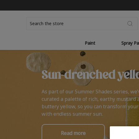
Search
Paint
Spray Pa
Sun-drenched yell
As part of our Summer Shades series, we’
curated a palette of rich, earthy mustard 
buttery yellow, so you can transform you
with endless summer sun.
Read more