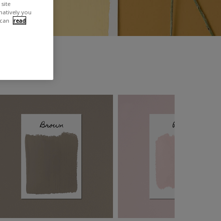
site
rnatively you
 can
read