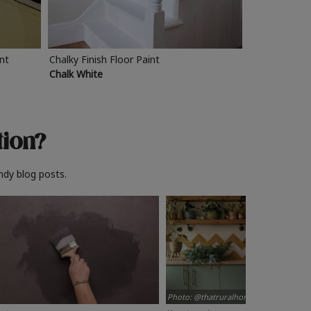
int
Chalky Finish Floor Paint
Chalk White
tion?
ndy blog posts.
Photo: @thatruralhome