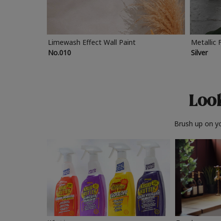
Limewash Effect Wall Paint
Metallic 
No.010
Silver
Look
Brush up on yo