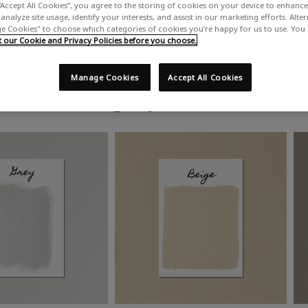
“Accept All Cookies”, you agree to the storing of cookies on your device to enhance 
analyze site usage, identify your interests, and assist in our marketing efforts. Alte
 Cookies" to choose which categories of cookies you’re happy for us to use. You
our Cookie and Privacy Policies before you choose.
Manage Cookies
Accept All Cookies
Shop by colour