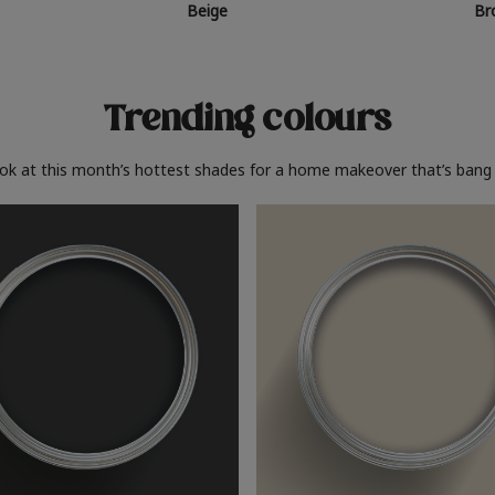
Beige
Br
Trending colours
ook at this month’s hottest shades for a home makeover that’s bang 