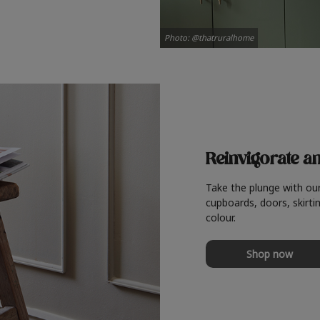
Photo: @thatruralhome
Reinvigorate a
Take the plunge with ou
cupboards, doors, skirtin
colour.
Shop now