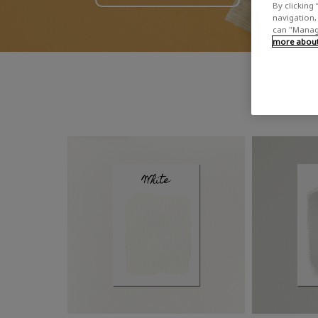
By clicking 
navigation, 
can "Manage
more about 