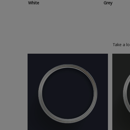
White
Grey
Take a l