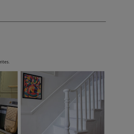
ites.