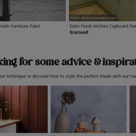
Photo: @claireshomejourney
Finish Furniture Paint
Satin Finish Kitchen Cupboard Pa
Bramwell
ing for some advice
& inspira
ur technique or discover how to style the perfect shade with our ha