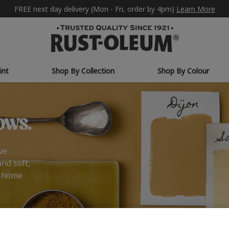
FREE next day delivery (Mon - Fri, order by 4pm)
Learn More
int
Shop By Collection
Shop By Colour
ows.
ve
and soft,
r home