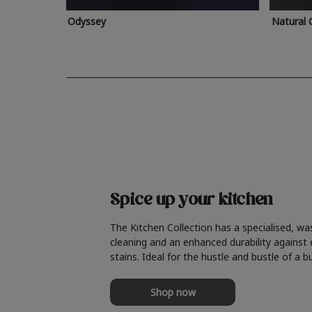
Odyssey
Natural 
Spice up your kitchen
The Kitchen Collection has a specialised, wa
cleaning and an enhanced durability against
stains. Ideal for the hustle and bustle of a b
Shop now