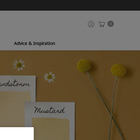
0
Advice & Inspiration