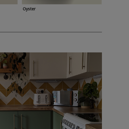
Oyster