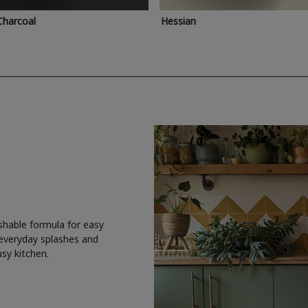
Charcoal
Hessian
shable formula for easy
 everyday splashes and
usy kitchen.