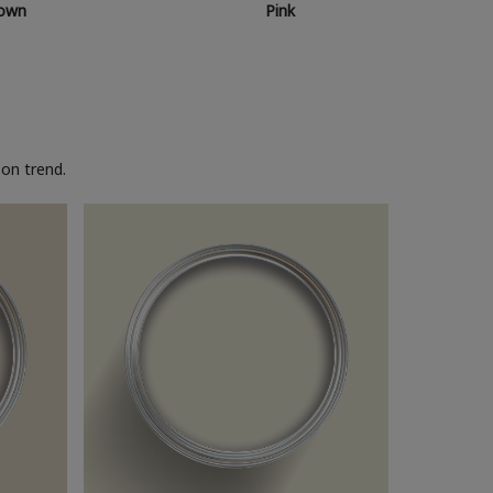
own
Pink
on trend.