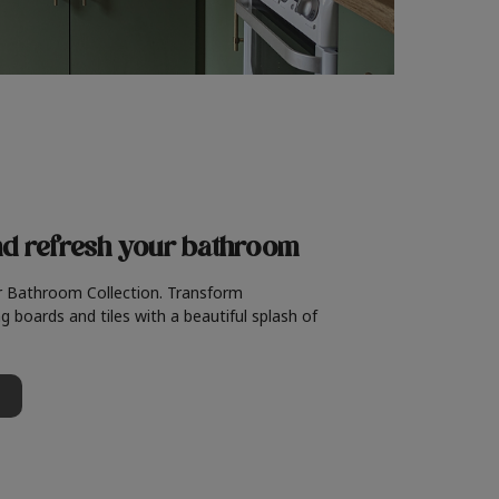
nd refresh
your bathroom
r Bathroom Collection. Transform
g boards and tiles with a beautiful splash of