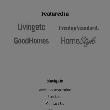
paint challenges with ease.
be inspired by this year
furniture colours, read 
Featured in
the hottest interior col
2026.
Navigate
Advice & Inspiration
Stockists
Contact Us