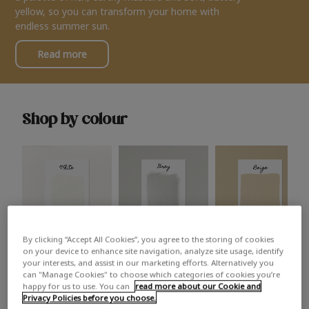
yellow, so you can transform your home with
endless summer sun.
Read more
Shop by colour
By clicking “Accept All Cookies”, you agree to the storing of cookies
White
Grey
Beige
on your device to enhance site navigation, analyze site usage, identify
your interests, and assist in our marketing efforts. Alternatively you
can "Manage Cookies" to choose which categories of cookies you’re
happy for us to use. You can
read more about our Cookie and
Privacy Policies before you choose.