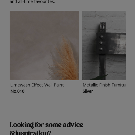
and all-time favourites.
Limewash Effect Wall Paint
Metallic Finish Furniture P
No.010
Silver
Looking for some advice
& inspiration?