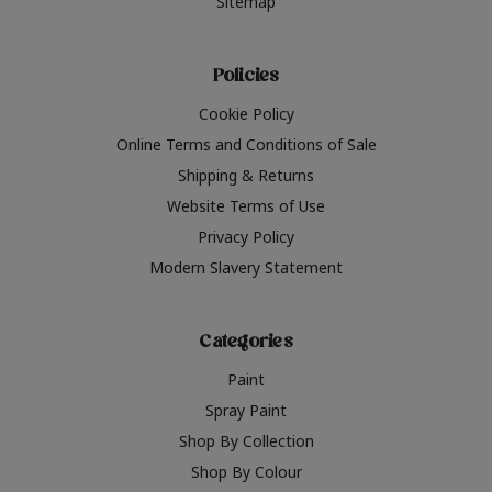
Sitemap
Policies
Cookie Policy
Online Terms and Conditions of Sale
Shipping & Returns
Website Terms of Use
Privacy Policy
Modern Slavery Statement
Categories
Paint
Spray Paint
Shop By Collection
Shop By Colour