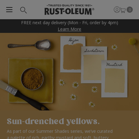
0
FREE next day delivery (Mon - Fri, order by 4pm)
Learn More
Sun-drenched yellows.
As part of our Summer Shades series, we’ve curated
a palette of rich, earthy mustard and soft, buttery