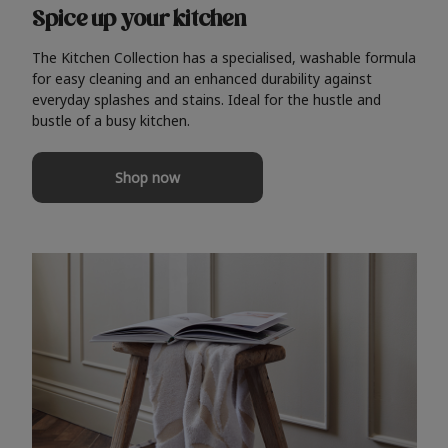
Spice up your kitchen
The Kitchen Collection has a specialised, washable formula
for easy cleaning and an enhanced durability against
everyday splashes and stains. Ideal for the hustle and
bustle of a busy kitchen.
Shop now