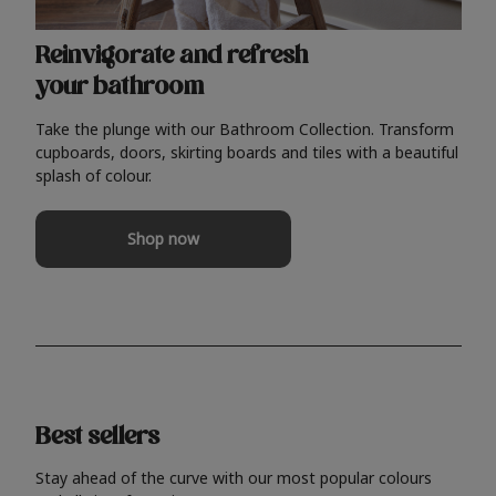
Reinvigorate and refresh
your bathroom
Take the plunge with our Bathroom Collection. Transform
cupboards, doors, skirting boards and tiles with a beautiful
splash of colour.
Shop now
Best sellers
Stay ahead of the curve with our most popular colours