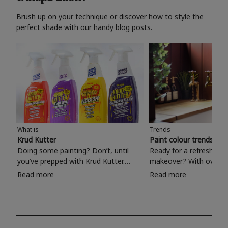
Brush up on your technique or discover how to style the
perfect shade with our handy blog posts.
What is
Trends
Krud Kutter
Paint colour trends 20
Doing some painting? Don’t, until
Ready for a refreshing
you’ve prepped with Krud Kutter.
makeover? With over 1
Take the hassle out of paint prep and
colours to choose from
Read more
Read more
tough cleaning jobs with Krud Kutter.
make your living room, 
Whether it’s stubborn grease, grime
bedroom, bathroom or
and food stains or tricky varnished
your own with a stunni
surfaces, Krud Kutter cleaning
shade? Whether you're looking for a
products will tackle frustrating pre-
beautiful hue for your 