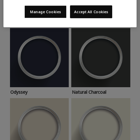
Trending colours
Take a look at this month’s hottest shades for a home
Manage Cookies
Accept All Cookies
makeover that’s bang on trend.
Odyssey
Natural Charcoal