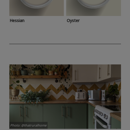
Hessian
Oyster
Photo: @thatruralhome