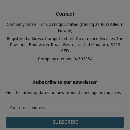
Contact
Company name: Tor Coatings Limited (trading as Rust-Oleum
Europe)
Registered address: Computershare Governance Services The
Pavilions, Bridgwater Road, Bristol, United Kingdom, BS13
8FD
Company number: 04503854
Subscribe to our newsletter
Get the latest updates on new products and upcoming sales
Email
Address