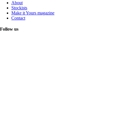
About
Stockists
Make it Yours magazine
Contact
Follow us