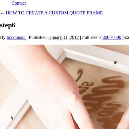
Contact
←
HOW TO CREATE A CUSTOM QUOTE FRAME
step6
By
lmcdonald
|
Published
January 11, 2017
| Full size is
800 × 600
pix