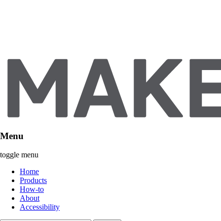
Menu
toggle menu
Home
Products
How-to
About
Accessibility