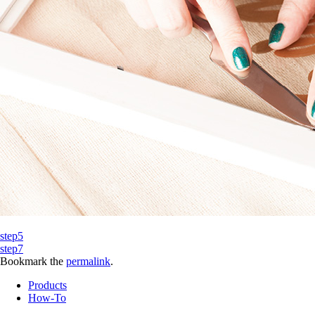
step5
step7
Bookmark the
permalink
.
Products
How-To