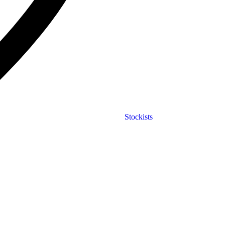
Stockists