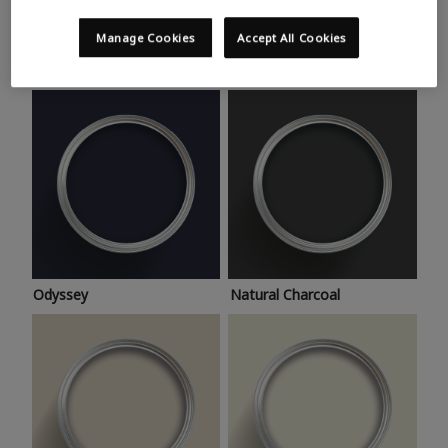
Trending colours
Take a look at this month’s hottest shades for a home
Manage Cookies
Accept All Cookies
makeover that’s bang on trend.
Odyssey
Natural Charcoal