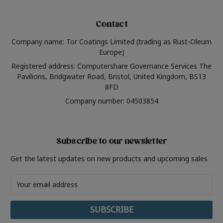
Contact
Company name: Tor Coatings Limited (trading as Rust-Oleum
Europe)
Registered address: Computershare Governance Services The
Pavilions, Bridgwater Road, Bristol, United Kingdom, BS13
8FD
Company number: 04503854
Subscribe to our newsletter
Get the latest updates on new products and upcoming sales
Email
Address