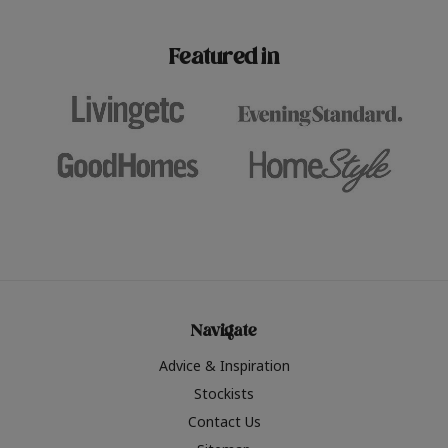
paint challenges with ease.
be inspired by this year
furniture colours, read 
Featured in
the hottest interior col
2026.
Navigate
Advice & Inspiration
Stockists
Contact Us