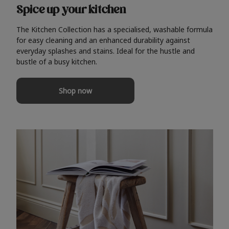
Spice up your kitchen
The Kitchen Collection has a specialised, washable formula
for easy cleaning and an enhanced durability against
everyday splashes and stains. Ideal for the hustle and
bustle of a busy kitchen.
Shop now