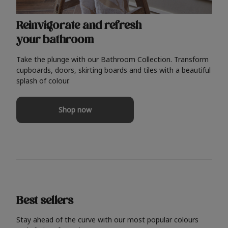
Reinvigorate and refresh
your bathroom
Take the plunge with our Bathroom Collection. Transform
cupboards, doors, skirting boards and tiles with a beautiful
splash of colour.
Shop now
Best sellers
Stay ahead of the curve with our most popular colours