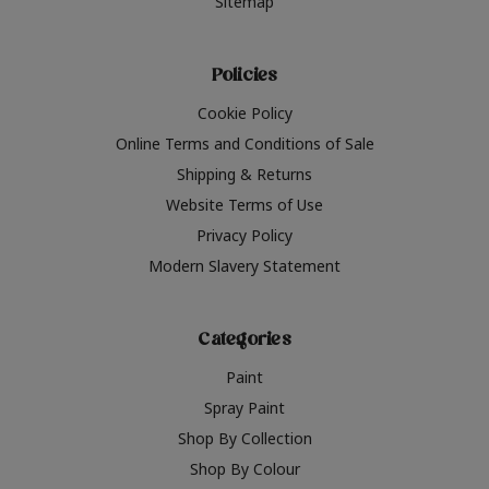
Sitemap
Policies
Cookie Policy
Online Terms and Conditions of Sale
Shipping & Returns
Website Terms of Use
Privacy Policy
Modern Slavery Statement
Categories
Paint
Spray Paint
Shop By Collection
Shop By Colour