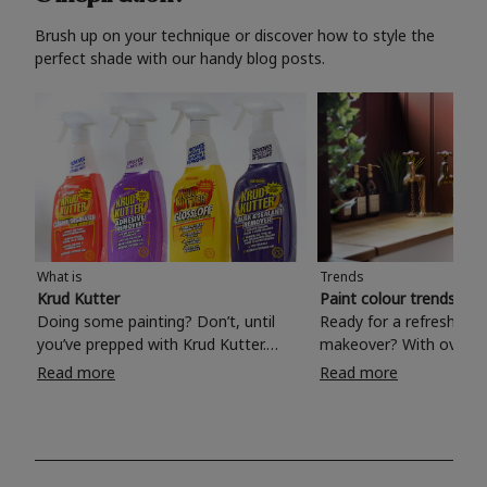
Brush up on your technique or discover how to style the
perfect shade with our handy blog posts.
What is
Trends
Krud Kutter
Paint colour trends 20
Doing some painting? Don’t, until
Ready for a refreshing
you’ve prepped with Krud Kutter.
makeover? With over 1
Take the hassle out of paint prep and
colours to choose from
Read more
Read more
tough cleaning jobs with Krud Kutter.
make your living room, 
Whether it’s stubborn grease, grime
bedroom, bathroom or
and food stains or tricky varnished
your own with a stunni
surfaces, Krud Kutter cleaning
shade? Whether you're looking for a
products will tackle frustrating pre-
beautiful hue for your 