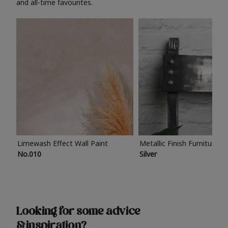
and all-time favourites.
Limewash Effect Wall Paint
Metallic Finish Furniture P
No.010
Silver
Looking for some advice
& inspiration?