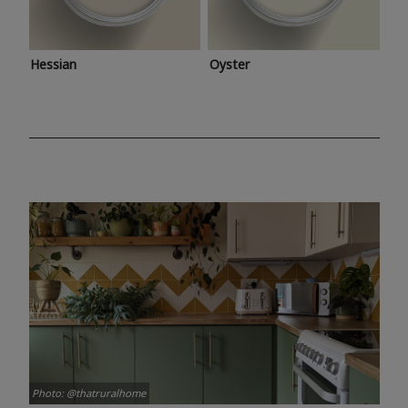
Hessian
Oyster
Photo: @thatruralhome