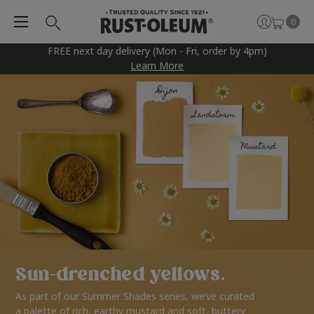
0
FREE next day delivery (Mon - Fri, order by 4pm)
Learn More
Sun-drenched yellows.
As part of our Summer Shades series, we’ve curated
a palette of rich, earthy mustard and soft, buttery