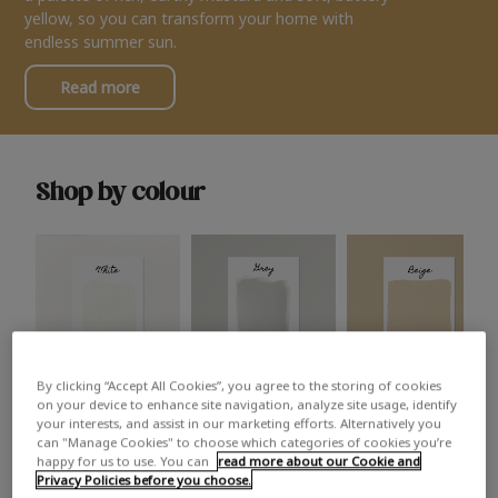
yellow, so you can transform your home with
endless summer sun.
Read more
Shop by colour
By clicking “Accept All Cookies”, you agree to the storing of cookies
White
Grey
Beige
on your device to enhance site navigation, analyze site usage, identify
your interests, and assist in our marketing efforts. Alternatively you
can "Manage Cookies" to choose which categories of cookies you’re
happy for us to use. You can
read more about our Cookie and
Privacy Policies before you choose.