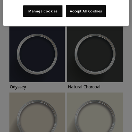
Trending colours
Take a look at this month’s hottest shades for a home
Manage Cookies
Accept All Cookies
makeover that’s bang on trend.
Odyssey
Natural Charcoal