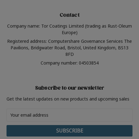
Contact
Company name: Tor Coatings Limited (trading as Rust-Oleum
Europe)
Registered address: Computershare Governance Services The
Pavilions, Bridgwater Road, Bristol, United Kingdom, BS13
8FD
Company number: 04503854
Subscribe to our newsletter
Get the latest updates on new products and upcoming sales
Email
Address