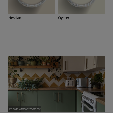
Hessian
Oyster
Photo: @thatruralhome