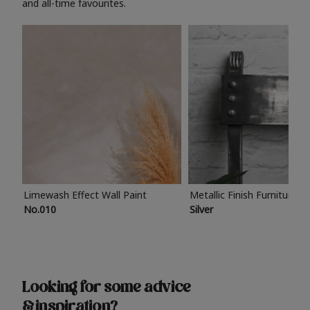
and all-time favourites.
Limewash Effect Wall Paint
Metallic Finish Furniture P
No.010
Silver
Looking for some advice
& inspiration?