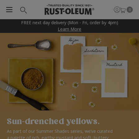
0
FREE next day delivery (Mon - Fri, order by 4pm)
Learn More
Sun-drenched yellows.
As part of our Summer Shades series, we’ve curated
a palette of rich, earthy mustard and soft, buttery