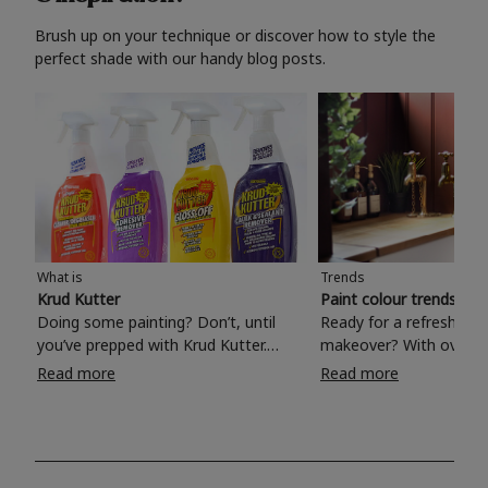
Brush up on your technique or discover how to style the
perfect shade with our handy blog posts.
What is
Trends
Krud Kutter
Paint colour trends 20
Doing some painting? Don’t, until
Ready for a refreshing
you’ve prepped with Krud Kutter.
makeover? With over 1
Take the hassle out of paint prep and
colours to choose from
Read more
Read more
tough cleaning jobs with Krud Kutter.
make your living room, 
Whether it’s stubborn grease, grime
bedroom, bathroom or
and food stains or tricky varnished
your own with a stunni
surfaces, Krud Kutter cleaning
shade? Whether you're looking for a
products will tackle frustrating pre-
beautiful hue for your 