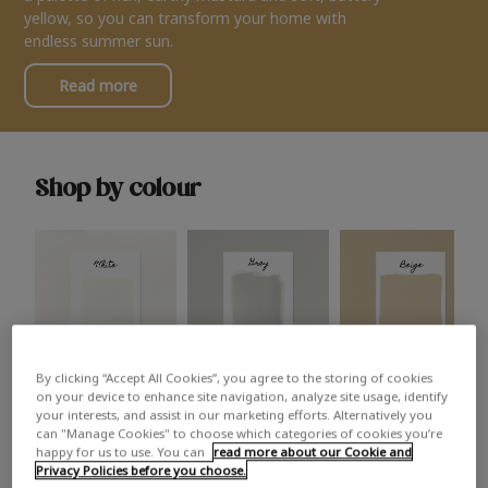
yellow, so you can transform your home with
endless summer sun.
Read more
Shop by colour
By clicking “Accept All Cookies”, you agree to the storing of cookies
White
Grey
Beige
on your device to enhance site navigation, analyze site usage, identify
your interests, and assist in our marketing efforts. Alternatively you
can "Manage Cookies" to choose which categories of cookies you’re
happy for us to use. You can
read more about our Cookie and
Privacy Policies before you choose.