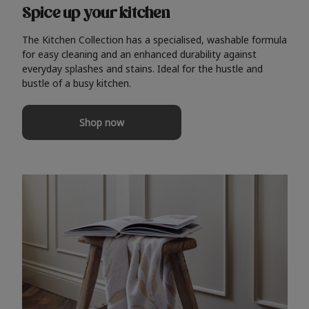
Spice up your kitchen
The Kitchen Collection has a specialised, washable formula
for easy cleaning and an enhanced durability against
everyday splashes and stains. Ideal for the hustle and
bustle of a busy kitchen.
Shop now