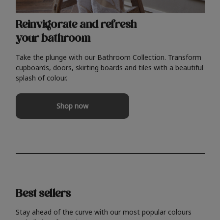
Reinvigorate and refresh
your bathroom
Take the plunge with our Bathroom Collection. Transform
cupboards, doors, skirting boards and tiles with a beautiful
splash of colour.
Shop now
Best sellers
Stay ahead of the curve with our most popular colours