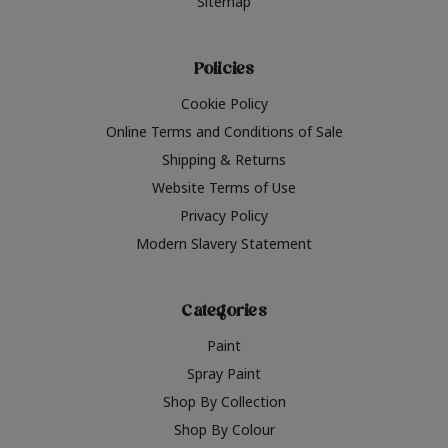
Sitemap
Policies
Cookie Policy
Online Terms and Conditions of Sale
Shipping & Returns
Website Terms of Use
Privacy Policy
Modern Slavery Statement
Categories
Paint
Spray Paint
Shop By Collection
Shop By Colour