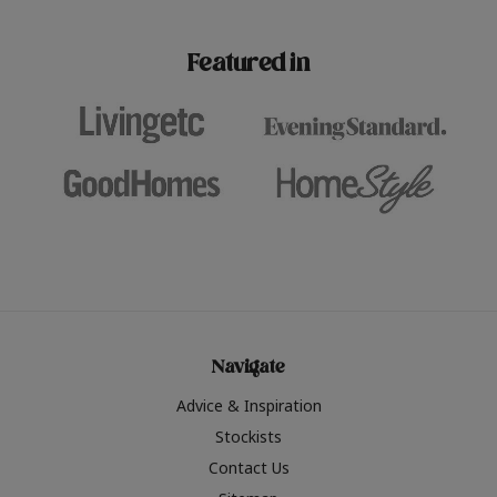
paint challenges with ease.
be inspired by this year
furniture colours, read 
Featured in
the hottest interior col
2026.
Navigate
Advice & Inspiration
Stockists
Contact Us