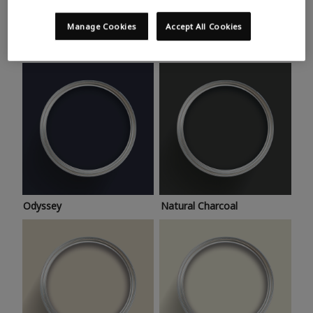
Trending colours
Take a look at this month’s hottest shades for a home
Manage Cookies
Accept All Cookies
makeover that’s bang on trend.
Odyssey
Natural Charcoal