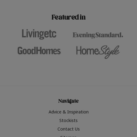
paint challenges with ease.
be inspired by this year
furniture colours, read 
Featured in
the hottest interior col
2026.
Navigate
Advice & Inspiration
Stockists
Contact Us