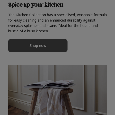
Spice up your kitchen
The Kitchen Collection has a specialised, washable formula
for easy cleaning and an enhanced durability against
everyday splashes and stains. Ideal for the hustle and
bustle of a busy kitchen.
Shop now