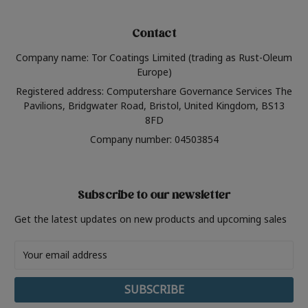
Contact
Company name: Tor Coatings Limited (trading as Rust-Oleum
Europe)
Registered address: Computershare Governance Services The
Pavilions, Bridgwater Road, Bristol, United Kingdom, BS13
8FD
Company number: 04503854
Subscribe to our newsletter
Get the latest updates on new products and upcoming sales
Email
Address