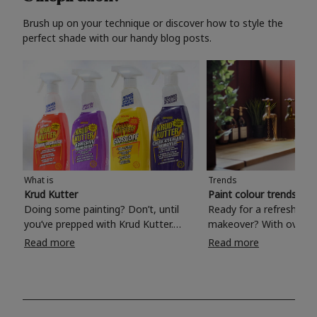
Brush up on your technique or discover how to style the
perfect shade with our handy blog posts.
What is
Trends
Krud Kutter
Paint colour trends 20
Doing some painting? Don’t, until
Ready for a refreshing
you’ve prepped with Krud Kutter.
makeover? With over 1
Take the hassle out of paint prep and
colours to choose from
Read more
Read more
tough cleaning jobs with Krud Kutter.
make your living room, 
Whether it’s stubborn grease, grime
bedroom, bathroom or
and food stains or tricky varnished
your own with a stunni
surfaces, Krud Kutter cleaning
shade? Whether you're looking for a
products will tackle frustrating pre-
beautiful hue for your 