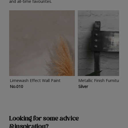
and all-time favourites.
Limewash Effect Wall Paint
Metallic Finish Furniture P
No.010
Silver
Looking for some advice
& inspiration?