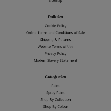
Sitemap
Policies
Cookie Policy
Online Terms and Conditions of Sale
Shipping & Returns
Website Terms of Use
Privacy Policy
Modern Slavery Statement
Categories
Paint
Spray Paint
Shop By Collection
Shop By Colour