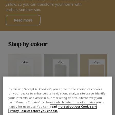
yellow, so you can transform your home with
endless summer sun.
Read more
Shop by colour
By clicking “Accept All Cookies”, you agree to the storing of cookies
White
Grey
Beige
on your device to enhance site navigation, analyze site usage, identify
your interests, and assist in our marketing efforts. Alternatively you
can "Manage Cookies" to choose which categories of cookies you’re
happy for us to use. You can
read more about our Cookie and
Privacy Policies before you choose.