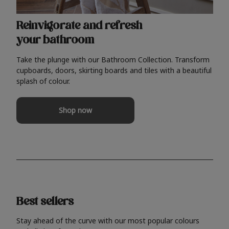
Reinvigorate and refresh
your bathroom
Take the plunge with our Bathroom Collection. Transform
cupboards, doors, skirting boards and tiles with a beautiful
splash of colour.
Shop now
Best sellers
Stay ahead of the curve with our most popular colours