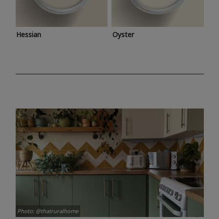
Hessian
Oyster
Photo: @thatruralhome