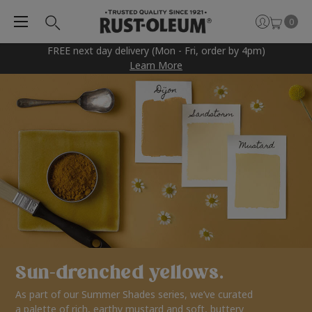
0
FREE next day delivery (Mon - Fri, order by 4pm)
Learn More
Sun-drenched yellows.
As part of our Summer Shades series, we’ve curated
a palette of rich, earthy mustard and soft, buttery