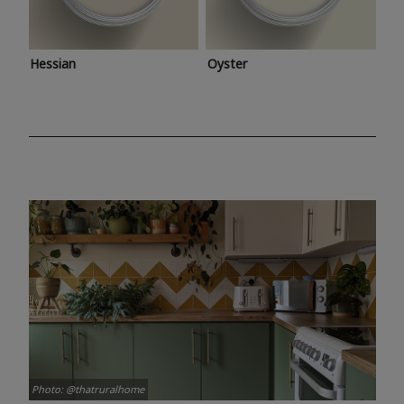
Hessian
Oyster
Photo: @thatruralhome