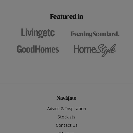
paint challenges with ease.
be inspired by this year
furniture colours, read 
Featured in
the hottest interior col
2026.
Navigate
Advice & Inspiration
Stockists
Contact Us