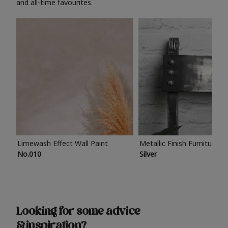
and all-time favourites.
Limewash Effect Wall Paint
Metallic Finish Furniture P
No.010
Silver
Looking for some advice
& inspiration?