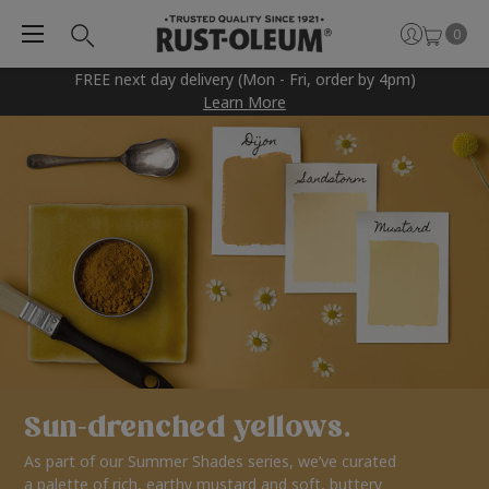
0
FREE next day delivery (Mon - Fri, order by 4pm)
Learn More
Sun-drenched yellows.
As part of our Summer Shades series, we’ve curated
a palette of rich, earthy mustard and soft, buttery