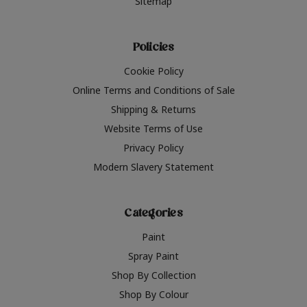
Sitemap
Policies
Cookie Policy
Online Terms and Conditions of Sale
Shipping & Returns
Website Terms of Use
Privacy Policy
Modern Slavery Statement
Categories
Paint
Spray Paint
Shop By Collection
Shop By Colour