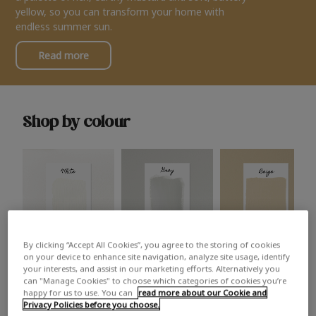
yellow, so you can transform your home with
endless summer sun.
Read more
Shop by colour
By clicking “Accept All Cookies”, you agree to the storing of cookies
White
Grey
Beige
on your device to enhance site navigation, analyze site usage, identify
your interests, and assist in our marketing efforts. Alternatively you
can "Manage Cookies" to choose which categories of cookies you’re
happy for us to use. You can
read more about our Cookie and
Privacy Policies before you choose.