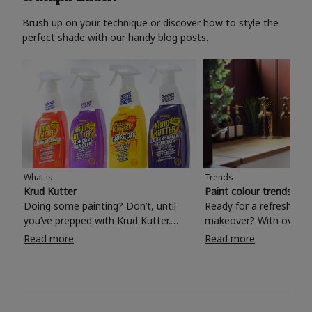
Brush up on your technique or discover how to style the
perfect shade with our handy blog posts.
What is
Trends
Krud Kutter
Paint colour trends 20
Doing some painting? Don’t, until
Ready for a refreshing
you’ve prepped with Krud Kutter.
makeover? With over 1
Take the hassle out of paint prep and
colours to choose from
Read more
Read more
tough cleaning jobs with Krud Kutter.
make your living room, 
Whether it’s stubborn grease, grime
bedroom, bathroom or
and food stains or tricky varnished
your own with a stunni
surfaces, Krud Kutter cleaning
shade? Whether you're looking for a
products will tackle frustrating pre-
beautiful hue for your 