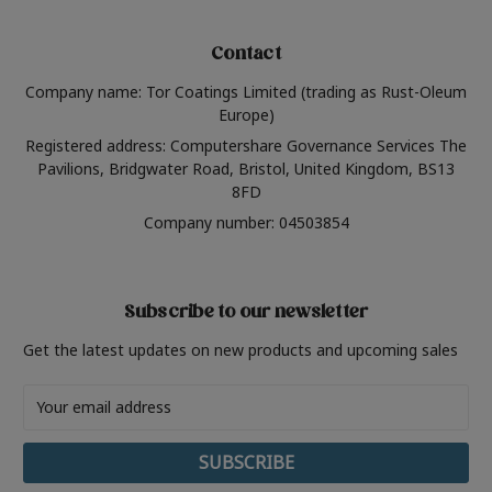
Contact
Company name: Tor Coatings Limited (trading as Rust-Oleum
Europe)
Registered address: Computershare Governance Services The
Pavilions, Bridgwater Road, Bristol, United Kingdom, BS13
8FD
Company number: 04503854
Subscribe to our newsletter
Get the latest updates on new products and upcoming sales
Email
Address