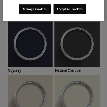
Trending colours
Take a look at this month’s hottest shades for a home
Manage Cookies
Accept All Cookies
makeover that’s bang on trend.
Odyssey
Natural Charcoal