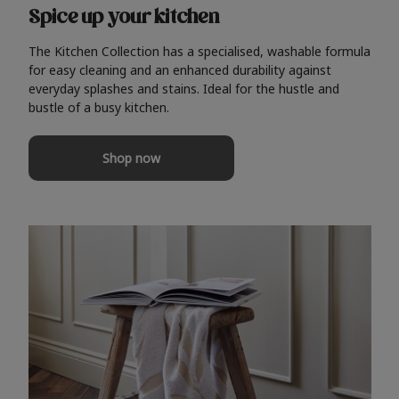
Spice up your kitchen
The Kitchen Collection has a specialised, washable formula
for easy cleaning and an enhanced durability against
everyday splashes and stains. Ideal for the hustle and
bustle of a busy kitchen.
Shop now