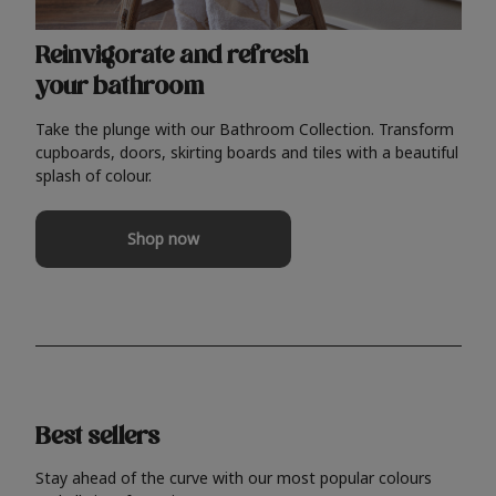
Reinvigorate and refresh
your bathroom
Take the plunge with our Bathroom Collection. Transform
cupboards, doors, skirting boards and tiles with a beautiful
splash of colour.
Shop now
Best sellers
Stay ahead of the curve with our most popular colours