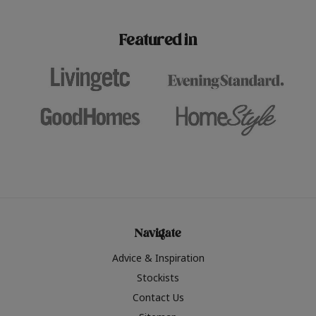
paint challenges with ease.
be inspired by this year
furniture colours, read 
Featured in
the hottest interior col
2026.
Navigate
Advice & Inspiration
Stockists
Contact Us