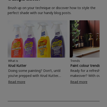
Brush up on your technique or discover how to style the
perfect shade with our handy blog posts.
What is
Trends
Krud Kutter
Paint colour trends 20
Doing some painting? Don’t, until
Ready for a refreshing
you’ve prepped with Krud Kutter.
makeover? With over 1
Take the hassle out of paint prep and
colours to choose from
Read more
Read more
tough cleaning jobs with Krud Kutter.
make your living room, 
Whether it’s stubborn grease, grime
bedroom, bathroom or
and food stains or tricky varnished
your own with a stunni
surfaces, Krud Kutter cleaning
shade? Whether you're looking for a
products will tackle frustrating pre-
beautiful hue for your 