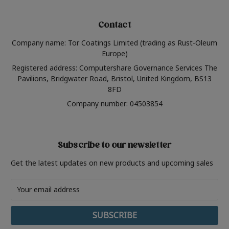
Contact
Company name: Tor Coatings Limited (trading as Rust-Oleum
Europe)
Registered address: Computershare Governance Services The
Pavilions, Bridgwater Road, Bristol, United Kingdom, BS13
8FD
Company number: 04503854
Subscribe to our newsletter
Get the latest updates on new products and upcoming sales
Email
Address