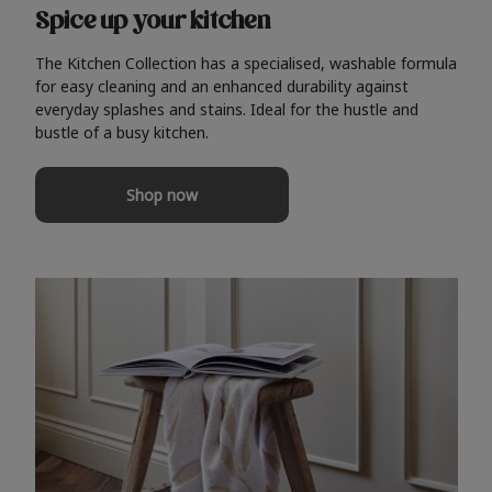
Spice up your kitchen
The Kitchen Collection has a specialised, washable formula
for easy cleaning and an enhanced durability against
everyday splashes and stains. Ideal for the hustle and
bustle of a busy kitchen.
Shop now