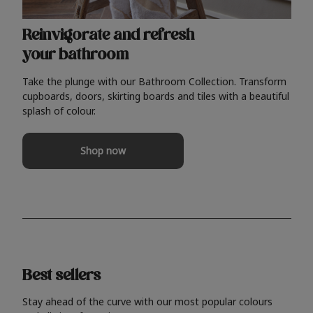
Reinvigorate and refresh
your bathroom
Take the plunge with our Bathroom Collection. Transform
cupboards, doors, skirting boards and tiles with a beautiful
splash of colour.
Shop now
Best sellers
Stay ahead of the curve with our most popular colours