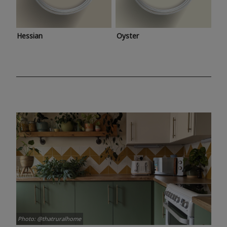
Hessian
Oyster
Photo: @thatruralhome