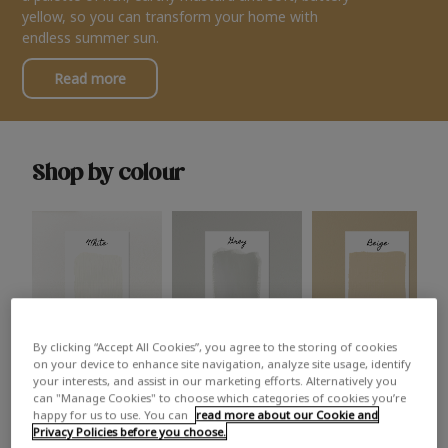
yellow, so you can transform your home with
endless summer sun.
Read more
Shop by colour
By clicking “Accept All Cookies”, you agree to the storing of cookies
White
Grey
Beige
on your device to enhance site navigation, analyze site usage, identify
your interests, and assist in our marketing efforts. Alternatively you
can "Manage Cookies" to choose which categories of cookies you’re
happy for us to use. You can
read more about our Cookie and
Privacy Policies before you choose.