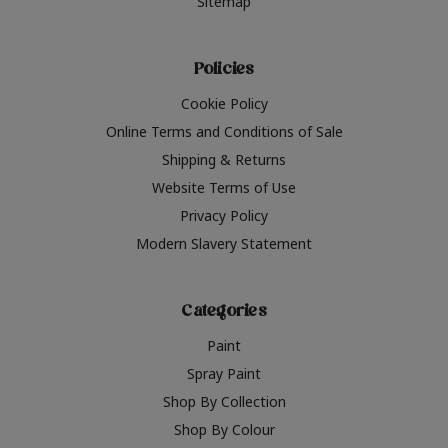
Sitemap
Policies
Cookie Policy
Online Terms and Conditions of Sale
Shipping & Returns
Website Terms of Use
Privacy Policy
Modern Slavery Statement
Categories
Paint
Spray Paint
Shop By Collection
Shop By Colour