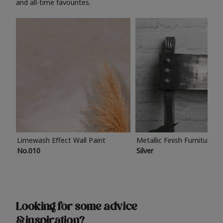
and all-time favourites.
Limewash Effect Wall Paint
Metallic Finish Furniture P
No.010
Silver
Looking for some advice
& inspiration?