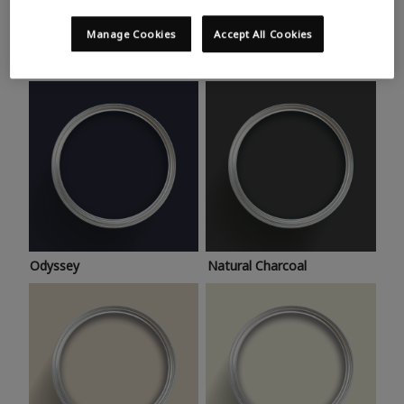
Trending colours
Take a look at this month’s hottest shades for a home
Manage Cookies
Accept All Cookies
makeover that’s bang on trend.
Odyssey
Natural Charcoal