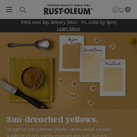
0
FREE next day delivery (Mon - Fri, order by 4pm)
Learn More
Sun-drenched yellows.
As part of our Summer Shades series, we’ve curated
a palette of rich, earthy mustard and soft, buttery