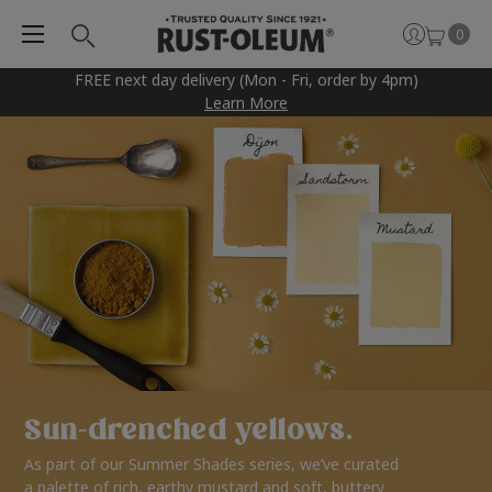
0
FREE next day delivery (Mon - Fri, order by 4pm)
Learn More
Sun-drenched yellows.
As part of our Summer Shades series, we’ve curated
a palette of rich, earthy mustard and soft, buttery