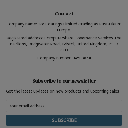
Contact
Company name: Tor Coatings Limited (trading as Rust-Oleum
Europe)
Registered address: Computershare Governance Services The
Pavilions, Bridgwater Road, Bristol, United Kingdom, BS13
8FD
Company number: 04503854
Subscribe to our newsletter
Get the latest updates on new products and upcoming sales
Email
Address