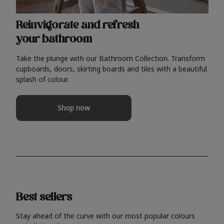
Reinvigorate and refresh
your bathroom
Take the plunge with our Bathroom Collection. Transform
cupboards, doors, skirting boards and tiles with a beautiful
splash of colour.
Shop now
Best sellers
Stay ahead of the curve with our most popular colours