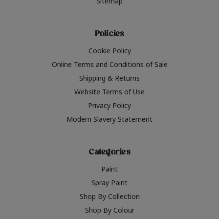
Sitemap
Policies
Cookie Policy
Online Terms and Conditions of Sale
Shipping & Returns
Website Terms of Use
Privacy Policy
Modern Slavery Statement
Categories
Paint
Spray Paint
Shop By Collection
Shop By Colour