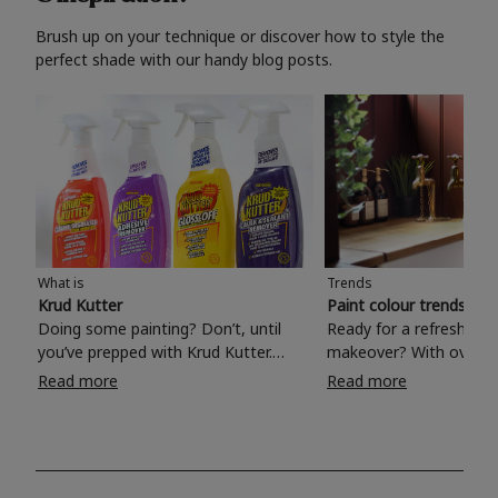
Brush up on your technique or discover how to style the
perfect shade with our handy blog posts.
What is
Trends
Krud Kutter
Paint colour trends 20
Doing some painting? Don’t, until
Ready for a refreshing
you’ve prepped with Krud Kutter.
makeover? With over 1
Take the hassle out of paint prep and
colours to choose from
Read more
Read more
tough cleaning jobs with Krud Kutter.
make your living room, 
Whether it’s stubborn grease, grime
bedroom, bathroom or
and food stains or tricky varnished
your own with a stunni
surfaces, Krud Kutter cleaning
shade? Whether you're looking for a
products will tackle frustrating pre-
beautiful hue for your 