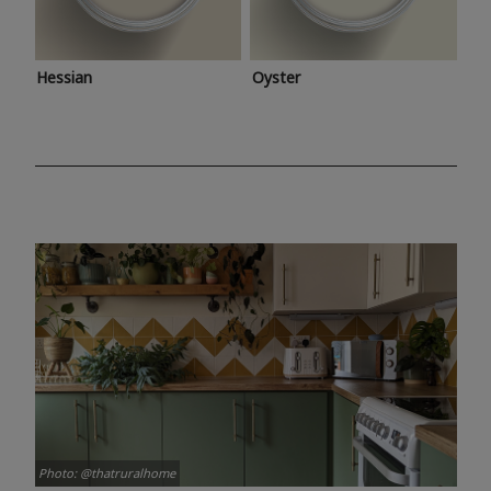
Hessian
Oyster
Photo: @thatruralhome