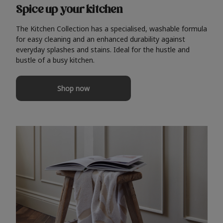
Spice up your kitchen
The Kitchen Collection has a specialised, washable formula
for easy cleaning and an enhanced durability against
everyday splashes and stains. Ideal for the hustle and
bustle of a busy kitchen.
Shop now