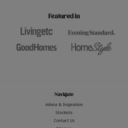
paint challenges with ease.
be inspired by this year
furniture colours, read 
Featured in
the hottest interior col
2026.
Navigate
Advice & Inspiration
Stockists
Contact Us