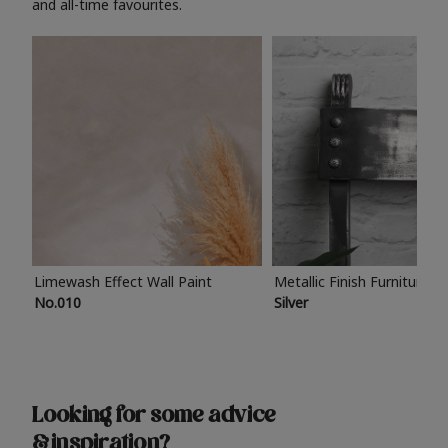
and all-time favourites.
Limewash Effect Wall Paint
Metallic Finish Furniture P
No.010
Silver
Looking for some advice
& inspiration?