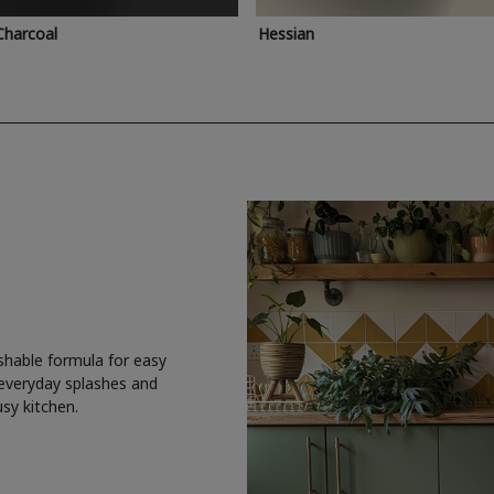
Charcoal
Hessian
shable formula for easy
 everyday splashes and
usy kitchen.