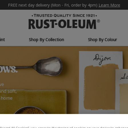
FREE next day delivery (Mon - Fri, order by 4pm)
Learn More
int
Shop By Collection
Shop By Colour
ows.
ve
and soft,
r home
“Accept All Cookies”, you agree to the storing of cookies on your device to enhance 