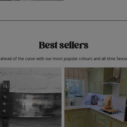
Best sellers
 ahead of the curve with our most popular colours and all-time favour