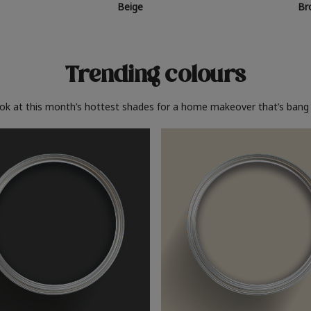
Beige
Br
Trending colours
ook at this month’s hottest shades for a home makeover that’s bang 