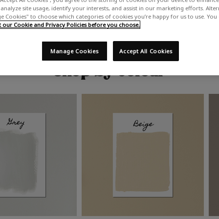
analyze site usage, identify your interests, and assist in our marketing efforts. Alte
 Cookies" to choose which categories of cookies you’re happy for us to use. You
our Cookie and Privacy Policies before you choose.
Manage Cookies
Accept All Cookies
Shop by colour