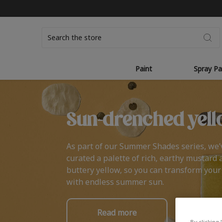
Search
Paint
Spray Pa
Sun-drenched yell
As part of our Summer Shades series, we’
curated a palette of rich, earthy mustard 
buttery yellow, so you can transform you
with endless summer sun.
Read more
By clicking 