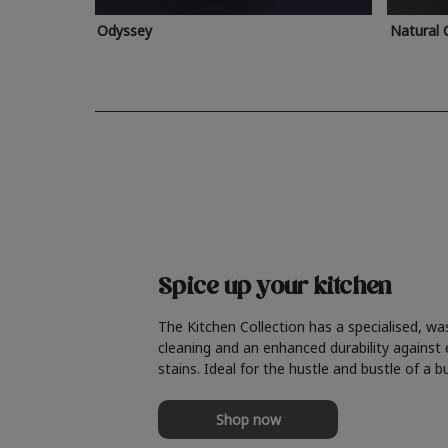
Odyssey
Natural 
Spice up your kitchen
The Kitchen Collection has a specialised, wa
cleaning and an enhanced durability against
stains. Ideal for the hustle and bustle of a b
Shop now