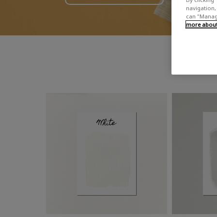
navigation, 
can "Manage
more about 