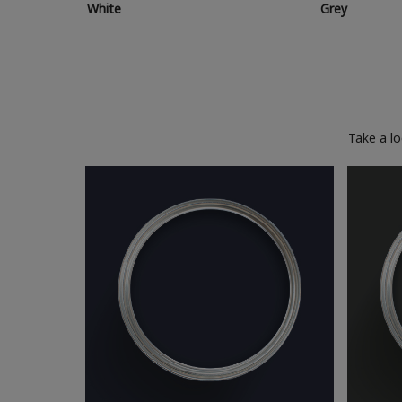
White
Grey
Take a l