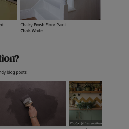
int
Chalky Finish Floor Paint
Chalk White
tion?
ndy blog posts.
Photo: @thatruralhome