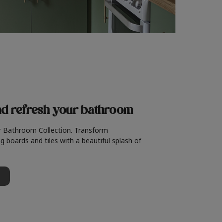
nd refresh
your bathroom
r Bathroom Collection. Transform
g boards and tiles with a beautiful splash of