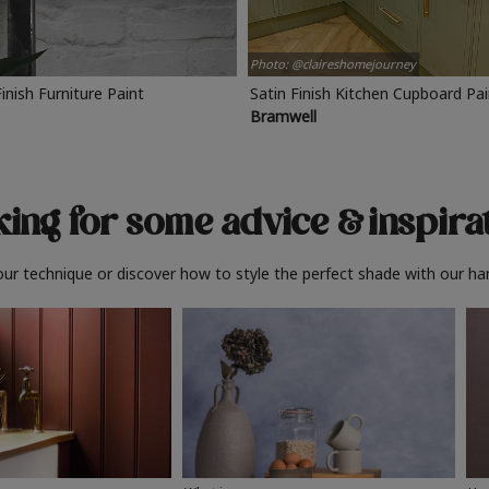
Photo: @claireshomejourney
Finish Furniture Paint
Satin Finish Kitchen Cupboard Pa
Bramwell
ing for some advice
& inspira
ur technique or discover how to style the perfect shade with our ha