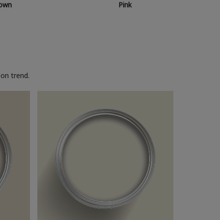
own
Pink
on trend.