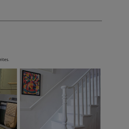
ites.