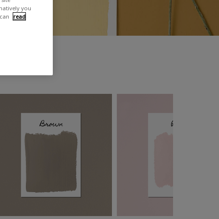
rnatively you
 can
read