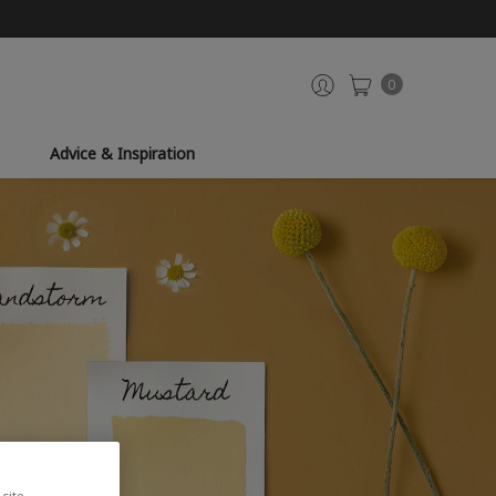
0
Advice & Inspiration
site