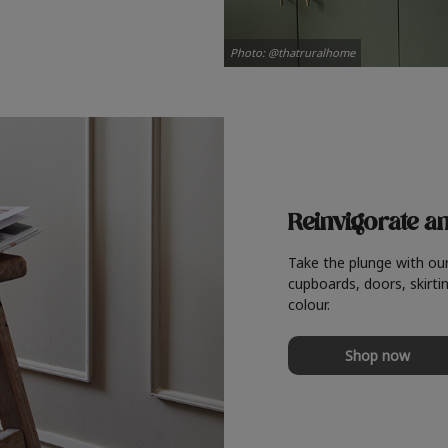
Photo: @thatruralhome
Reinvigorate a
Take the plunge with ou
cupboards, doors, skirtin
colour.
Shop now