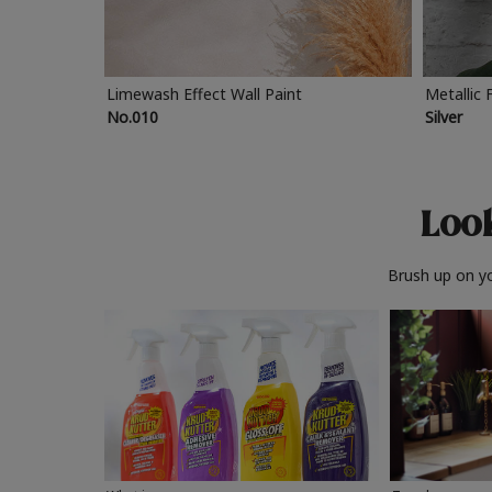
Limewash Effect Wall Paint
Metallic 
No.010
Silver
Look
Brush up on yo