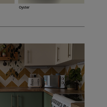
Oyster