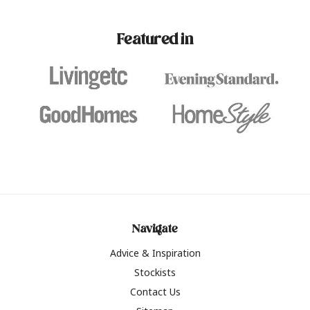
paint challenges with ease.
be inspired by this year
furniture colours, read 
Featured in
the hottest interior col
2026.
Navigate
Advice & Inspiration
Stockists
Contact Us