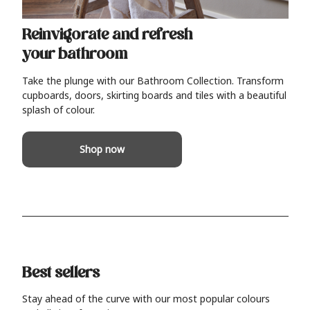
Reinvigorate and refresh
your bathroom
Take the plunge with our Bathroom Collection. Transform
cupboards, doors, skirting boards and tiles with a beautiful
splash of colour.
Shop now
Best sellers
Stay ahead of the curve with our most popular colours