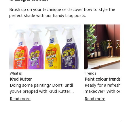
Brush up on your technique or discover how to style the
perfect shade with our handy blog posts.
What is
Trends
Krud Kutter
Paint colour trends 20
Doing some painting? Don’t, until
Ready for a refreshing
you’ve prepped with Krud Kutter.
makeover? With over 1
Take the hassle out of paint prep and
colours to choose from
Read more
Read more
tough cleaning jobs with Krud Kutter.
make your living room, 
Whether it’s stubborn grease, grime
bedroom, bathroom or
and food stains or tricky varnished
your own with a stunni
surfaces, Krud Kutter cleaning
shade? Whether you're looking for a
products will tackle frustrating pre-
beautiful hue for your 