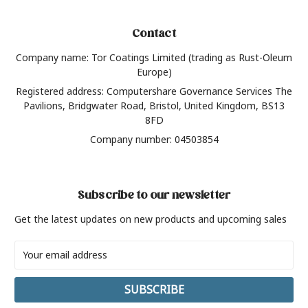
Contact
Company name: Tor Coatings Limited (trading as Rust-Oleum
Europe)
Registered address: Computershare Governance Services The
Pavilions, Bridgwater Road, Bristol, United Kingdom, BS13
8FD
Company number: 04503854
Subscribe to our newsletter
Get the latest updates on new products and upcoming sales
Email
Address