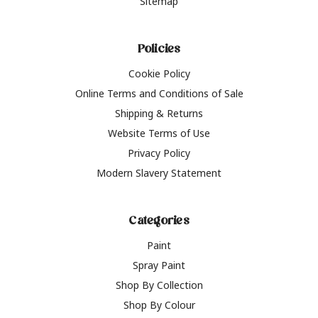
Sitemap
Policies
Cookie Policy
Online Terms and Conditions of Sale
Shipping & Returns
Website Terms of Use
Privacy Policy
Modern Slavery Statement
Categories
Paint
Spray Paint
Shop By Collection
Shop By Colour