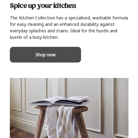
Spice up your kitchen
The Kitchen Collection has a specialised, washable formula
for easy cleaning and an enhanced durability against
everyday splashes and stains. Ideal for the hustle and
bustle of a busy kitchen.
Shop now