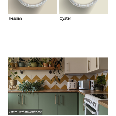
Hessian
Oyster
Photo: @thatruralhome