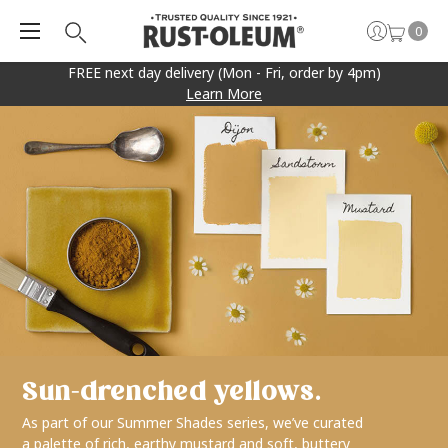
0
FREE next day delivery (Mon - Fri, order by 4pm)
Learn More
Sun-drenched yellows.
As part of our Summer Shades series, we’ve curated
a palette of rich, earthy mustard and soft, buttery