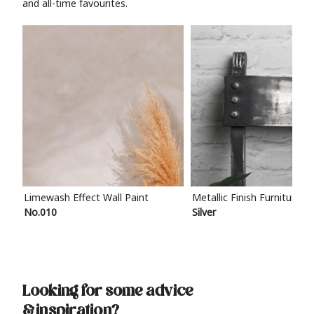
and all-time favourites.
Limewash Effect Wall Paint
Metallic Finish Furniture P
No.010
Silver
Looking for some advice
& inspiration?