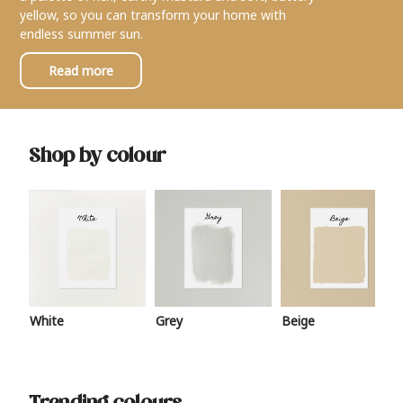
yellow, so you can transform your home with
endless summer sun.
Read more
Shop by colour
White
Grey
Beige