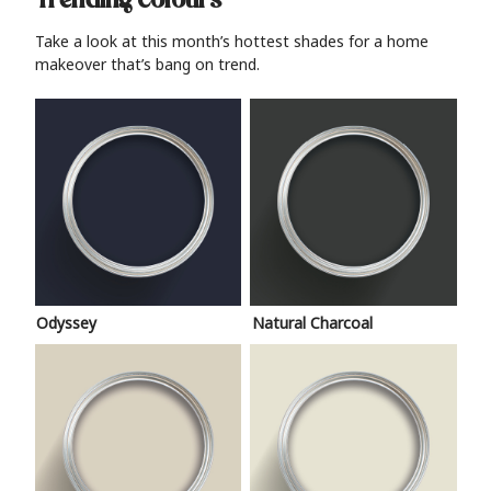
Trending colours
Take a look at this month’s hottest shades for a home
makeover that’s bang on trend.
Odyssey
Natural Charcoal