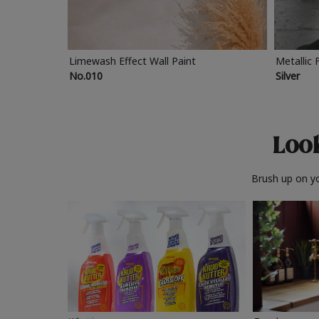
Limewash Effect Wall Paint
Metallic 
No.010
Silver
Look
Brush up on yo