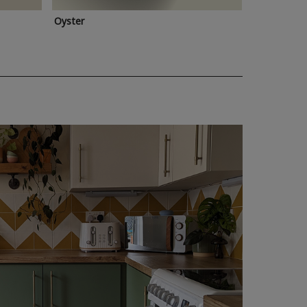
Oyster