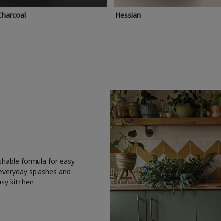
Charcoal
Hessian
shable formula for easy
 everyday splashes and
usy kitchen.