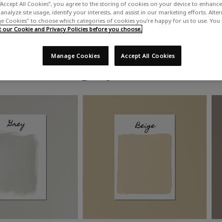
“Accept All Cookies”, you agree to the storing of cookies on your device to enhance 
analyze site usage, identify your interests, and assist in our marketing efforts. Alte
 Cookies" to choose which categories of cookies you’re happy for us to use. You
our Cookie and Privacy Policies before you choose.
Manage Cookies
Accept All Cookies
Shop by colour