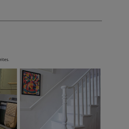
ites.