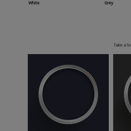
White
Grey
Take a l