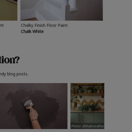
int
Chalky Finish Floor Paint
Chalk White
tion?
ndy blog posts.
Photo: @thatruralhome