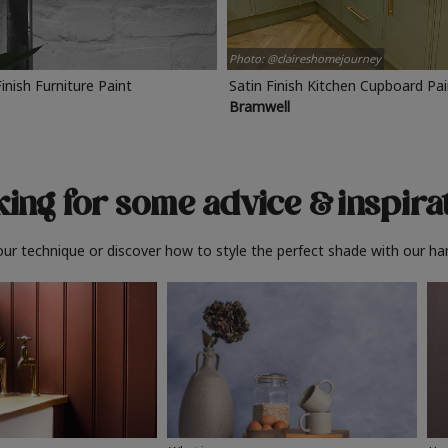
Photo: @claireshomejourney
Finish Furniture Paint
Satin Finish Kitchen Cupboard Pa
Bramwell
ing for some advice
& inspira
ur technique or discover how to style the perfect shade with our ha