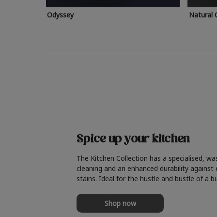
Odyssey
Natural 
Spice up your kitchen
The Kitchen Collection has a specialised, wa
cleaning and an enhanced durability against
stains. Ideal for the hustle and bustle of a b
Shop now