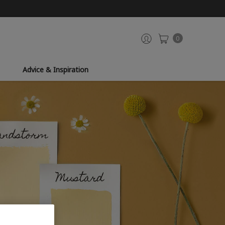
0
Advice & Inspiration