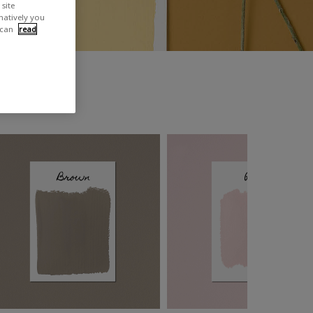
site
rnatively you
 can
read