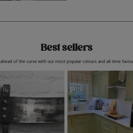
Best sellers
 ahead of the curve with our most popular colours and all-time favour