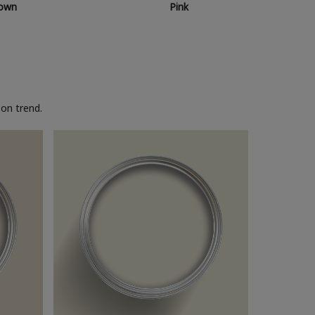
own
Pink
on trend.