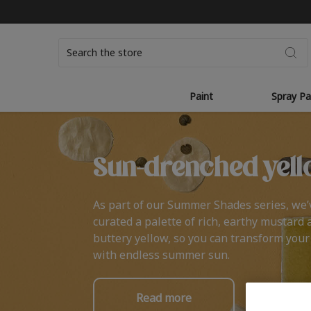
Search
Paint
Spray Pa
Sun-drenched yell
As part of our Summer Shades series, we’
curated a palette of rich, earthy mustard 
buttery yellow, so you can transform you
with endless summer sun.
Read more