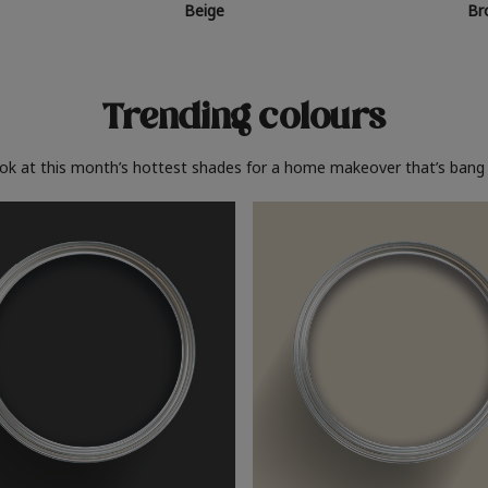
Beige
Br
Trending colours
ook at this month’s hottest shades for a home makeover that’s bang 