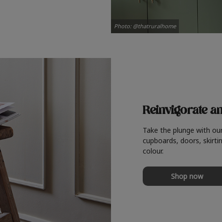
Photo: @thatruralhome
Reinvigorate a
Take the plunge with ou
cupboards, doors, skirtin
colour.
Shop now