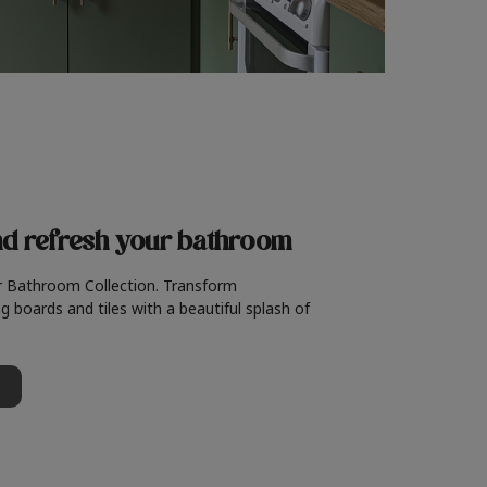
nd refresh
your bathroom
r Bathroom Collection. Transform
g boards and tiles with a beautiful splash of