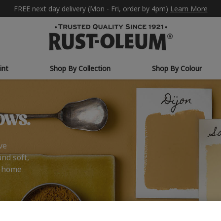
FREE next day delivery (Mon - Fri, order by 4pm)
Learn More
int
Shop By Collection
Shop By Colour
ows.
ve
and soft,
r home