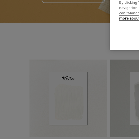
By clicking 
navigation, 
can "Manage
more about 