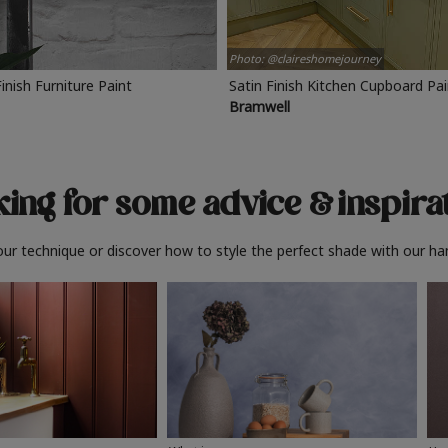
Photo: @claireshomejourney
Finish Furniture Paint
Satin Finish Kitchen Cupboard Pa
Bramwell
ing for some advice
& inspira
ur technique or discover how to style the perfect shade with our ha