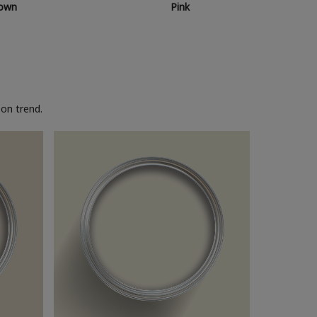
own
Pink
on trend.