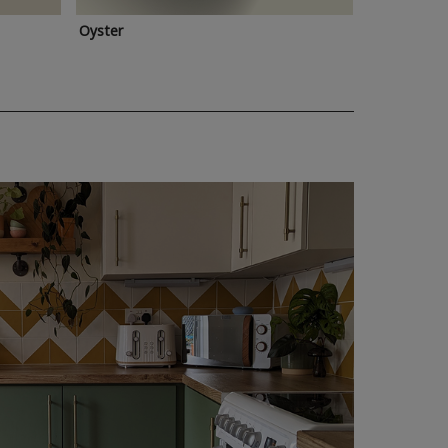
Oyster