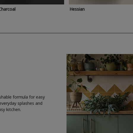
Charcoal
Hessian
shable formula for easy
 everyday splashes and
usy kitchen.