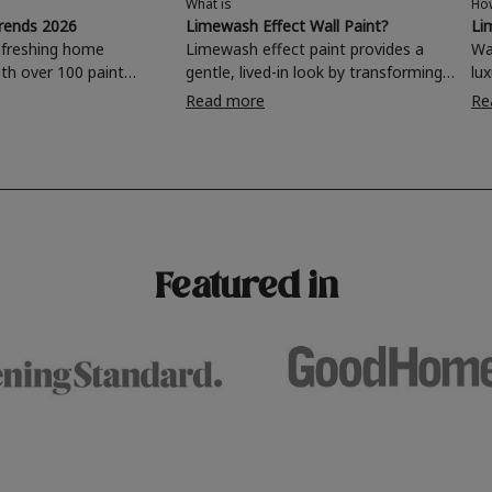
What is
Ho
trends 2026
Limewash Effect Wall Paint?
Li
efreshing home
Limewash effect paint provides a
Wa
th over 100 paint
gentle, lived-in look by transforming
lu
oose from, why not
walls with a variegated matt texture.
is
Read more
Re
ing room, kitchen,
Taking inspiration from
di
hroom or home office
Mediterranean spaces,
and 
 a stunning new
experimenting with different
fi
brushstrokes can add depth and
ro
for your wall or want to
interest to an otherwise one-
mor
 this year's popular
dimensional room.
4 
urs, read on to find out
Featured in
terior colour trends for