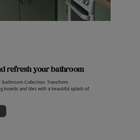
nd refresh
your bathroom
r Bathroom Collection. Transform
g boards and tiles with a beautiful splash of