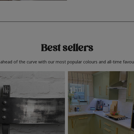
Best sellers
 ahead of the curve with our most popular colours and all-time favour