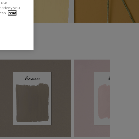
site
rnatively you
 can
read