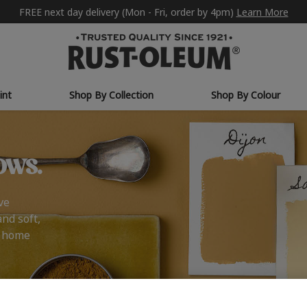
FREE next day delivery (Mon - Fri, order by 4pm)
Learn More
int
Shop By Collection
Shop By Colour
ows.
ve
and soft,
r home