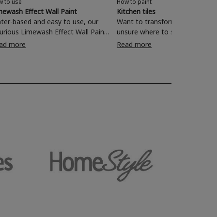
w to use
How to paint
mewash Effect Wall Paint
Kitchen tiles
ter-based and easy to use, our
Want to transform your kitchen
xurious Limewash Effect Wall Paint
unsure where to start? Painting
 perfect for transforming one-
wall tiles with Rust-Oleum Kitchen
ad more
Read more
mensional walls with a textured
Tile Paint is a quick and effecti
characterful finish. Read on and
of rejuvenating your living space
nd out how to revamp your living
om, bedroom, dining room and
e with a rich, lived-in look in just
simple steps.