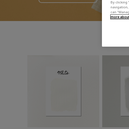
By clicking 
navigation, 
can "Manage
more about 