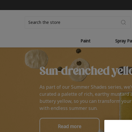
Search
Paint
Spray Pa
Sun-drenched yell
As part of our Summer Shades series, we’
curated a palette of rich, earthy mustard 
buttery yellow, so you can transform you
with endless summer sun.
Read more