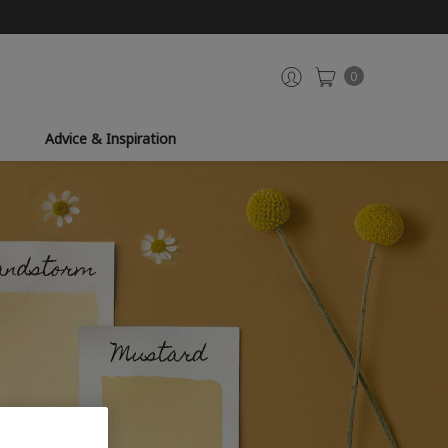
0
Advice & Inspiration