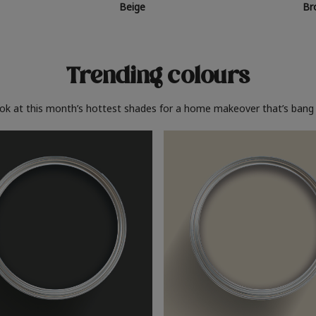
Beige
Br
Trending colours
ook at this month’s hottest shades for a home makeover that’s bang 