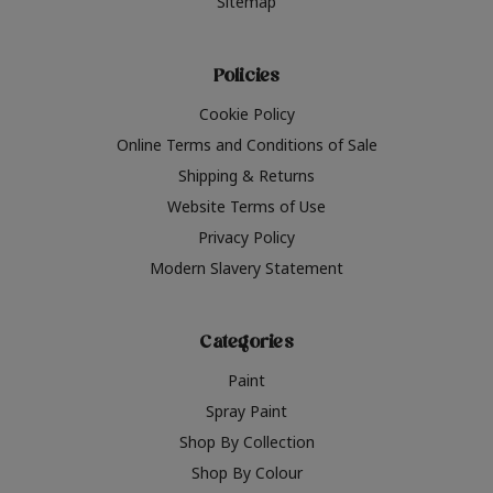
Sitemap
Policies
Cookie Policy
Online Terms and Conditions of Sale
Shipping & Returns
Website Terms of Use
Privacy Policy
Modern Slavery Statement
Categories
Paint
Spray Paint
Shop By Collection
Shop By Colour