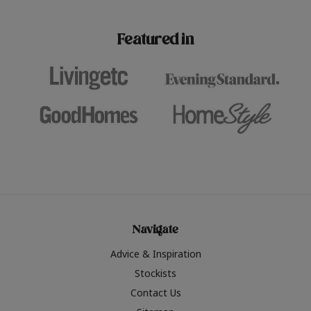
paint challenges with ease.
be inspired by this year
furniture colours, read 
Featured in
the hottest interior col
2026.
Navigate
Advice & Inspiration
Stockists
Contact Us