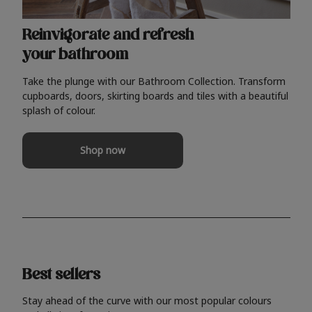
Reinvigorate and refresh
your bathroom
Take the plunge with our Bathroom Collection. Transform
cupboards, doors, skirting boards and tiles with a beautiful
splash of colour.
Shop now
Best sellers
Stay ahead of the curve with our most popular colours