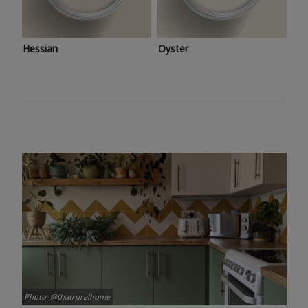
Hessian
Oyster
Photo: @thatruralhome