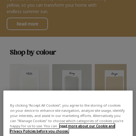
yellow, so you can transform your home with
endless summer sun.
Read more
Shop by colour
By clicking “Accept All Cookies”, you agree to the storing of cookies
White
Grey
Beige
on your device to enhance site navigation, analyze site usage, identify
your interests, and assist in our marketing efforts. Alternatively you
can "Manage Cookies" to choose which categories of cookies you’re
happy for us to use. You can
read more about our Cookie and
Privacy Policies before you choose.