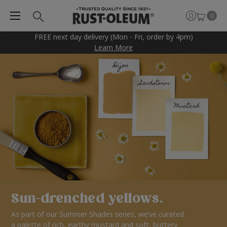
0
FREE next day delivery (Mon - Fri, order by 4pm)
Learn More
Sun-drenched yellows.
As part of our Summer Shades series, we’ve curated
a palette of rich, earthy mustard and soft, buttery