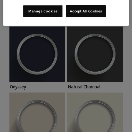
Trending colours
Take a look at this month’s hottest shades for a home
Manage Cookies
Accept All Cookies
makeover that’s bang on trend.
Odyssey
Natural Charcoal