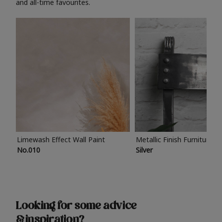
and all-time favourites.
Limewash Effect Wall Paint
Metallic Finish Furniture P
No.010
Silver
Looking for some advice
& inspiration?