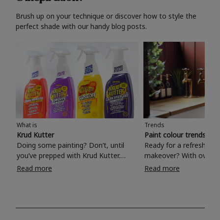
Brush up on your technique or discover how to style the
perfect shade with our handy blog posts.
What is
Trends
Krud Kutter
Paint colour trends 20
Doing some painting? Don’t, until
Ready for a refreshing
you’ve prepped with Krud Kutter.
makeover? With over 1
Take the hassle out of paint prep and
colours to choose from
Read more
Read more
tough cleaning jobs with Krud Kutter.
make your living room, 
Whether it’s stubborn grease, grime
bedroom, bathroom or
and food stains or tricky varnished
your own with a stunni
surfaces, Krud Kutter cleaning
shade? Whether you're looking for a
products will tackle frustrating pre-
beautiful hue for your 