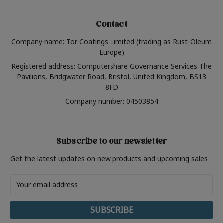
Contact
Company name: Tor Coatings Limited (trading as Rust-Oleum
Europe)
Registered address: Computershare Governance Services The
Pavilions, Bridgwater Road, Bristol, United Kingdom, BS13
8FD
Company number: 04503854
Subscribe to our newsletter
Get the latest updates on new products and upcoming sales
Email
Address