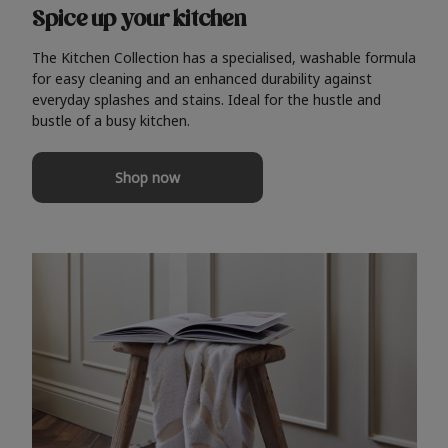
Spice up your kitchen
The Kitchen Collection has a specialised, washable formula
for easy cleaning and an enhanced durability against
everyday splashes and stains. Ideal for the hustle and
bustle of a busy kitchen.
Shop now