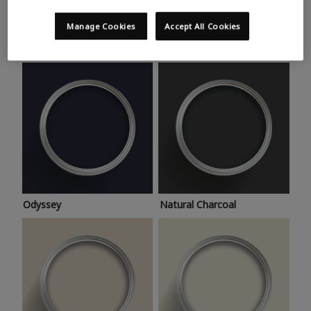
Trending colours
Take a look at this month’s hottest shades for a home
Manage Cookies
Accept All Cookies
makeover that’s bang on trend.
Odyssey
Natural Charcoal