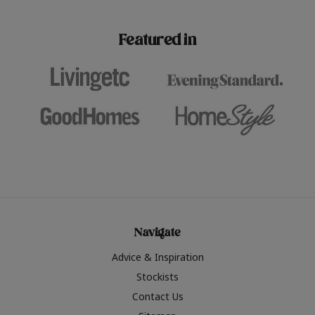
paint challenges with ease.
be inspired by this year
furniture colours, read 
Featured in
the hottest interior col
2026.
Navigate
Advice & Inspiration
Stockists
Contact Us