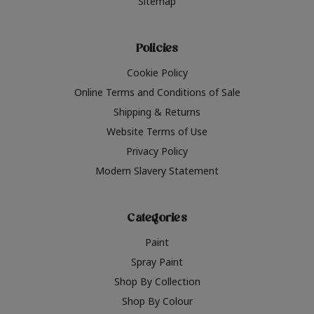
Sitemap
Policies
Cookie Policy
Online Terms and Conditions of Sale
Shipping & Returns
Website Terms of Use
Privacy Policy
Modern Slavery Statement
Categories
Paint
Spray Paint
Shop By Collection
Shop By Colour