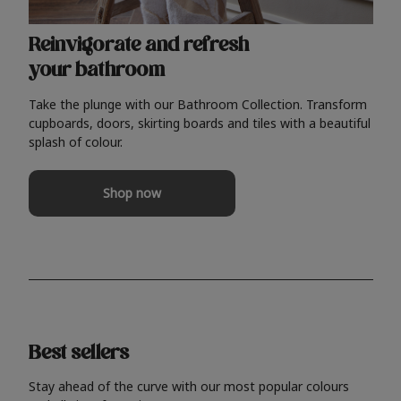
Reinvigorate and refresh
your bathroom
Take the plunge with our Bathroom Collection. Transform
cupboards, doors, skirting boards and tiles with a beautiful
splash of colour.
Shop now
Best sellers
Stay ahead of the curve with our most popular colours