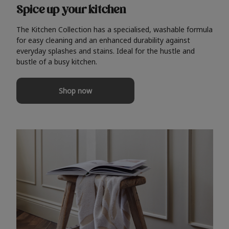
Spice up your kitchen
The Kitchen Collection has a specialised, washable formula
for easy cleaning and an enhanced durability against
everyday splashes and stains. Ideal for the hustle and
bustle of a busy kitchen.
Shop now