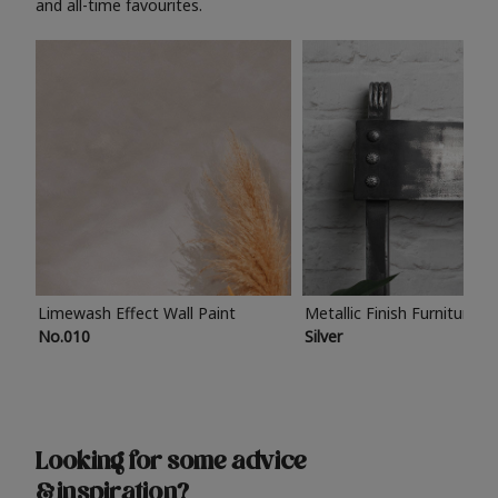
and all-time favourites.
Limewash Effect Wall Paint
Metallic Finish Furniture P
No.010
Silver
Looking for some advice
& inspiration?