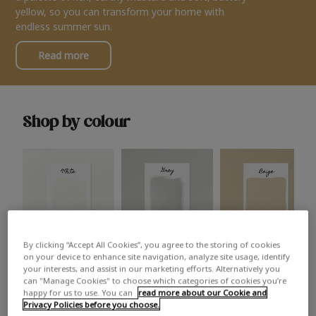
yellow, so you can transform your home with
endless summer sun.
Read more
Shop by colour
By clicking “Accept All Cookies”, you agree to the storing of cookies
White
Grey
Beige
on your device to enhance site navigation, analyze site usage, identify
your interests, and assist in our marketing efforts. Alternatively you
can "Manage Cookies" to choose which categories of cookies you’re
happy for us to use. You can
read more about our Cookie and
Privacy Policies before you choose.