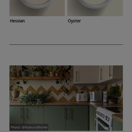
Hessian
Oyster
Photo: @thatruralhome