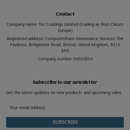
Contact
Company name: Tor Coatings Limited (trading as Rust-Oleum
Europe)
Registered address: Computershare Governance Services The
Pavilions, Bridgwater Road, Bristol, United Kingdom, BS13
8FD
Company number: 04503854
Subscribe to our newsletter
Get the latest updates on new products and upcoming sales
Email
Address