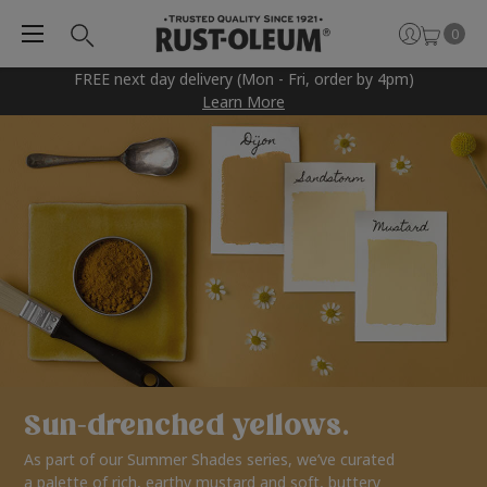
0
FREE next day delivery (Mon - Fri, order by 4pm)
Learn More
Sun-drenched yellows.
As part of our Summer Shades series, we’ve curated
a palette of rich, earthy mustard and soft, buttery