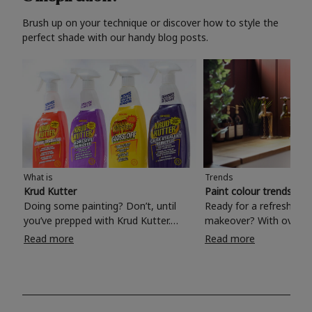
Brush up on your technique or discover how to style the
perfect shade with our handy blog posts.
What is
Trends
Krud Kutter
Paint colour trends 20
Doing some painting? Don’t, until
Ready for a refreshing
you’ve prepped with Krud Kutter.
makeover? With over 1
Take the hassle out of paint prep and
colours to choose from
Read more
Read more
tough cleaning jobs with Krud Kutter.
make your living room, 
Whether it’s stubborn grease, grime
bedroom, bathroom or
and food stains or tricky varnished
your own with a stunni
surfaces, Krud Kutter cleaning
shade? Whether you're looking for a
products will tackle frustrating pre-
beautiful hue for your 