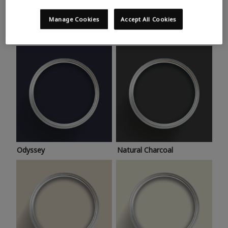
Trending colours
Take a look at this month’s hottest shades for a home
Manage Cookies
Accept All Cookies
makeover that’s bang on trend.
Odyssey
Natural Charcoal