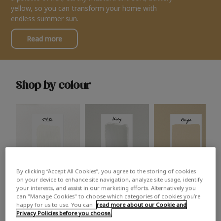
yellow, so you can transform your home with
endless summer sun.
Read more
Shop by colour
By clicking “Accept All Cookies”, you agree to the storing of cookies
White
Grey
Beige
on your device to enhance site navigation, analyze site usage, identify
your interests, and assist in our marketing efforts. Alternatively you
can "Manage Cookies" to choose which categories of cookies you’re
happy for us to use. You can
read more about our Cookie and
Privacy Policies before you choose.