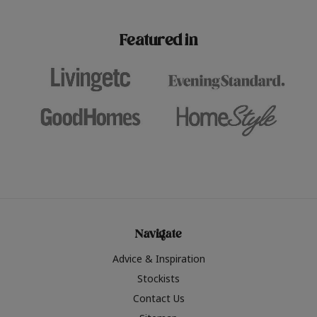
paint challenges with ease.
be inspired by this year
furniture colours, read 
Featured in
the hottest interior col
2026.
Navigate
Advice & Inspiration
Stockists
Contact Us