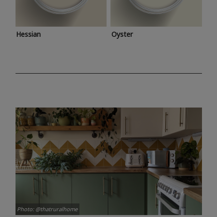
Hessian
Oyster
Photo: @thatruralhome