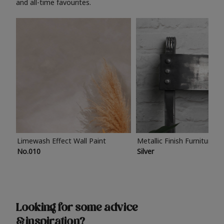
and all-time favourites.
Limewash Effect Wall Paint
Metallic Finish Furniture P
No.010
Silver
Looking for some advice
& inspiration?