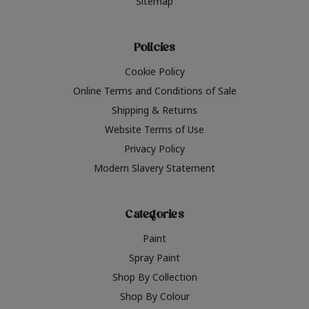
Sitemap
Policies
Cookie Policy
Online Terms and Conditions of Sale
Shipping & Returns
Website Terms of Use
Privacy Policy
Modern Slavery Statement
Categories
Paint
Spray Paint
Shop By Collection
Shop By Colour