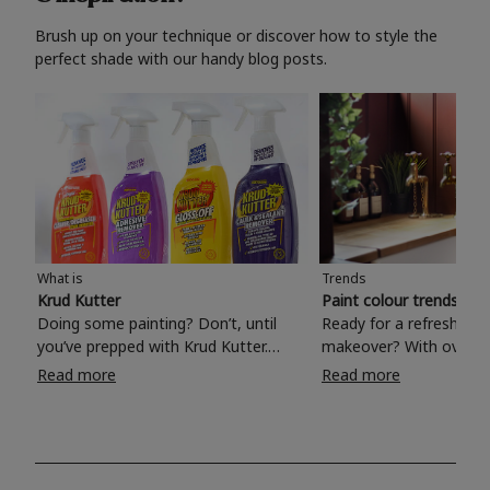
Brush up on your technique or discover how to style the
perfect shade with our handy blog posts.
What is
Trends
Krud Kutter
Paint colour trends 20
Doing some painting? Don’t, until
Ready for a refreshing
you’ve prepped with Krud Kutter.
makeover? With over 1
Take the hassle out of paint prep and
colours to choose from
Read more
Read more
tough cleaning jobs with Krud Kutter.
make your living room, 
Whether it’s stubborn grease, grime
bedroom, bathroom or
and food stains or tricky varnished
your own with a stunni
surfaces, Krud Kutter cleaning
shade? Whether you're looking for a
products will tackle frustrating pre-
beautiful hue for your 