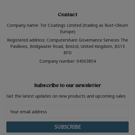
Contact
Company name: Tor Coatings Limited (trading as Rust-Oleum
Europe)
Registered address: Computershare Governance Services The
Pavilions, Bridgwater Road, Bristol, United Kingdom, BS13
8FD
Company number: 04503854
Subscribe to our newsletter
Get the latest updates on new products and upcoming sales
Email
Address