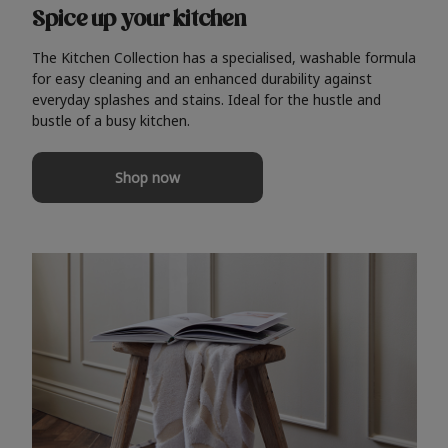
Spice up your kitchen
The Kitchen Collection has a specialised, washable formula
for easy cleaning and an enhanced durability against
everyday splashes and stains. Ideal for the hustle and
bustle of a busy kitchen.
Shop now