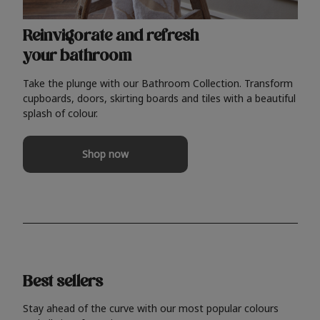
Reinvigorate and refresh
your bathroom
Take the plunge with our Bathroom Collection. Transform
cupboards, doors, skirting boards and tiles with a beautiful
splash of colour.
Shop now
Best sellers
Stay ahead of the curve with our most popular colours