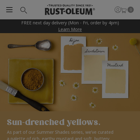
0
FREE next day delivery (Mon - Fri, order by 4pm)
Learn More
Sun-drenched yellows.
As part of our Summer Shades series, we’ve curated
a palette of rich, earthy mustard and soft, buttery