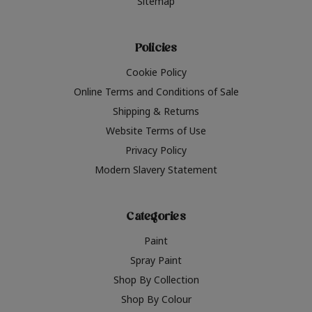
Sitemap
Policies
Cookie Policy
Online Terms and Conditions of Sale
Shipping & Returns
Website Terms of Use
Privacy Policy
Modern Slavery Statement
Categories
Paint
Spray Paint
Shop By Collection
Shop By Colour