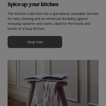
Spice up your kitchen
The Kitchen Collection has a specialised, washable formula
for easy cleaning and an enhanced durability against
everyday splashes and stains. Ideal for the hustle and
bustle of a busy kitchen.
Shop now