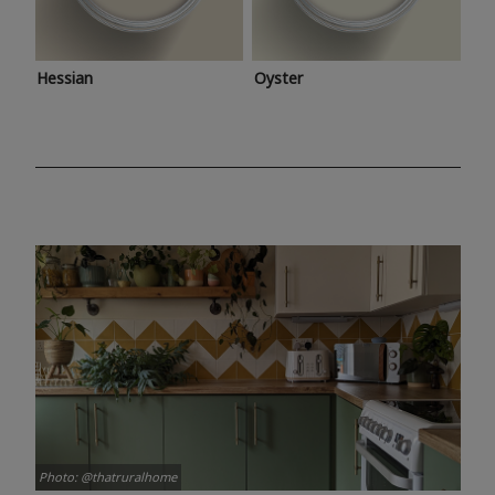
Hessian
Oyster
Photo: @thatruralhome