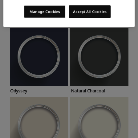
Trending colours
Take a look at this month’s hottest shades for a home
Manage Cookies
Accept All Cookies
makeover that’s bang on trend.
Odyssey
Natural Charcoal