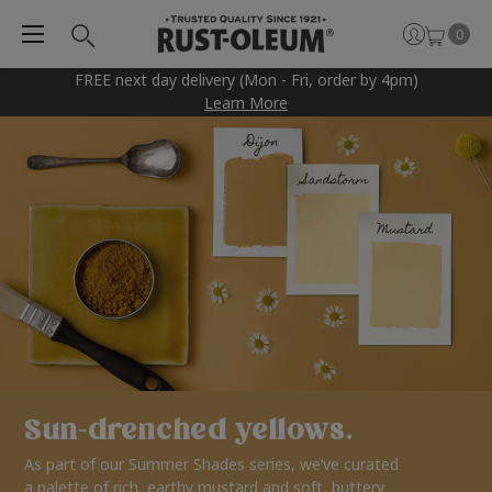
0
FREE next day delivery (Mon - Fri, order by 4pm)
Learn More
Sun-drenched yellows.
As part of our Summer Shades series, we’ve curated
a palette of rich, earthy mustard and soft, buttery