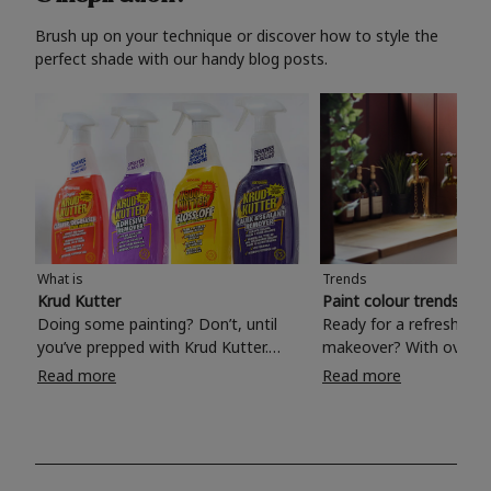
Brush up on your technique or discover how to style the
perfect shade with our handy blog posts.
What is
Trends
Krud Kutter
Paint colour trends 20
Doing some painting? Don’t, until
Ready for a refreshing
you’ve prepped with Krud Kutter.
makeover? With over 1
Take the hassle out of paint prep and
colours to choose from
Read more
Read more
tough cleaning jobs with Krud Kutter.
make your living room, 
Whether it’s stubborn grease, grime
bedroom, bathroom or
and food stains or tricky varnished
your own with a stunni
surfaces, Krud Kutter cleaning
shade? Whether you're looking for a
products will tackle frustrating pre-
beautiful hue for your 