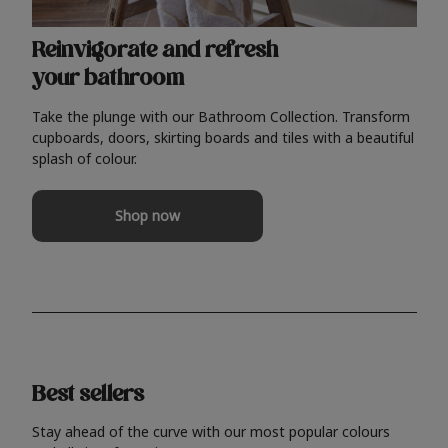
Reinvigorate and refresh
your bathroom
Take the plunge with our Bathroom Collection. Transform
cupboards, doors, skirting boards and tiles with a beautiful
splash of colour.
Shop now
Best sellers
Stay ahead of the curve with our most popular colours