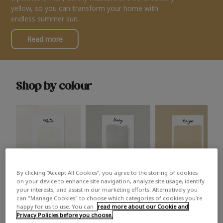
yellow, so you can transform your home with
endless summer sun.
Read more
Shop by colour
By clicking “Accept All Cookies”, you agree to the storing of cookies
White
Grey
Beige
on your device to enhance site navigation, analyze site usage, identify
your interests, and assist in our marketing efforts. Alternatively you
can "Manage Cookies" to choose which categories of cookies you’re
happy for us to use. You can
read more about our Cookie and
Privacy Policies before you choose.