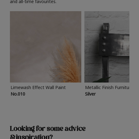
and all-time favourites.
Limewash Effect Wall Paint
Metallic Finish Furniture P
No.010
Silver
Looking for some advice
& inspiration?