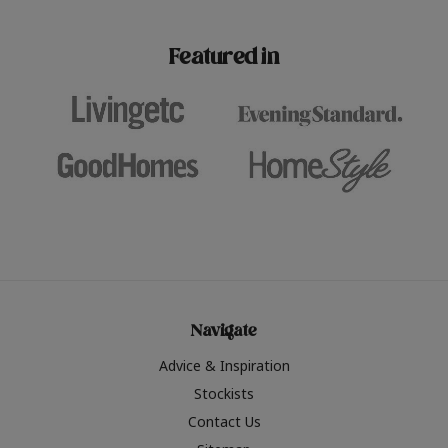
paint challenges with ease.
be inspired by this year
furniture colours, read 
Featured in
the hottest interior col
2026.
Navigate
Advice & Inspiration
Stockists
Contact Us