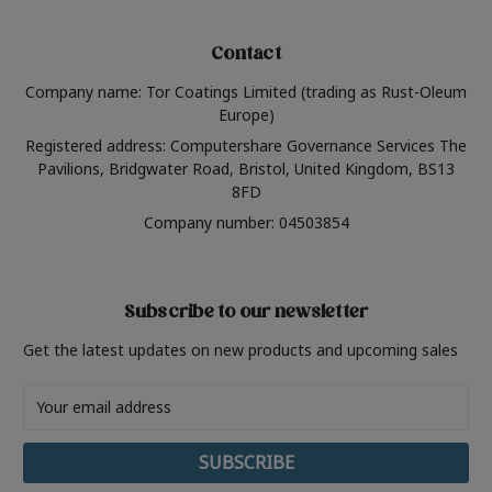
Contact
Company name: Tor Coatings Limited (trading as Rust-Oleum
Europe)
Registered address: Computershare Governance Services The
Pavilions, Bridgwater Road, Bristol, United Kingdom, BS13
8FD
Company number: 04503854
Subscribe to our newsletter
Get the latest updates on new products and upcoming sales
Email
Address