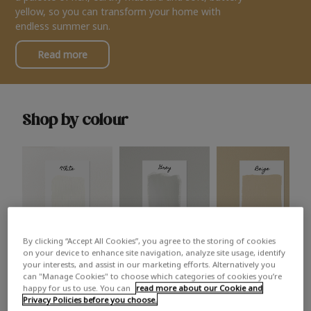
yellow, so you can transform your home with
endless summer sun.
Read more
Shop by colour
By clicking “Accept All Cookies”, you agree to the storing of cookies
White
Grey
Beige
on your device to enhance site navigation, analyze site usage, identify
your interests, and assist in our marketing efforts. Alternatively you
can "Manage Cookies" to choose which categories of cookies you’re
happy for us to use. You can
read more about our Cookie and
Privacy Policies before you choose.