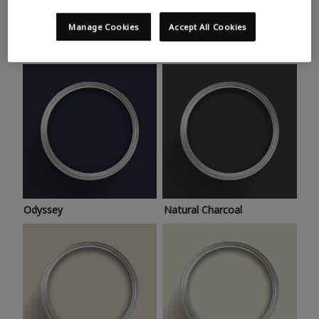
Trending colours
Take a look at this month’s hottest shades for a home
Manage Cookies
Accept All Cookies
makeover that’s bang on trend.
Odyssey
Natural Charcoal