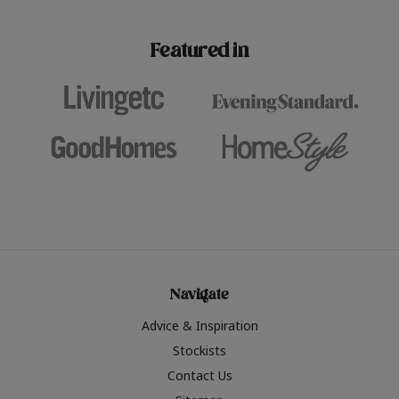
paint challenges with ease.
be inspired by this year
furniture colours, read 
Featured in
the hottest interior col
2026.
Navigate
Advice & Inspiration
Stockists
Contact Us