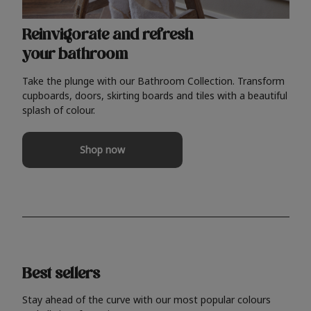
Reinvigorate and refresh
your bathroom
Take the plunge with our Bathroom Collection. Transform
cupboards, doors, skirting boards and tiles with a beautiful
splash of colour.
Shop now
Best sellers
Stay ahead of the curve with our most popular colours