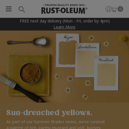
0
FREE next day delivery (Mon - Fri, order by 4pm)
Learn More
Sun-drenched yellows.
As part of our Summer Shades series, we’ve curated
a palette of rich, earthy mustard and soft, buttery