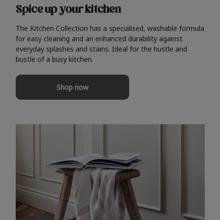
Spice up your kitchen
The Kitchen Collection has a specialised, washable formula
for easy cleaning and an enhanced durability against
everyday splashes and stains. Ideal for the hustle and
bustle of a busy kitchen.
Shop now