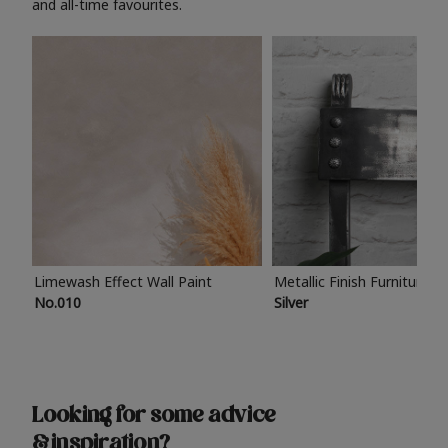
and all-time favourites.
Limewash Effect Wall Paint
Metallic Finish Furniture P
No.010
Silver
Looking for some advice
& inspiration?