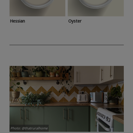
Hessian
Oyster
Photo: @thatruralhome