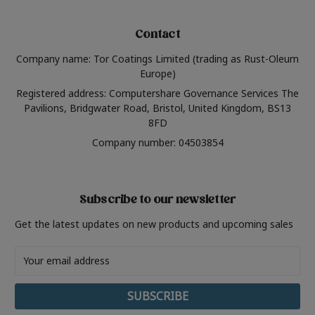
Contact
Company name: Tor Coatings Limited (trading as Rust-Oleum
Europe)
Registered address: Computershare Governance Services The
Pavilions, Bridgwater Road, Bristol, United Kingdom, BS13
8FD
Company number: 04503854
Subscribe to our newsletter
Get the latest updates on new products and upcoming sales
Email
Address