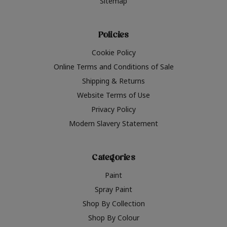
Sitemap
Policies
Cookie Policy
Online Terms and Conditions of Sale
Shipping & Returns
Website Terms of Use
Privacy Policy
Modern Slavery Statement
Categories
Paint
Spray Paint
Shop By Collection
Shop By Colour