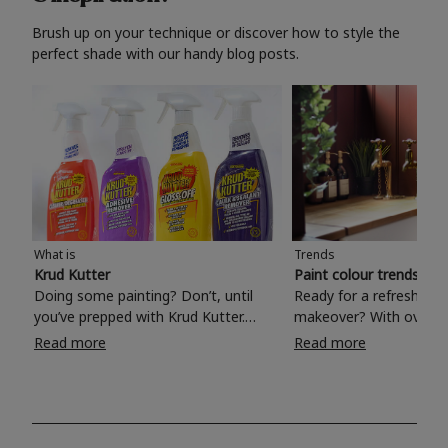
Brush up on your technique or discover how to style the
perfect shade with our handy blog posts.
What is
Trends
Krud Kutter
Paint colour trends 20
Doing some painting? Don’t, until
Ready for a refreshing
you’ve prepped with Krud Kutter.
makeover? With over 1
Take the hassle out of paint prep and
colours to choose from
Read more
Read more
tough cleaning jobs with Krud Kutter.
make your living room, 
Whether it’s stubborn grease, grime
bedroom, bathroom or
and food stains or tricky varnished
your own with a stunni
surfaces, Krud Kutter cleaning
shade? Whether you're looking for a
products will tackle frustrating pre-
beautiful hue for your 