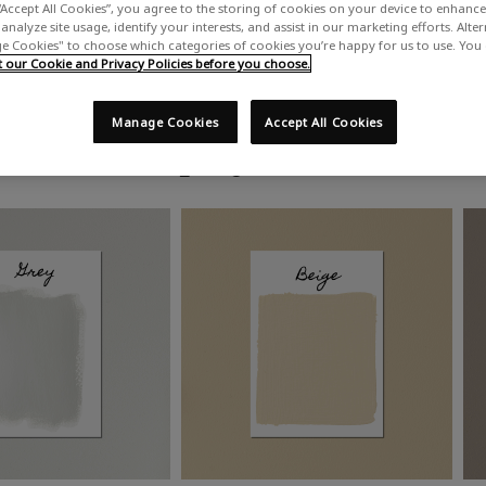
“Accept All Cookies”, you agree to the storing of cookies on your device to enhance 
analyze site usage, identify your interests, and assist in our marketing efforts. Alte
 Cookies" to choose which categories of cookies you’re happy for us to use. You
our Cookie and Privacy Policies before you choose.
Manage Cookies
Accept All Cookies
Shop by colour