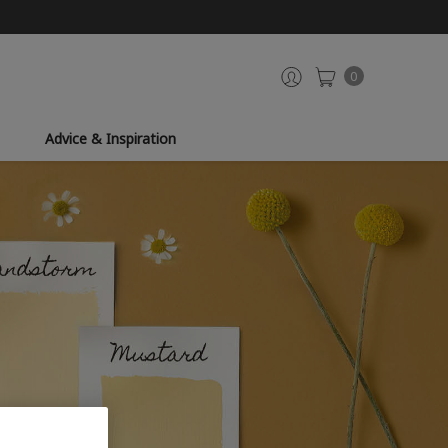
0
Advice & Inspiration