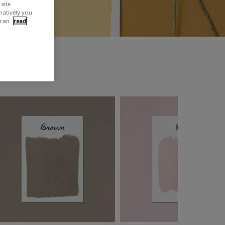
site
rnatively you
 can
read