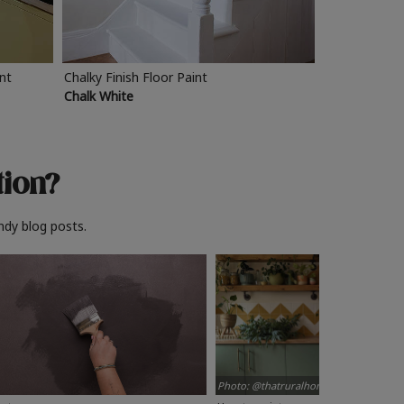
int
Chalky Finish Floor Paint
Chalk White
tion?
ndy blog posts.
Photo: @thatruralhome