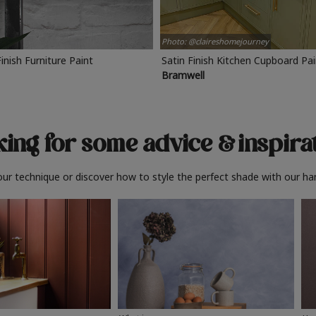
Photo: @claireshomejourney
Finish Furniture Paint
Satin Finish Kitchen Cupboard Pa
Bramwell
ing for some advice
& inspira
ur technique or discover how to style the perfect shade with our ha