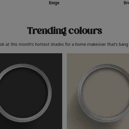
Beige
Br
Trending colours
ook at this month’s hottest shades for a home makeover that’s bang 