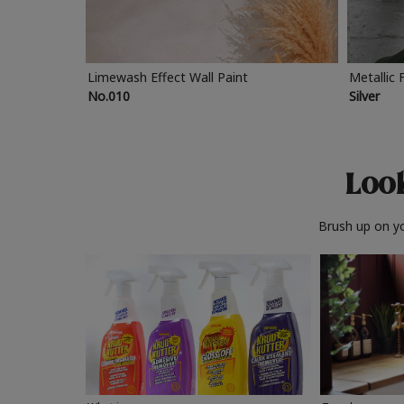
Limewash Effect Wall Paint
Metallic 
No.010
Silver
Look
Brush up on yo