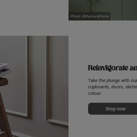
Photo: @thatruralhome
Reinvigorate a
Take the plunge with ou
cupboards, doors, skirtin
colour.
Shop now