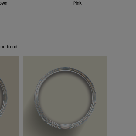
own
Pink
on trend.