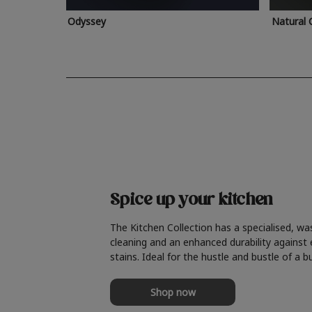
Odyssey
Natural 
Spice up your kitchen
The Kitchen Collection has a specialised, wa
cleaning and an enhanced durability against
stains. Ideal for the hustle and bustle of a b
Shop now