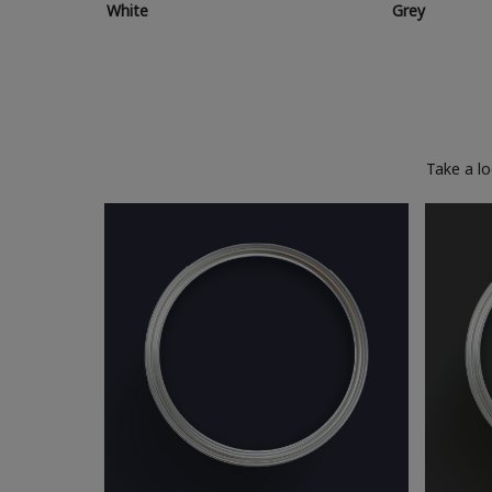
White
Grey
Take a l