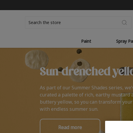
Search
Paint
Spray Pa
Sun-drenched yell
As part of our Summer Shades series, we’
curated a palette of rich, earthy mustard 
buttery yellow, so you can transform you
with endless summer sun.
Read more