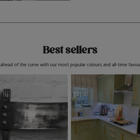
Best sellers
 ahead of the curve with our most popular colours and all-time favour