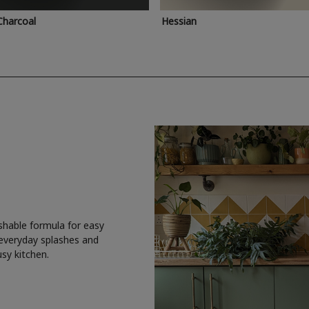
Charcoal
Hessian
shable formula for easy
 everyday splashes and
usy kitchen.