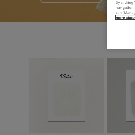
By clicking 
navigation, 
can "Manage
more about 