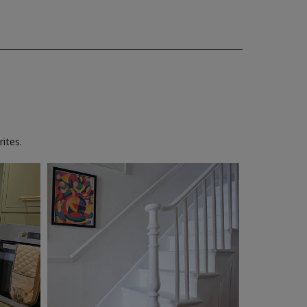
ites.