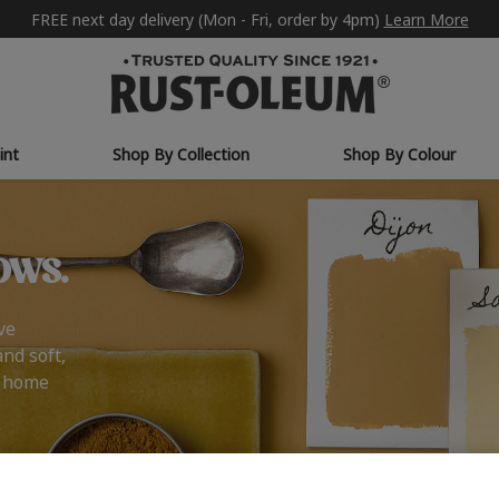
FREE next day delivery (Mon - Fri, order by 4pm)
Learn More
int
Shop By Collection
Shop By Colour
ows.
ve
and soft,
r home