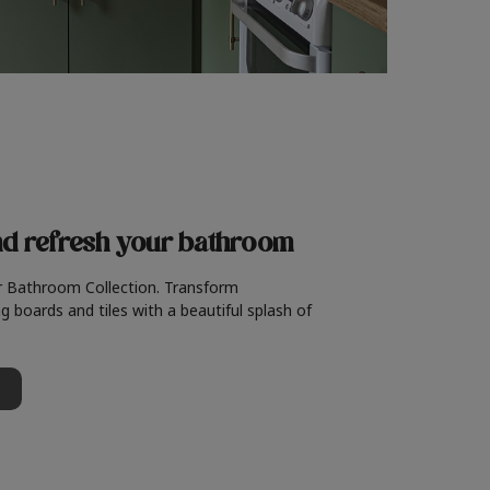
nd refresh
your bathroom
r Bathroom Collection. Transform
g boards and tiles with a beautiful splash of