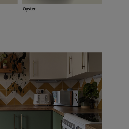
Oyster