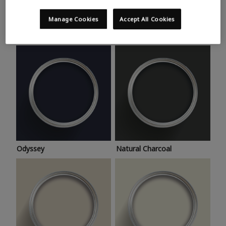
Trending colours
Take a look at this month’s hottest shades for a home
Manage Cookies
Accept All Cookies
makeover that’s bang on trend.
Odyssey
Natural Charcoal