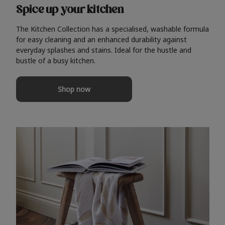
Spice up your kitchen
The Kitchen Collection has a specialised, washable formula
for easy cleaning and an enhanced durability against
everyday splashes and stains. Ideal for the hustle and
bustle of a busy kitchen.
Shop now