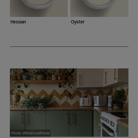
Hessian
Oyster
Photo: @thatruralhome