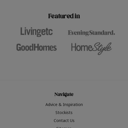
paint challenges with ease.
be inspired by this year
furniture colours, read 
Featured in
the hottest interior col
2026.
Navigate
Advice & Inspiration
Stockists
Contact Us