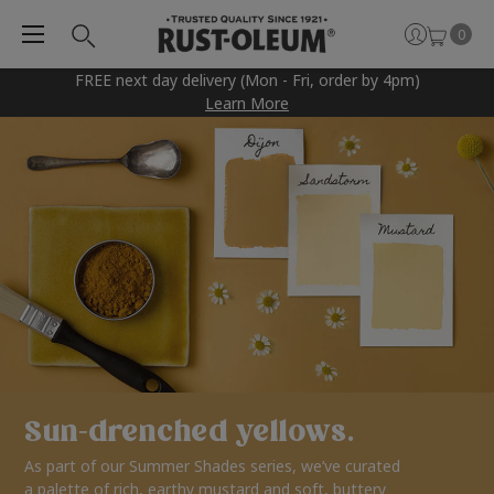
0
FREE next day delivery (Mon - Fri, order by 4pm)
Learn More
Sun-drenched yellows.
As part of our Summer Shades series, we’ve curated
a palette of rich, earthy mustard and soft, buttery