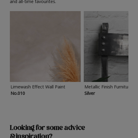
and all-time favourites.
Limewash Effect Wall Paint
Metallic Finish Furniture P
No.010
Silver
Looking for some advice
& inspiration?