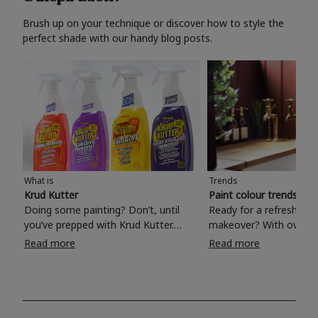
Brush up on your technique or discover how to style the
perfect shade with our handy blog posts.
What is
Trends
Krud Kutter
Paint colour trends 20
Doing some painting? Don’t, until
Ready for a refreshing
you’ve prepped with Krud Kutter.
makeover? With over 1
Take the hassle out of paint prep and
colours to choose from
Read more
Read more
tough cleaning jobs with Krud Kutter.
make your living room, 
Whether it’s stubborn grease, grime
bedroom, bathroom or
and food stains or tricky varnished
your own with a stunni
surfaces, Krud Kutter cleaning
shade? Whether you're looking for a
products will tackle frustrating pre-
beautiful hue for your 