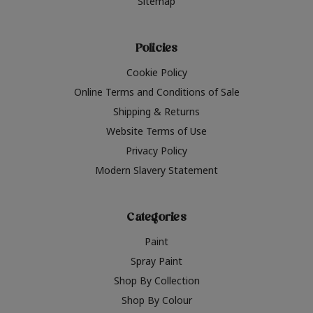
Sitemap
Policies
Cookie Policy
Online Terms and Conditions of Sale
Shipping & Returns
Website Terms of Use
Privacy Policy
Modern Slavery Statement
Categories
Paint
Spray Paint
Shop By Collection
Shop By Colour