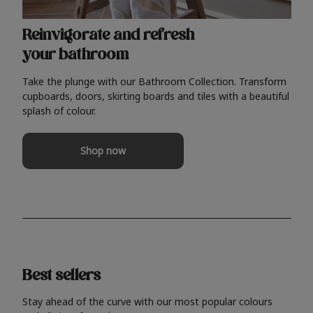
Reinvigorate and refresh
your bathroom
Take the plunge with our Bathroom Collection. Transform
cupboards, doors, skirting boards and tiles with a beautiful
splash of colour.
Shop now
Best sellers
Stay ahead of the curve with our most popular colours