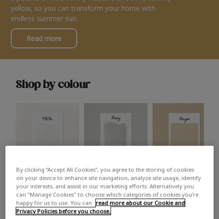
yellow, so you can transform your home with
endless summer sun.
Read more
Shop by colour
By clicking “Accept All Cookies”, you agree to the storing of cookies
White
Grey
Beige
on your device to enhance site navigation, analyze site usage, identify
your interests, and assist in our marketing efforts. Alternatively you
can "Manage Cookies" to choose which categories of cookies you’re
happy for us to use. You can
read more about our Cookie and
Privacy Policies before you choose.