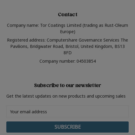
Contact
Company name: Tor Coatings Limited (trading as Rust-Oleum
Europe)
Registered address: Computershare Governance Services The
Pavilions, Bridgwater Road, Bristol, United Kingdom, BS13
8FD
Company number: 04503854
Subscribe to our newsletter
Get the latest updates on new products and upcoming sales
Email
Address