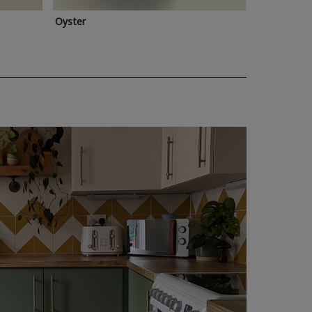
Oyster