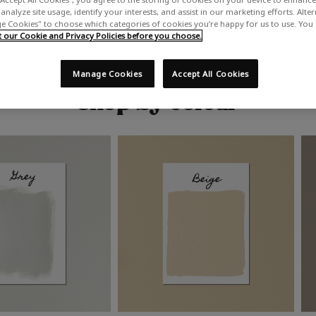
analyze site usage, identify your interests, and assist in our marketing efforts. Alte
 Cookies" to choose which categories of cookies you’re happy for us to use. You
our Cookie and Privacy Policies before you choose.
Manage Cookies
Accept All Cookies
Shop by colour