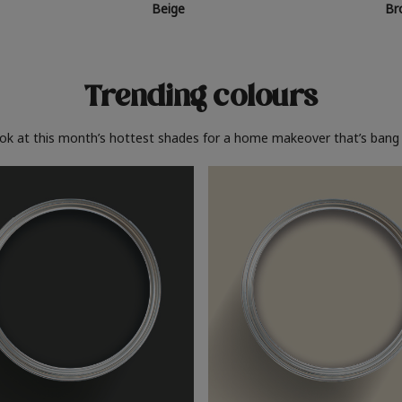
Beige
Br
Trending colours
ook at this month’s hottest shades for a home makeover that’s bang 