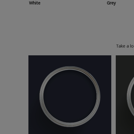
White
Grey
Take a l