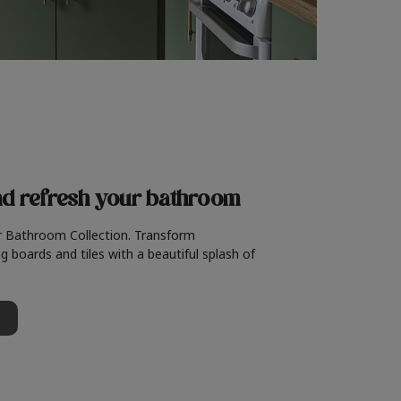
nd refresh
your bathroom
r Bathroom Collection. Transform
g boards and tiles with a beautiful splash of