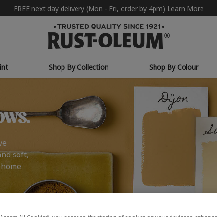
FREE next day delivery (Mon - Fri, order by 4pm)
Learn More
int
Shop By Collection
Shop By Colour
ows.
ve
and soft,
r home
“Accept All Cookies”, you agree to the storing of cookies on your device to enhance 