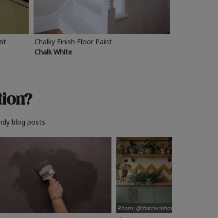
int
Chalky Finish Floor Paint
Chalk White
tion?
ndy blog posts.
Photo: @thatruralhome