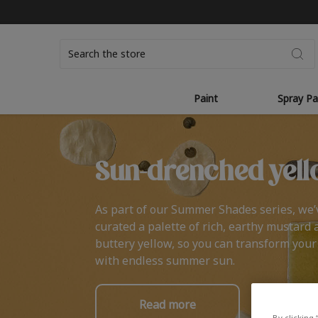
Search
Paint
Spray Pa
Sun-drenched yell
As part of our Summer Shades series, we’
curated a palette of rich, earthy mustard 
buttery yellow, so you can transform you
with endless summer sun.
Read more
By clicking 