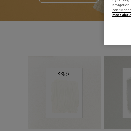
navigation, 
can "Manage
more about 