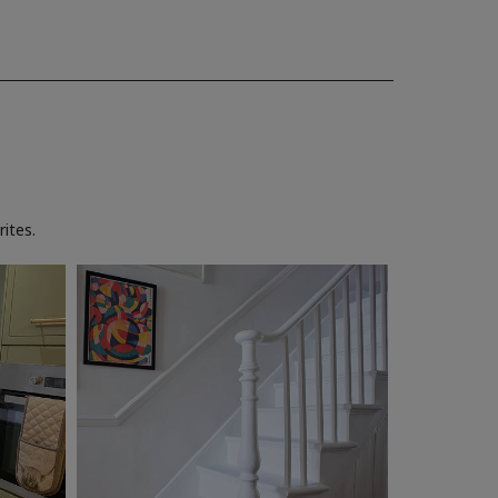
ites.