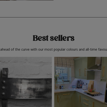
Best sellers
 ahead of the curve with our most popular colours and all-time favour