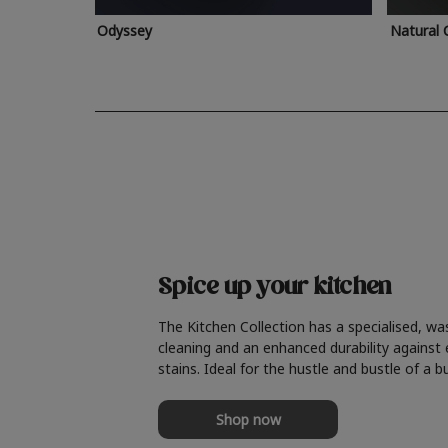
Odyssey
Natural 
Spice up your kitchen
The Kitchen Collection has a specialised, wa
cleaning and an enhanced durability against
stains. Ideal for the hustle and bustle of a b
Shop now