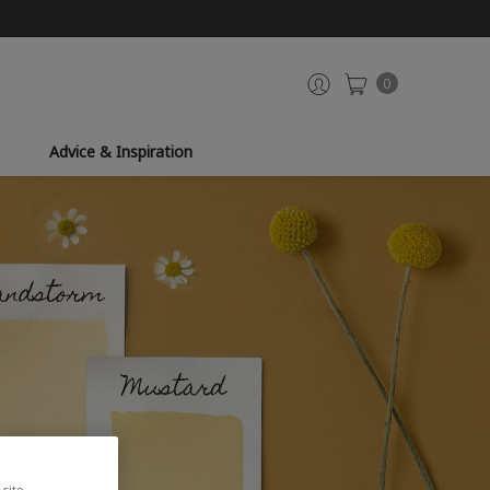
0
Advice & Inspiration
site