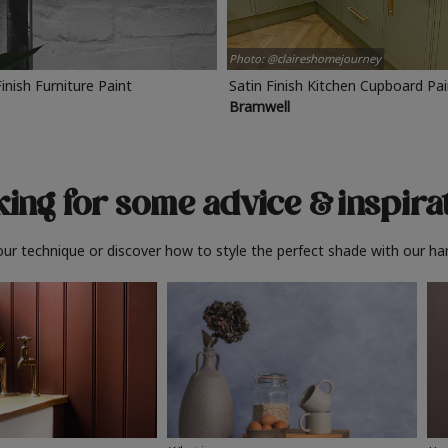
Photo: @claireshomejourney
Finish Furniture Paint
Satin Finish Kitchen Cupboard Pa
Bramwell
ing for some advice
& inspira
ur technique or discover how to style the perfect shade with our ha