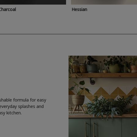
Charcoal
Hessian
shable formula for easy
 everyday splashes and
usy kitchen.