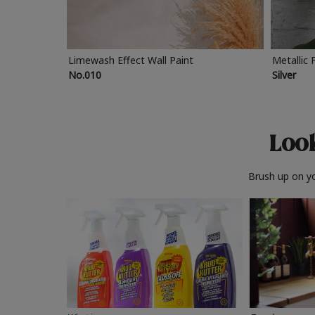
Limewash Effect Wall Paint
Metallic 
No.010
Silver
Look
Brush up on yo