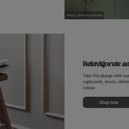
Photo: @thatruralhome
Reinvigorate a
Take the plunge with ou
cupboards, doors, skirtin
colour.
Shop now