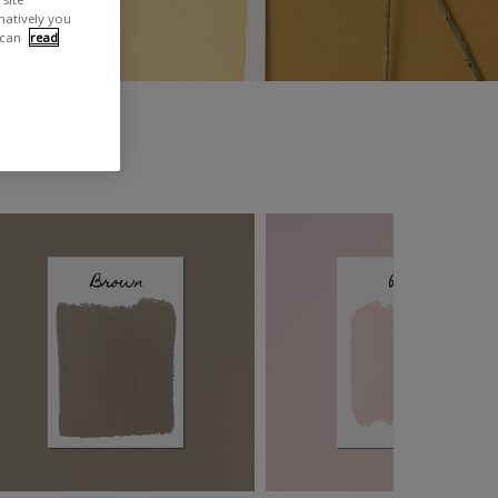
rnatively you
 can
read