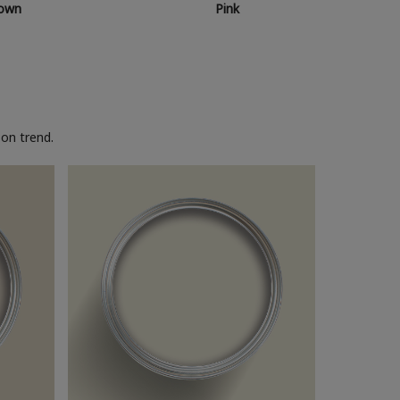
own
Pink
on trend.