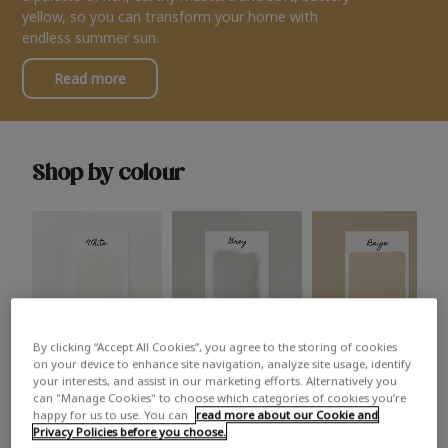
yellow, so you can transform your home with
endless summer sun.
Read more
Shop by colour
By clicking “Accept All Cookies”, you agree to the storing of cookies
White
Grey
Beige
on your device to enhance site navigation, analyze site usage, identify
your interests, and assist in our marketing efforts. Alternatively you
can "Manage Cookies" to choose which categories of cookies you’re
happy for us to use. You can
read more about our Cookie and
Privacy Policies before you choose.