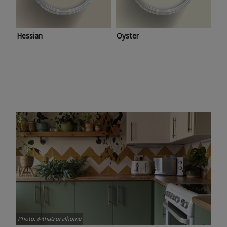
Hessian
Oyster
Photo: @thatruralhome