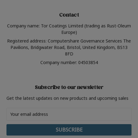
Contact
Company name: Tor Coatings Limited (trading as Rust-Oleum
Europe)
Registered address: Computershare Governance Services The
Pavilions, Bridgwater Road, Bristol, United Kingdom, BS13
8FD
Company number: 04503854
Subscribe to our newsletter
Get the latest updates on new products and upcoming sales
Email
Address