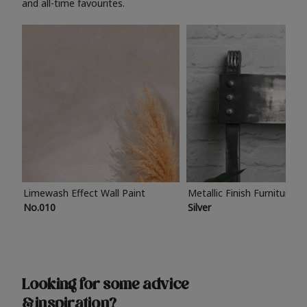
and all-time favourites.
Limewash Effect Wall Paint
Metallic Finish Furniture P
No.010
Silver
Looking for some advice
& inspiration?