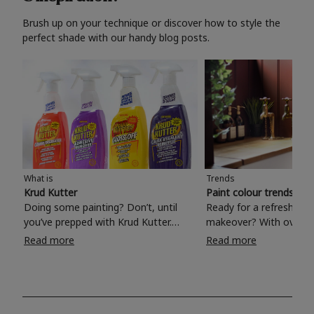
Brush up on your technique or discover how to style the
perfect shade with our handy blog posts.
What is
Trends
Krud Kutter
Paint colour trends 20
Doing some painting? Don’t, until
Ready for a refreshing
you’ve prepped with Krud Kutter.
makeover? With over 1
Take the hassle out of paint prep and
colours to choose from
Read more
Read more
tough cleaning jobs with Krud Kutter.
make your living room, 
Whether it’s stubborn grease, grime
bedroom, bathroom or
and food stains or tricky varnished
your own with a stunni
surfaces, Krud Kutter cleaning
shade? Whether you're looking for a
products will tackle frustrating pre-
beautiful hue for your 