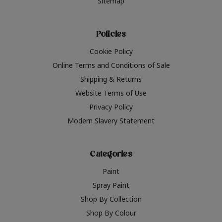
Sitemap
Policies
Cookie Policy
Online Terms and Conditions of Sale
Shipping & Returns
Website Terms of Use
Privacy Policy
Modern Slavery Statement
Categories
Paint
Spray Paint
Shop By Collection
Shop By Colour