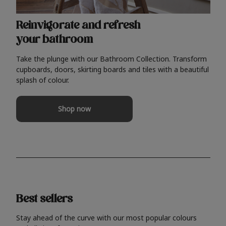
Reinvigorate and refresh
your bathroom
Take the plunge with our Bathroom Collection. Transform
cupboards, doors, skirting boards and tiles with a beautiful
splash of colour.
Shop now
Best sellers
Stay ahead of the curve with our most popular colours