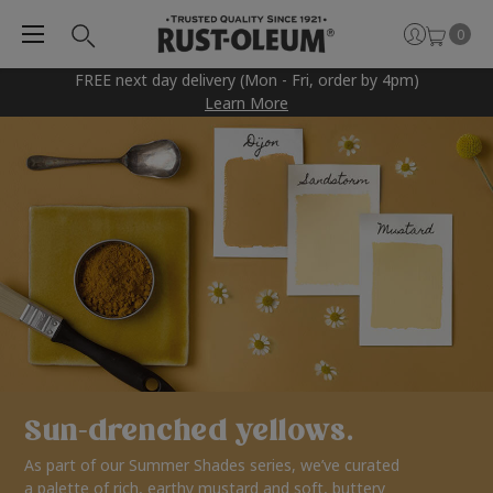
0
FREE next day delivery (Mon - Fri, order by 4pm)
Learn More
Sun-drenched yellows.
As part of our Summer Shades series, we’ve curated
a palette of rich, earthy mustard and soft, buttery