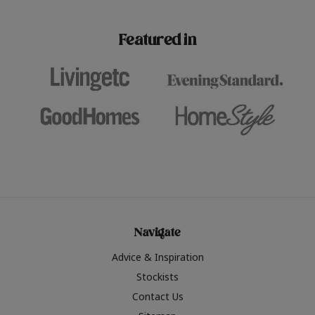
paint challenges with ease.
be inspired by this year
furniture colours, read 
Featured in
the hottest interior col
2026.
Navigate
Advice & Inspiration
Stockists
Contact Us