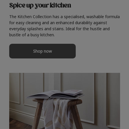
Spice up your kitchen
The Kitchen Collection has a specialised, washable formula
for easy cleaning and an enhanced durability against
everyday splashes and stains. Ideal for the hustle and
bustle of a busy kitchen.
Shop now