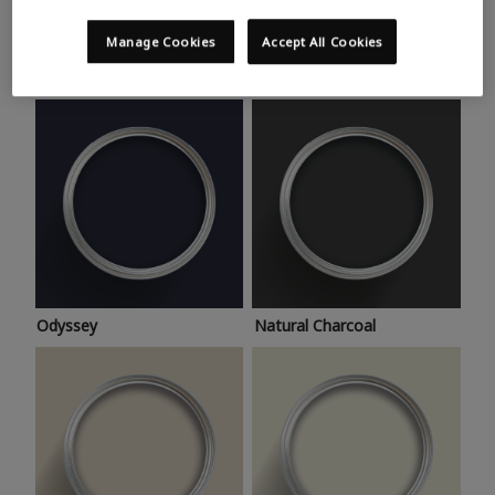
Trending colours
Take a look at this month’s hottest shades for a home
Manage Cookies
Accept All Cookies
makeover that’s bang on trend.
Odyssey
Natural Charcoal