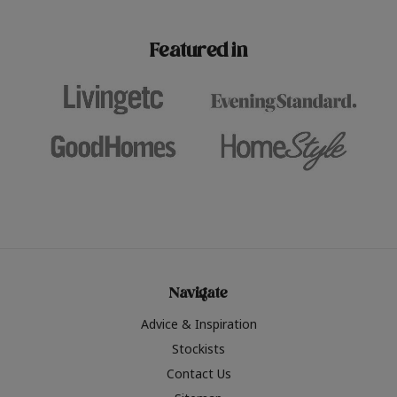
paint challenges with ease.
be inspired by this year
furniture colours, read 
Featured in
the hottest interior col
2026.
Navigate
Advice & Inspiration
Stockists
Contact Us