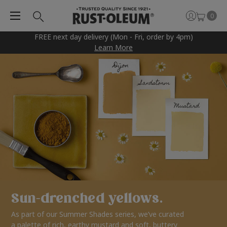
0
FREE next day delivery (Mon - Fri, order by 4pm)
Learn More
Sun-drenched yellows.
As part of our Summer Shades series, we’ve curated
a palette of rich, earthy mustard and soft, buttery