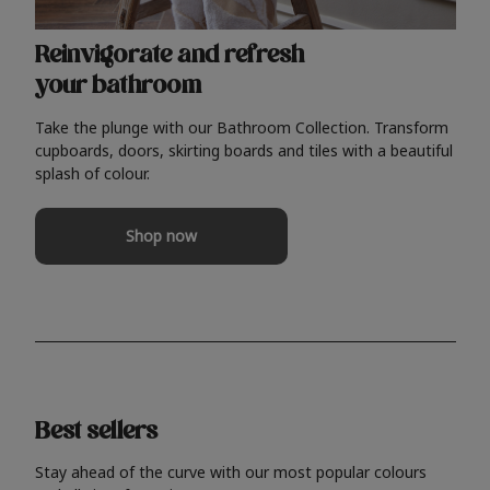
Reinvigorate and refresh
your bathroom
Take the plunge with our Bathroom Collection. Transform
cupboards, doors, skirting boards and tiles with a beautiful
splash of colour.
Shop now
Best sellers
Stay ahead of the curve with our most popular colours