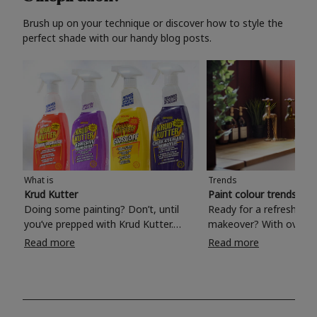
Brush up on your technique or discover how to style the
perfect shade with our handy blog posts.
What is
Trends
Krud Kutter
Paint colour trends 20
Doing some painting? Don’t, until
Ready for a refreshing
you’ve prepped with Krud Kutter.
makeover? With over 1
Take the hassle out of paint prep and
colours to choose from
Read more
Read more
tough cleaning jobs with Krud Kutter.
make your living room, 
Whether it’s stubborn grease, grime
bedroom, bathroom or
and food stains or tricky varnished
your own with a stunni
surfaces, Krud Kutter cleaning
shade? Whether you're looking for a
products will tackle frustrating pre-
beautiful hue for your 