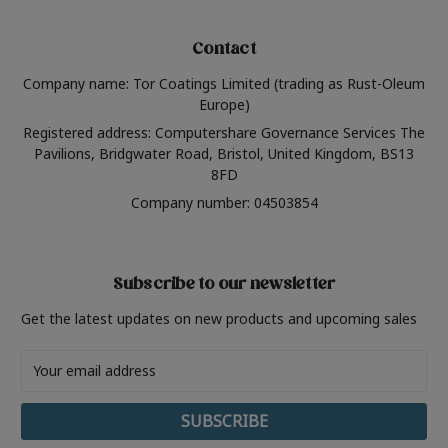
Contact
Company name: Tor Coatings Limited (trading as Rust-Oleum
Europe)
Registered address: Computershare Governance Services The
Pavilions, Bridgwater Road, Bristol, United Kingdom, BS13
8FD
Company number: 04503854
Subscribe to our newsletter
Get the latest updates on new products and upcoming sales
Email
Address