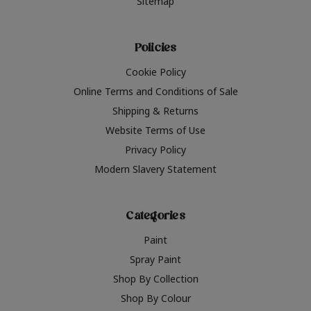
Sitemap
Policies
Cookie Policy
Online Terms and Conditions of Sale
Shipping & Returns
Website Terms of Use
Privacy Policy
Modern Slavery Statement
Categories
Paint
Spray Paint
Shop By Collection
Shop By Colour