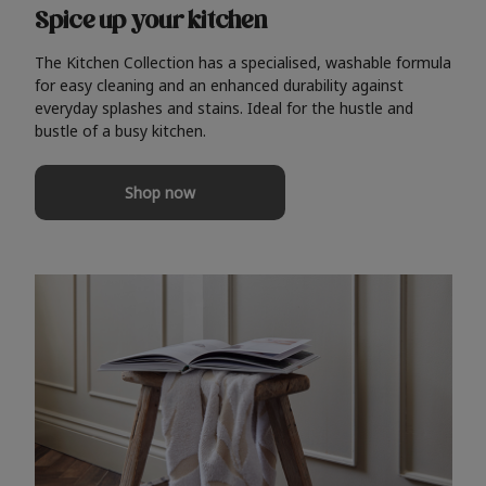
Spice up your kitchen
The Kitchen Collection has a specialised, washable formula
for easy cleaning and an enhanced durability against
everyday splashes and stains. Ideal for the hustle and
bustle of a busy kitchen.
Shop now