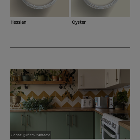
Hessian
Oyster
Photo: @thatruralhome