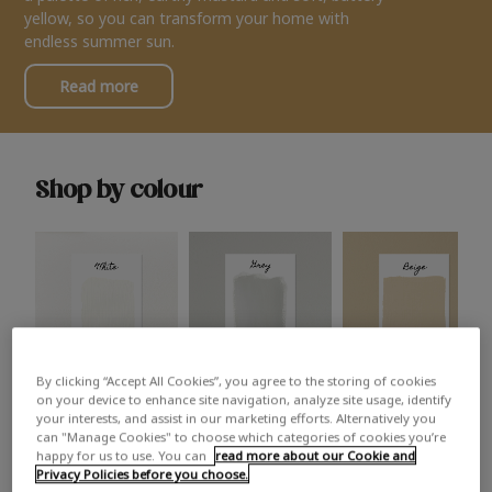
yellow, so you can transform your home with
endless summer sun.
Read more
Shop by colour
By clicking “Accept All Cookies”, you agree to the storing of cookies
White
Grey
Beige
on your device to enhance site navigation, analyze site usage, identify
your interests, and assist in our marketing efforts. Alternatively you
can "Manage Cookies" to choose which categories of cookies you’re
happy for us to use. You can
read more about our Cookie and
Privacy Policies before you choose.