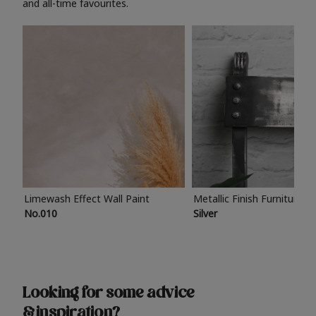
and all-time favourites.
Limewash Effect Wall Paint
Metallic Finish Furniture P
No.010
Silver
Looking for some advice
& inspiration?