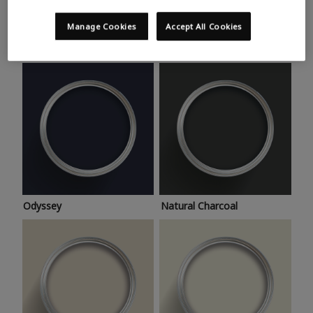
Trending colours
Take a look at this month’s hottest shades for a home
Manage Cookies
Accept All Cookies
makeover that’s bang on trend.
Odyssey
Natural Charcoal