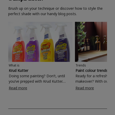
Brush up on your technique or discover how to style the
perfect shade with our handy blog posts.
What is
Trends
Krud Kutter
Paint colour trends 20
Doing some painting? Don’t, until
Ready for a refreshing
you’ve prepped with Krud Kutter.
makeover? With over 1
Take the hassle out of paint prep and
colours to choose from
Read more
Read more
tough cleaning jobs with Krud Kutter.
make your living room, 
Whether it’s stubborn grease, grime
bedroom, bathroom or
and food stains or tricky varnished
your own with a stunni
surfaces, Krud Kutter cleaning
shade? Whether you're looking for a
products will tackle frustrating pre-
beautiful hue for your 