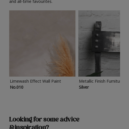
and all-time favourites.
Limewash Effect Wall Paint
Metallic Finish Furniture P
No.010
Silver
Looking for some advice
& inspiration?