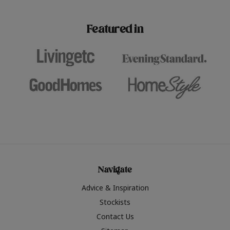
paint challenges with ease.
be inspired by this year
furniture colours, read 
Featured in
the hottest interior col
2026.
Navigate
Advice & Inspiration
Stockists
Contact Us