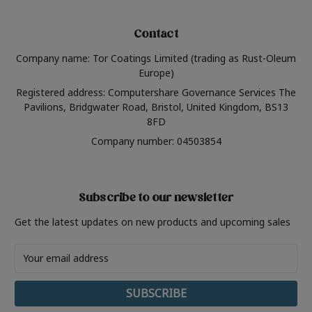
Contact
Company name: Tor Coatings Limited (trading as Rust-Oleum
Europe)
Registered address: Computershare Governance Services The
Pavilions, Bridgwater Road, Bristol, United Kingdom, BS13
8FD
Company number: 04503854
Subscribe to our newsletter
Get the latest updates on new products and upcoming sales
Email
Address