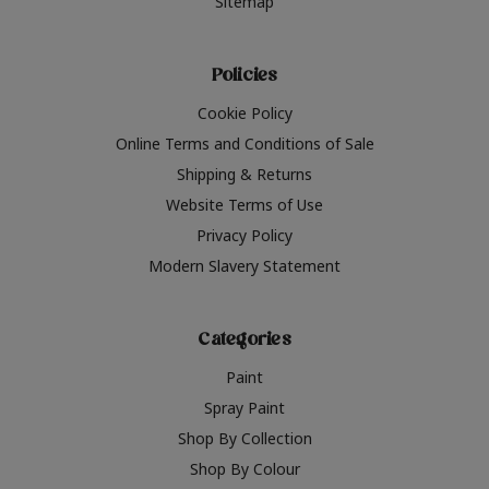
Sitemap
Policies
Cookie Policy
Online Terms and Conditions of Sale
Shipping & Returns
Website Terms of Use
Privacy Policy
Modern Slavery Statement
Categories
Paint
Spray Paint
Shop By Collection
Shop By Colour