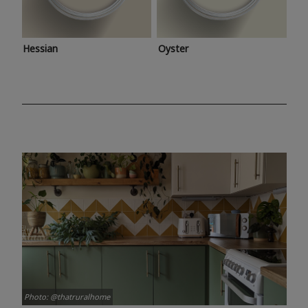
Hessian
Oyster
Photo: @thatruralhome