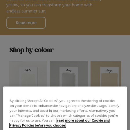
yellow, so you can transform your home with
endless summer sun.
Read more
Shop by colour
By clicking “Accept All Cookies”, you agree to the storing of cookies
White
Grey
Beige
on your device to enhance site navigation, analyze site usage, identify
your interests, and assist in our marketing efforts. Alternatively you
can "Manage Cookies" to choose which categories of cookies you’re
happy for us to use. You can
read more about our Cookie and
Privacy Policies before you choose.