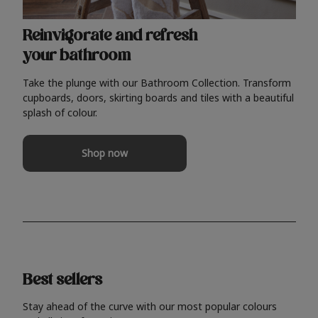
Reinvigorate and refresh
your bathroom
Take the plunge with our Bathroom Collection. Transform
cupboards, doors, skirting boards and tiles with a beautiful
splash of colour.
Shop now
Best sellers
Stay ahead of the curve with our most popular colours