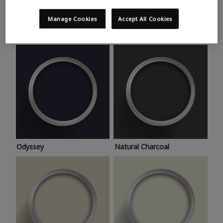
Trending colours
Take a look at this month’s hottest shades for a home
Manage Cookies
Accept All Cookies
makeover that’s bang on trend.
Odyssey
Natural Charcoal