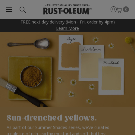
0
FREE next day delivery (Mon - Fri, order by 4pm)
Learn More
Sun-drenched yellows.
As part of our Summer Shades series, we’ve curated
a palette of rich, earthy mustard and soft, buttery