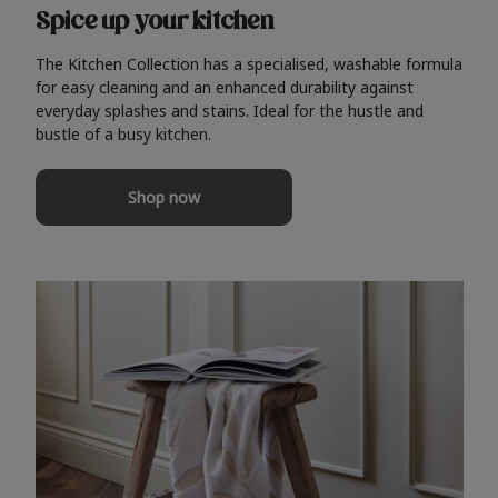
Spice up your kitchen
The Kitchen Collection has a specialised, washable formula
for easy cleaning and an enhanced durability against
everyday splashes and stains. Ideal for the hustle and
bustle of a busy kitchen.
Shop now