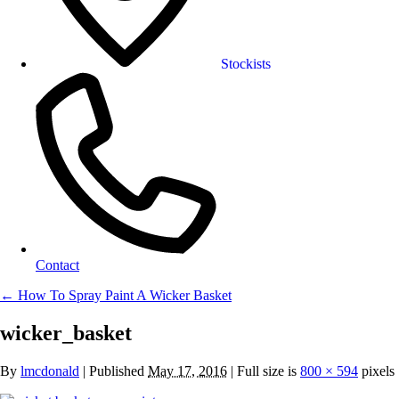
Stockists
Contact
←
How To Spray Paint A Wicker Basket
wicker_basket
By
lmcdonald
|
Published
May 17, 2016
| Full size is
800 × 594
pixels