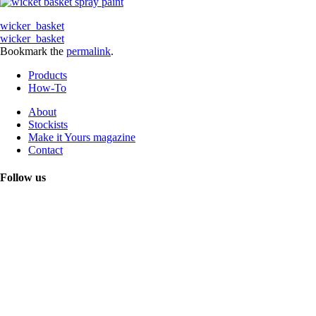
wicker_basket
wicker_basket
Bookmark the
permalink
.
Products
How-To
About
Stockists
Make it Yours magazine
Contact
Follow us