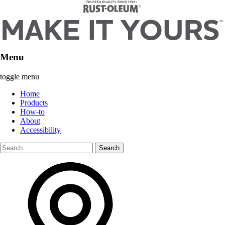
Menu
toggle menu
Home
Products
How-to
About
Accessibility