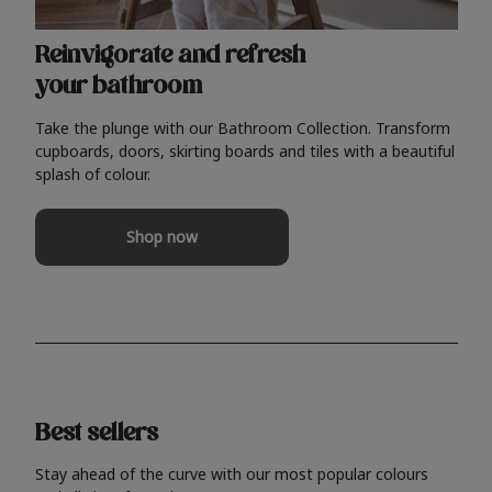
Reinvigorate and refresh
your bathroom
Take the plunge with our Bathroom Collection. Transform
cupboards, doors, skirting boards and tiles with a beautiful
splash of colour.
Shop now
Best sellers
Stay ahead of the curve with our most popular colours