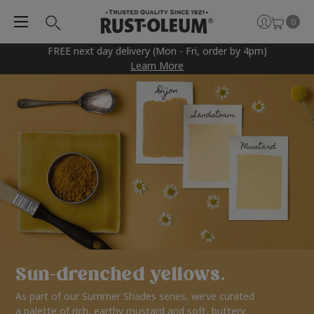
0
FREE next day delivery (Mon - Fri, order by 4pm)
Learn More
Sun-drenched yellows.
As part of our Summer Shades series, we’ve curated
a palette of rich, earthy mustard and soft, buttery