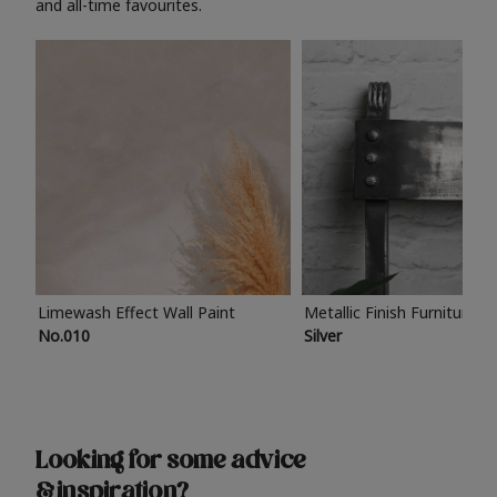
and all-time favourites.
Limewash Effect Wall Paint
Metallic Finish Furniture P
No.010
Silver
Looking for some advice
& inspiration?