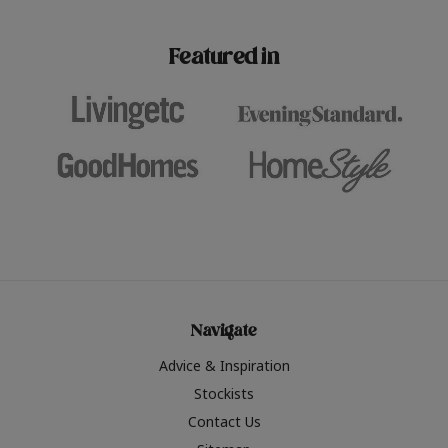
paint challenges with ease.
be inspired by this year
furniture colours, read 
Featured in
the hottest interior col
2026.
Navigate
Advice & Inspiration
Stockists
Contact Us