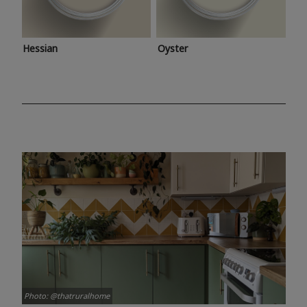
Hessian
Oyster
Photo: @thatruralhome