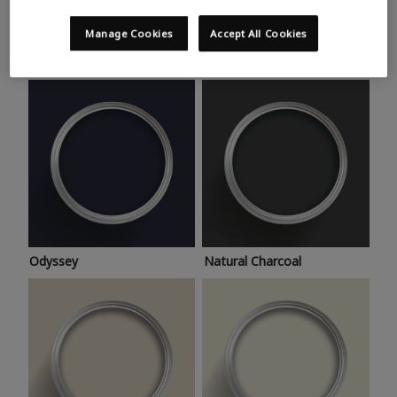
Trending colours
Take a look at this month’s hottest shades for a home
Manage Cookies
Accept All Cookies
makeover that’s bang on trend.
Odyssey
Natural Charcoal