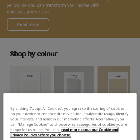
yellow, so you can transform your home with
endless summer sun.
Read more
Shop by colour
By clicking “Accept All Cookies”, you agree to the storing of cookies
White
Grey
Beige
on your device to enhance site navigation, analyze site usage, identify
your interests, and assist in our marketing efforts. Alternatively you
can "Manage Cookies" to choose which categories of cookies you’re
happy for us to use. You can
read more about our Cookie and
Privacy Policies before you choose.