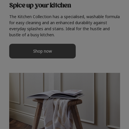
Spice up your kitchen
The Kitchen Collection has a specialised, washable formula
for easy cleaning and an enhanced durability against
everyday splashes and stains. Ideal for the hustle and
bustle of a busy kitchen.
Shop now