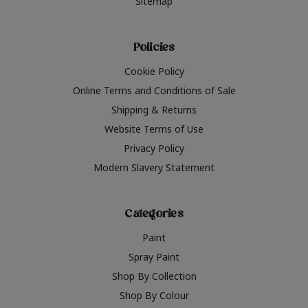
Sitemap
Policies
Cookie Policy
Online Terms and Conditions of Sale
Shipping & Returns
Website Terms of Use
Privacy Policy
Modern Slavery Statement
Categories
Paint
Spray Paint
Shop By Collection
Shop By Colour