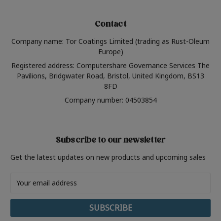
Contact
Company name: Tor Coatings Limited (trading as Rust-Oleum
Europe)
Registered address: Computershare Governance Services The
Pavilions, Bridgwater Road, Bristol, United Kingdom, BS13
8FD
Company number: 04503854
Subscribe to our newsletter
Get the latest updates on new products and upcoming sales
Email
Address