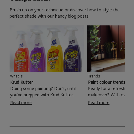
Brush up on your technique or discover how to style the
perfect shade with our handy blog posts.
What is
Trends
Krud Kutter
Paint colour trends 20
Doing some painting? Don’t, until
Ready for a refreshing
you’ve prepped with Krud Kutter.
makeover? With over 1
Take the hassle out of paint prep and
colours to choose from
Read more
Read more
tough cleaning jobs with Krud Kutter.
make your living room, 
Whether it’s stubborn grease, grime
bedroom, bathroom or
and food stains or tricky varnished
your own with a stunni
surfaces, Krud Kutter cleaning
shade? Whether you're looking for a
products will tackle frustrating pre-
beautiful hue for your 