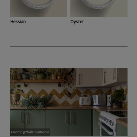
Hessian
Oyster
Photo: @thatruralhome