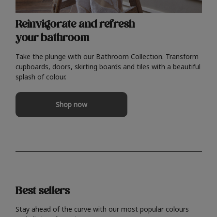
Reinvigorate and refresh
your bathroom
Take the plunge with our Bathroom Collection. Transform
cupboards, doors, skirting boards and tiles with a beautiful
splash of colour.
Shop now
Best sellers
Stay ahead of the curve with our most popular colours