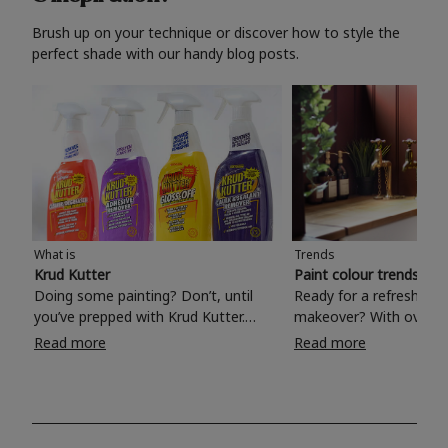
Brush up on your technique or discover how to style the
perfect shade with our handy blog posts.
What is
Trends
Krud Kutter
Paint colour trends 20
Doing some painting? Don’t, until
Ready for a refreshing
you’ve prepped with Krud Kutter.
makeover? With over 1
Take the hassle out of paint prep and
colours to choose from
Read more
Read more
tough cleaning jobs with Krud Kutter.
make your living room, 
Whether it’s stubborn grease, grime
bedroom, bathroom or
and food stains or tricky varnished
your own with a stunni
surfaces, Krud Kutter cleaning
shade? Whether you're looking for a
products will tackle frustrating pre-
beautiful hue for your 