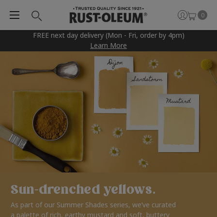
0
FREE next day delivery (Mon - Fri, order by 4pm)
Learn More
Sun-drenched yellows.
As part of our Summer Shades series, we’ve curated
a palette of rich, earthy mustard and soft, buttery