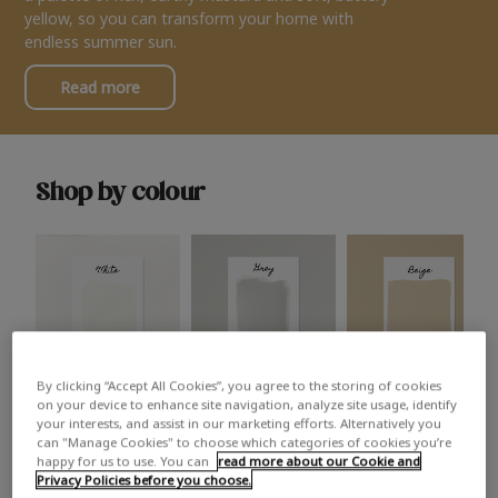
yellow, so you can transform your home with
endless summer sun.
Read more
Shop by colour
By clicking “Accept All Cookies”, you agree to the storing of cookies
White
Grey
Beige
on your device to enhance site navigation, analyze site usage, identify
your interests, and assist in our marketing efforts. Alternatively you
can "Manage Cookies" to choose which categories of cookies you’re
happy for us to use. You can
read more about our Cookie and
Privacy Policies before you choose.