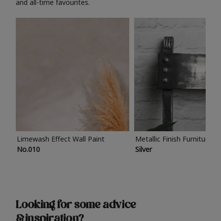
and all-time favourites.
Limewash Effect Wall Paint
Metallic Finish Furniture P
No.010
Silver
Looking for some advice
& inspiration?