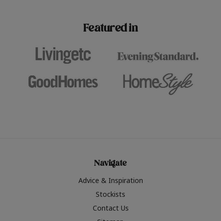
paint challenges with ease.
be inspired by this year
furniture colours, read 
Featured in
the hottest interior col
2026.
Navigate
Advice & Inspiration
Stockists
Contact Us