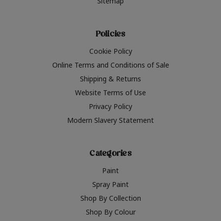
Sitemap
Policies
Cookie Policy
Online Terms and Conditions of Sale
Shipping & Returns
Website Terms of Use
Privacy Policy
Modern Slavery Statement
Categories
Paint
Spray Paint
Shop By Collection
Shop By Colour