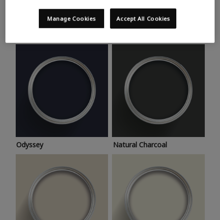
Trending colours
Take a look at this month’s hottest shades for a home
Manage Cookies
Accept All Cookies
makeover that’s bang on trend.
Odyssey
Natural Charcoal