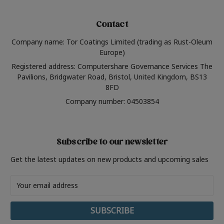
Contact
Company name: Tor Coatings Limited (trading as Rust-Oleum
Europe)
Registered address: Computershare Governance Services The
Pavilions, Bridgwater Road, Bristol, United Kingdom, BS13
8FD
Company number: 04503854
Subscribe to our newsletter
Get the latest updates on new products and upcoming sales
Email
Address