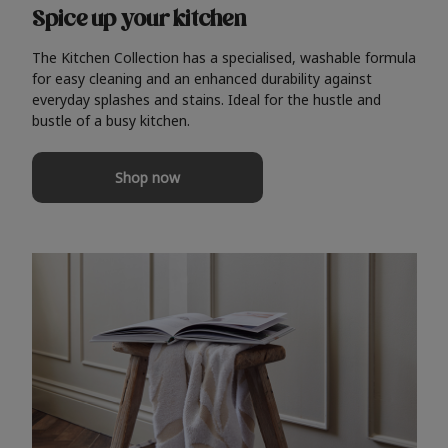
Spice up your kitchen
The Kitchen Collection has a specialised, washable formula
for easy cleaning and an enhanced durability against
everyday splashes and stains. Ideal for the hustle and
bustle of a busy kitchen.
Shop now