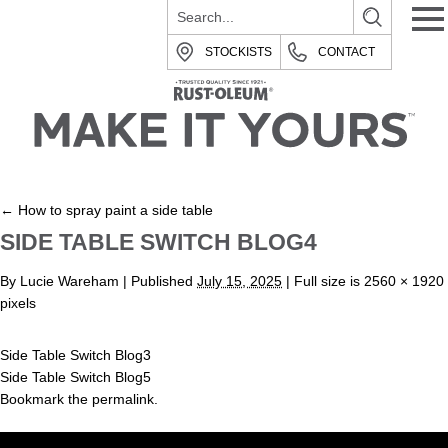
STOCKISTS
CONTACT
←
How to spray paint a side table
SIDE TABLE SWITCH BLOG4
By
Lucie Wareham
|
Published
July 15, 2025
| Full size is
2560 × 1920
pixels
Side Table Switch Blog3
Side Table Switch Blog5
Bookmark the
permalink
.