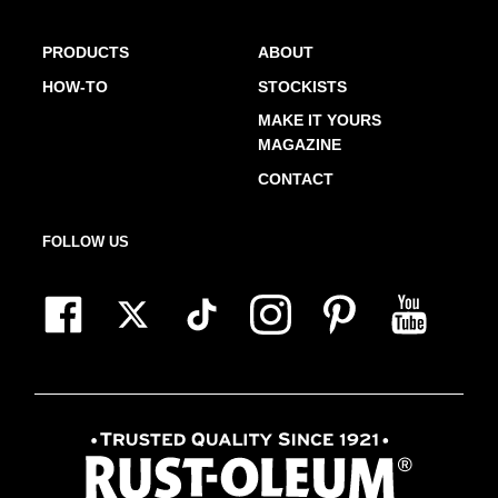
PRODUCTS
ABOUT
HOW-TO
STOCKISTS
MAKE IT YOURS
MAGAZINE
CONTACT
FOLLOW US