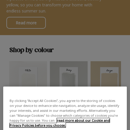
yellow, so you can transform your home with
endless summer sun.
Read more
Shop by colour
By clicking “Accept All Cookies”, you agree to the storing of cookies
White
Grey
Beige
on your device to enhance site navigation, analyze site usage, identify
your interests, and assist in our marketing efforts. Alternatively you
can "Manage Cookies" to choose which categories of cookies you’re
happy for us to use. You can
read more about our Cookie and
Privacy Policies before you choose.