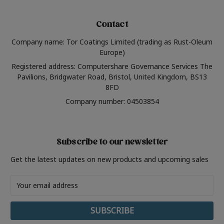
Contact
Company name: Tor Coatings Limited (trading as Rust-Oleum
Europe)
Registered address: Computershare Governance Services The
Pavilions, Bridgwater Road, Bristol, United Kingdom, BS13
8FD
Company number: 04503854
Subscribe to our newsletter
Get the latest updates on new products and upcoming sales
Email
Address