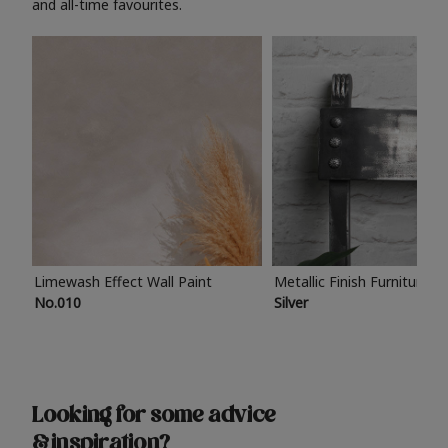
and all-time favourites.
Limewash Effect Wall Paint
Metallic Finish Furniture P
No.010
Silver
Looking for some advice
& inspiration?