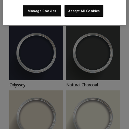
Trending colours
Take a look at this month’s hottest shades for a home
Manage Cookies
Accept All Cookies
makeover that’s bang on trend.
Odyssey
Natural Charcoal