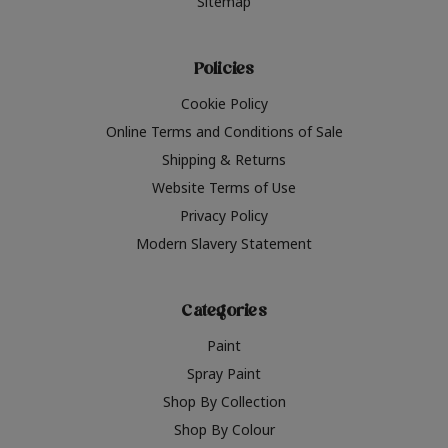
Sitemap
Policies
Cookie Policy
Online Terms and Conditions of Sale
Shipping & Returns
Website Terms of Use
Privacy Policy
Modern Slavery Statement
Categories
Paint
Spray Paint
Shop By Collection
Shop By Colour