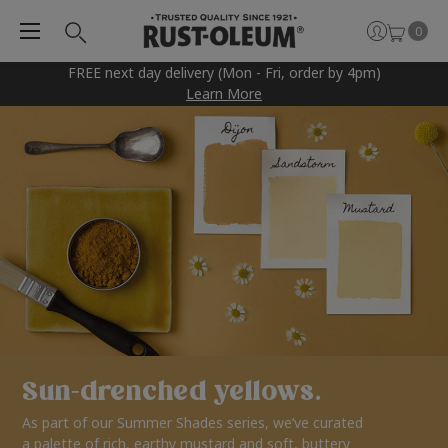
0
FREE next day delivery (Mon - Fri, order by 4pm)
Learn More
Sun-drenched yellows.
As part of our Summer Shades series, we’ve curated
a palette of rich, earthy mustard and soft, buttery