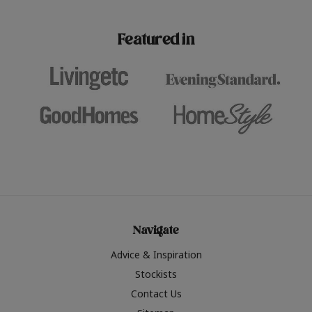
paint challenges with ease.
be inspired by this year
furniture colours, read 
Featured in
the hottest interior col
2026.
Navigate
Advice & Inspiration
Stockists
Contact Us