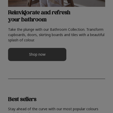
Reinvigorate and refresh
your bathroom
Take the plunge with our Bathroom Collection. Transform
cupboards, doors, skirting boards and tiles with a beautiful
splash of colour.
Shop now
Best sellers
Stay ahead of the curve with our most popular colours