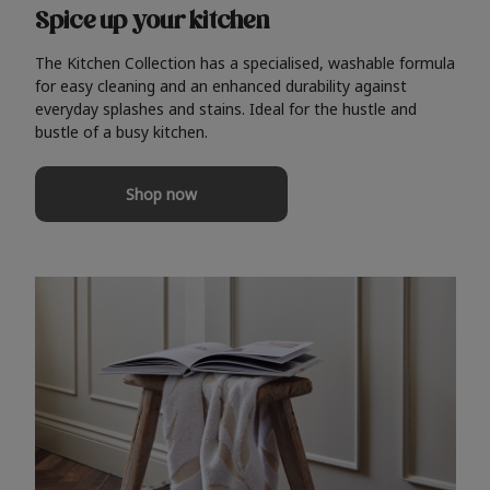
Spice up your kitchen
The Kitchen Collection has a specialised, washable formula
for easy cleaning and an enhanced durability against
everyday splashes and stains. Ideal for the hustle and
bustle of a busy kitchen.
Shop now