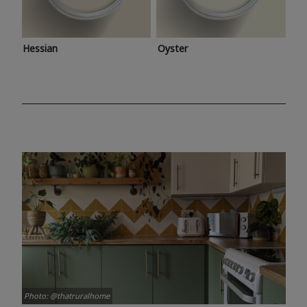
Hessian
Oyster
Photo: @thatruralhome