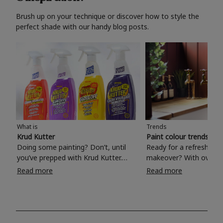
Brush up on your technique or discover how to style the
perfect shade with our handy blog posts.
What is
Trends
Krud Kutter
Paint colour trends 20
Doing some painting? Don’t, until
Ready for a refreshing
you’ve prepped with Krud Kutter.
makeover? With over 1
Take the hassle out of paint prep and
colours to choose from
Read more
Read more
tough cleaning jobs with Krud Kutter.
make your living room, 
Whether it’s stubborn grease, grime
bedroom, bathroom or
and food stains or tricky varnished
your own with a stunni
surfaces, Krud Kutter cleaning
shade? Whether you're looking for a
products will tackle frustrating pre-
beautiful hue for your 