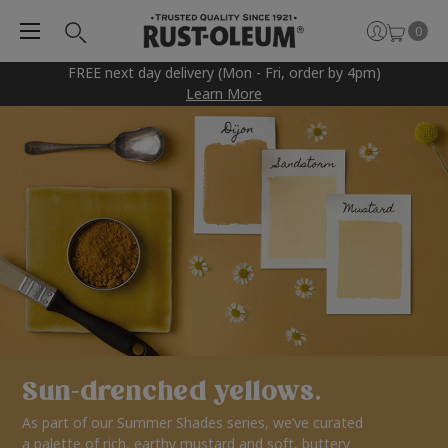
0
FREE next day delivery (Mon - Fri, order by 4pm)
Learn More
Sun-drenched yellows.
As part of our Summer Shades series, we’ve curated
a palette of rich, earthy mustard and soft, buttery