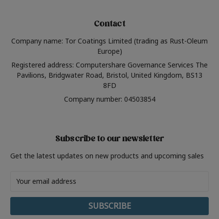
Contact
Company name: Tor Coatings Limited (trading as Rust-Oleum
Europe)
Registered address: Computershare Governance Services The
Pavilions, Bridgwater Road, Bristol, United Kingdom, BS13
8FD
Company number: 04503854
Subscribe to our newsletter
Get the latest updates on new products and upcoming sales
Email
Address