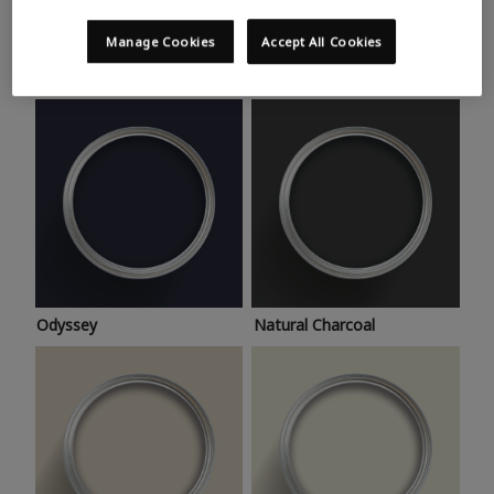
Trending colours
Take a look at this month’s hottest shades for a home
Manage Cookies
Accept All Cookies
makeover that’s bang on trend.
Odyssey
Natural Charcoal