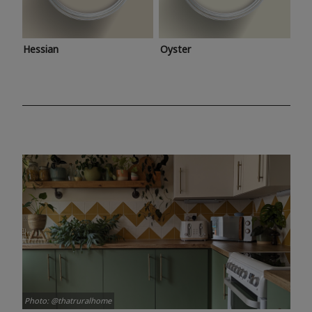
Hessian
Oyster
Photo: @thatruralhome