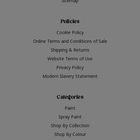
Sitemap
Policies
Cookie Policy
Online Terms and Conditions of Sale
Shipping & Returns
Website Terms of Use
Privacy Policy
Modern Slavery Statement
Categories
Paint
Spray Paint
Shop By Collection
Shop By Colour