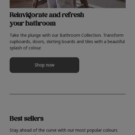
Reinvigorate and refresh
your bathroom
Take the plunge with our Bathroom Collection. Transform
cupboards, doors, skirting boards and tiles with a beautiful
splash of colour.
Shop now
Best sellers
Stay ahead of the curve with our most popular colours