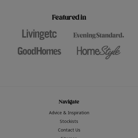
paint challenges with ease.
be inspired by this year
furniture colours, read 
Featured in
the hottest interior col
2026.
Navigate
Advice & Inspiration
Stockists
Contact Us