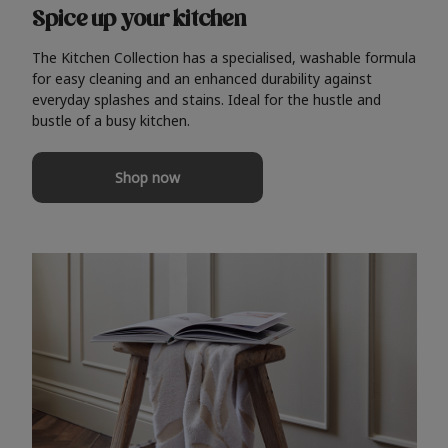
Spice up your kitchen
The Kitchen Collection has a specialised, washable formula
for easy cleaning and an enhanced durability against
everyday splashes and stains. Ideal for the hustle and
bustle of a busy kitchen.
Shop now