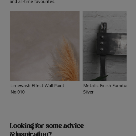
and all-time favourites.
Limewash Effect Wall Paint
Metallic Finish Furniture P
No.010
Silver
Looking for some advice
& inspiration?