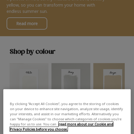
yellow, so you can transform your home with
endless summer sun.
Read more
Shop by colour
By clicking “Accept All Cookies”, you agree to the storing of cookies
White
Grey
Beige
on your device to enhance site navigation, analyze site usage, identify
your interests, and assist in our marketing efforts. Alternatively you
can "Manage Cookies" to choose which categories of cookies you’re
happy for us to use. You can
read more about our Cookie and
Privacy Policies before you choose.