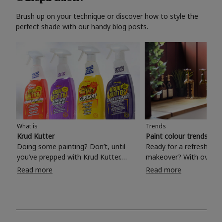
Brush up on your technique or discover how to style the
perfect shade with our handy blog posts.
What is
Trends
Krud Kutter
Paint colour trends 20
Doing some painting? Don’t, until
Ready for a refreshing
you’ve prepped with Krud Kutter.
makeover? With over 1
Take the hassle out of paint prep and
colours to choose from
Read more
Read more
tough cleaning jobs with Krud Kutter.
make your living room, 
Whether it’s stubborn grease, grime
bedroom, bathroom or
and food stains or tricky varnished
your own with a stunni
surfaces, Krud Kutter cleaning
shade? Whether you're looking for a
products will tackle frustrating pre-
beautiful hue for your 