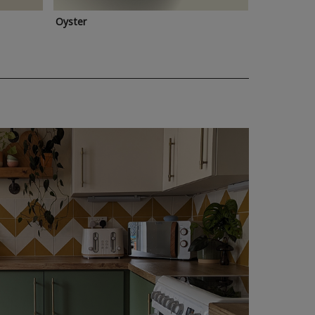
Oyster