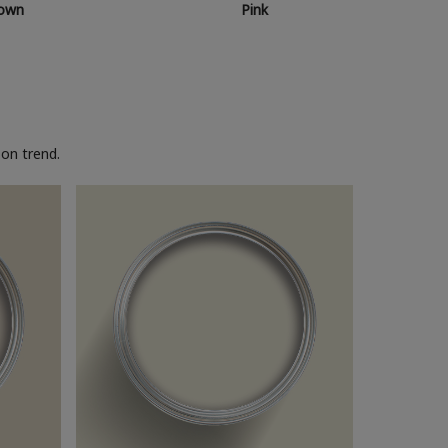
own
Pink
on trend.