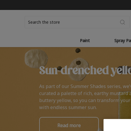
Search
Paint
Spray Pa
Sun-drenched yell
As part of our Summer Shades series, we’
curated a palette of rich, earthy mustard 
buttery yellow, so you can transform you
with endless summer sun.
Read more