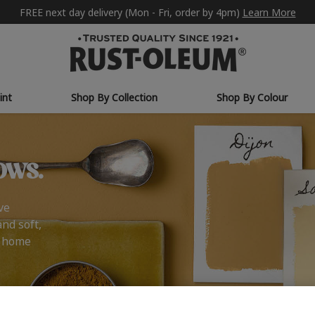
FREE next day delivery (Mon - Fri, order by 4pm)
Learn More
int
Shop By Collection
Shop By Colour
ows.
ve
and soft,
r home