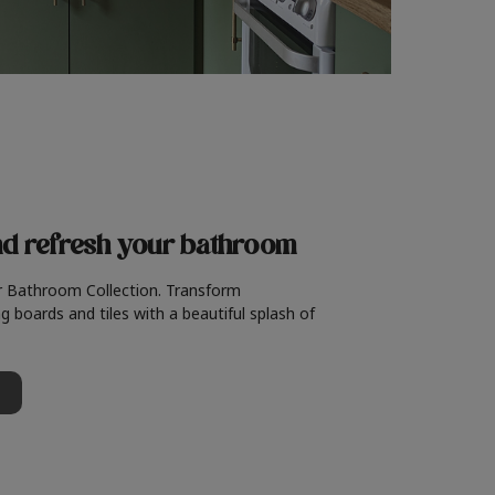
nd refresh
your bathroom
r Bathroom Collection. Transform
g boards and tiles with a beautiful splash of