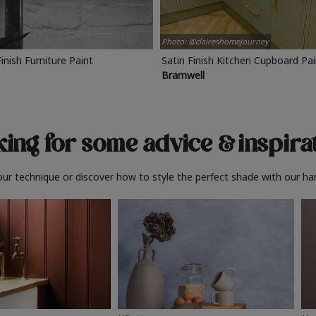
Photo: @claireshomejourney
Finish Furniture Paint
Satin Finish Kitchen Cupboard Pa
Bramwell
ing for some advice
& inspira
ur technique or discover how to style the perfect shade with our ha