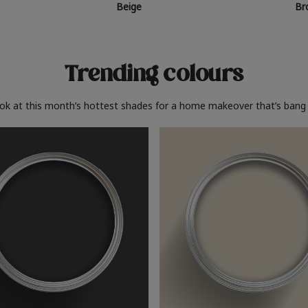
Beige
Br
Trending colours
ook at this month’s hottest shades for a home makeover that’s bang 