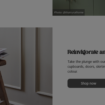
Photo: @thatruralhome
Reinvigorate a
Take the plunge with ou
cupboards, doors, skirtin
colour.
Shop now