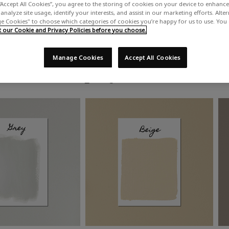
“Accept All Cookies”, you agree to the storing of cookies on your device to enhance 
analyze site usage, identify your interests, and assist in our marketing efforts. Alte
 Cookies" to choose which categories of cookies you’re happy for us to use. You
our Cookie and Privacy Policies before you choose.
Manage Cookies
Accept All Cookies
Shop by colour