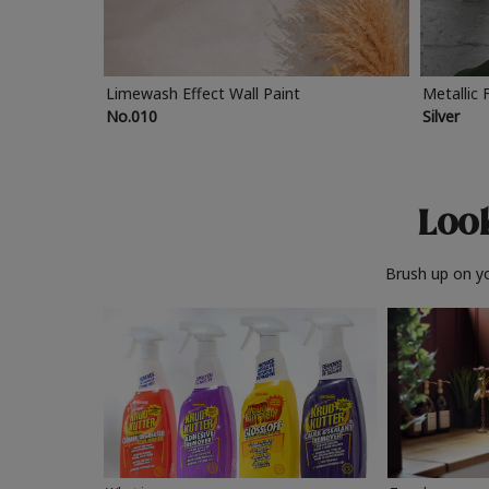
Limewash Effect Wall Paint
Metallic 
No.010
Silver
Look
Brush up on yo