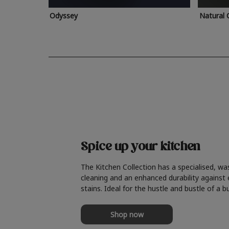
Odyssey
Natural 
Spice up your kitchen
The Kitchen Collection has a specialised, wa
cleaning and an enhanced durability against
stains. Ideal for the hustle and bustle of a b
Shop now