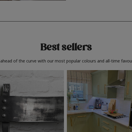
Best sellers
 ahead of the curve with our most popular colours and all-time favour