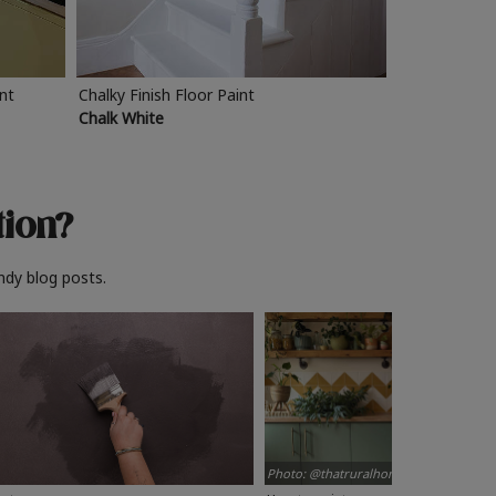
int
Chalky Finish Floor Paint
Chalk White
tion?
ndy blog posts.
Photo: @thatruralhome