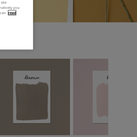
site
rnatively you
 can
read