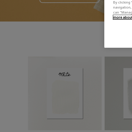
By clicking 
navigation, 
can "Manage
more about 