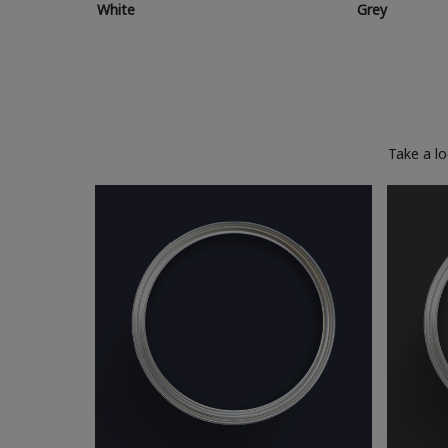
White
Grey
Take a l