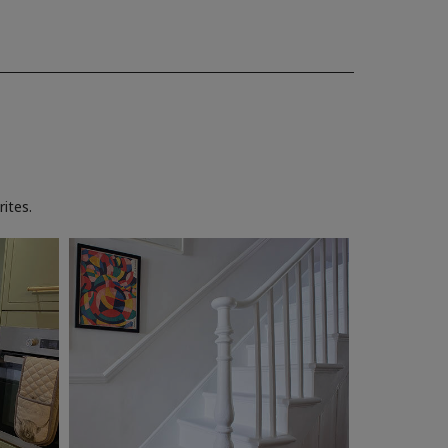
ites.