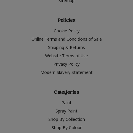
Sitemap
Policies
Cookie Policy
Online Terms and Conditions of Sale
Shipping & Returns
Website Terms of Use
Privacy Policy
Modern Slavery Statement
Categories
Paint
Spray Paint
Shop By Collection
Shop By Colour