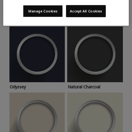
Trending colours
Take a look at this month’s hottest shades for a home
Manage Cookies
Accept All Cookies
makeover that’s bang on trend.
Odyssey
Natural Charcoal