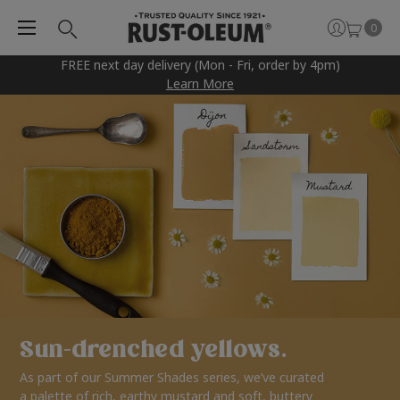
0
FREE next day delivery (Mon - Fri, order by 4pm)
Learn More
Sun-drenched yellows.
As part of our Summer Shades series, we’ve curated
a palette of rich, earthy mustard and soft, buttery