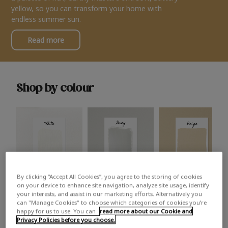
yellow, so you can transform your home with
endless summer sun.
Read more
Shop by colour
By clicking “Accept All Cookies”, you agree to the storing of cookies
White
Grey
Beige
on your device to enhance site navigation, analyze site usage, identify
your interests, and assist in our marketing efforts. Alternatively you
can "Manage Cookies" to choose which categories of cookies you’re
happy for us to use. You can
read more about our Cookie and
Privacy Policies before you choose.