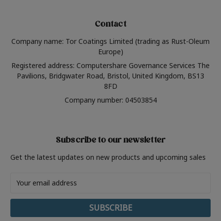
Contact
Company name: Tor Coatings Limited (trading as Rust-Oleum
Europe)
Registered address: Computershare Governance Services The
Pavilions, Bridgwater Road, Bristol, United Kingdom, BS13
8FD
Company number: 04503854
Subscribe to our newsletter
Get the latest updates on new products and upcoming sales
Email
Address