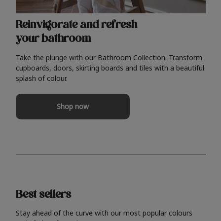
Reinvigorate and refresh
your bathroom
Take the plunge with our Bathroom Collection. Transform
cupboards, doors, skirting boards and tiles with a beautiful
splash of colour.
Shop now
Best sellers
Stay ahead of the curve with our most popular colours