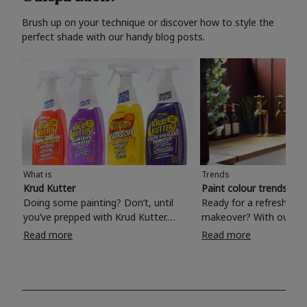
Brush up on your technique or discover how to style the
perfect shade with our handy blog posts.
What is
Trends
Krud Kutter
Paint colour trends 20
Doing some painting? Don’t, until
Ready for a refreshing
you’ve prepped with Krud Kutter.
makeover? With over 1
Take the hassle out of paint prep and
colours to choose from
Read more
Read more
tough cleaning jobs with Krud Kutter.
make your living room, 
Whether it’s stubborn grease, grime
bedroom, bathroom or
and food stains or tricky varnished
your own with a stunni
surfaces, Krud Kutter cleaning
shade? Whether you're looking for a
products will tackle frustrating pre-
beautiful hue for your 