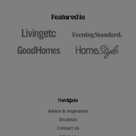
paint challenges with ease.
be inspired by this year
furniture colours, read 
Featured in
the hottest interior col
2026.
Navigate
Advice & Inspiration
Stockists
Contact Us