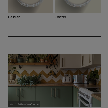
Hessian
Oyster
Photo: @thatruralhome