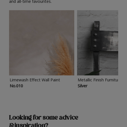
and all-time favourites.
Limewash Effect Wall Paint
Metallic Finish Furniture P
No.010
Silver
Looking for some advice
& inspiration?