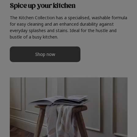
Spice up your kitchen
The Kitchen Collection has a specialised, washable formula
for easy cleaning and an enhanced durability against
everyday splashes and stains. Ideal for the hustle and
bustle of a busy kitchen.
Shop now