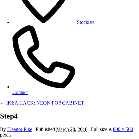
Stockists
Contact
←
IKEA HACK: NEON POP CABINET
Step4
By
Eleanor Pike
|
Published
March 28, 2018
| Full size is
800 × 500
pixels