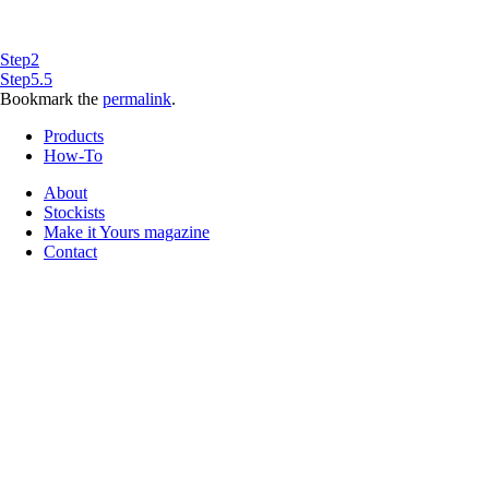
Step2
Step5.5
Bookmark the
permalink
.
Products
How-To
About
Stockists
Make it Yours magazine
Contact
Follow us