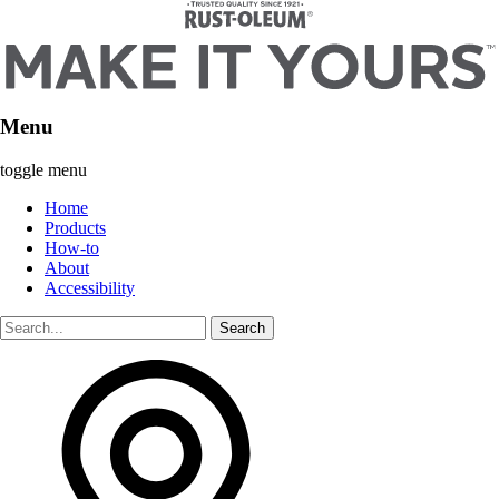
Menu
toggle menu
Home
Products
How-to
About
Accessibility