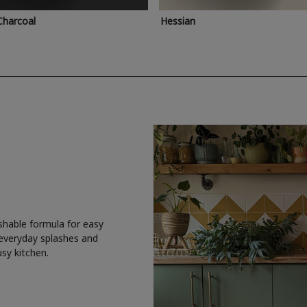
Charcoal
Hessian
shable formula for easy
 everyday splashes and
usy kitchen.