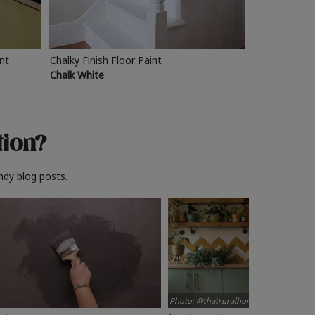
int
Chalky Finish Floor Paint
Chalk White
tion?
ndy blog posts.
Photo: @thatruralhome