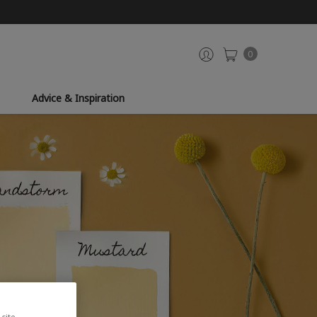
0
Advice & Inspiration
site