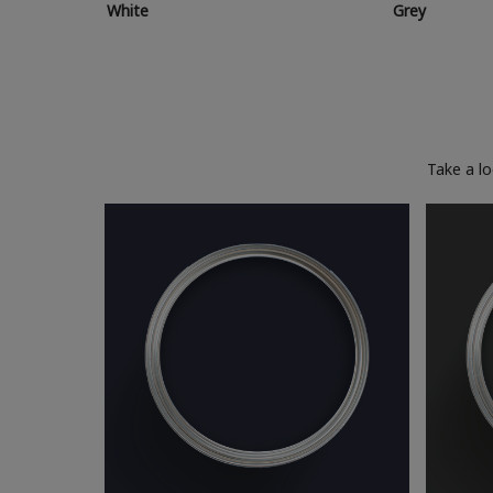
White
Grey
Take a l