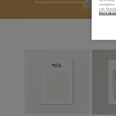
navigation, 
can "Manage
more about 