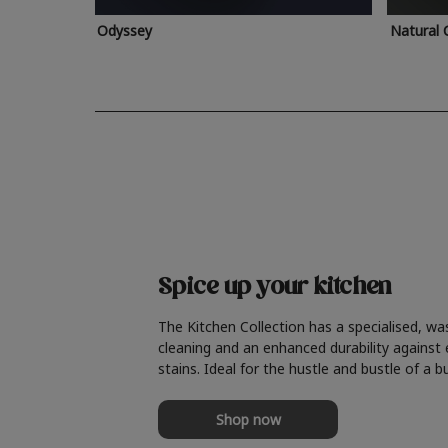
Odyssey
Natural 
Spice up your kitchen
The Kitchen Collection has a specialised, wa
cleaning and an enhanced durability against
stains. Ideal for the hustle and bustle of a b
Shop now