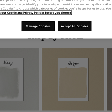
analyze site usage, identify your interests, and assist in our marketing efforts. Alte
 Cookies" to choose which categories of cookies you’re happy for us to use. You
our Cookie and Privacy Policies before you choose.
Manage Cookies
Accept All Cookies
Shop by colour