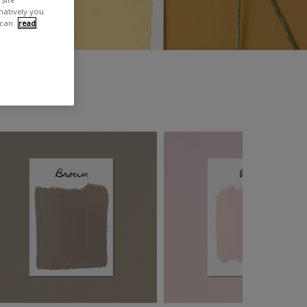
rnatively you
 can
read