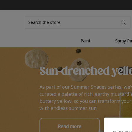
Search
Paint
Spray Pa
Sun-drenched yell
As part of our Summer Shades series, we’
curated a palette of rich, earthy mustard 
buttery yellow, so you can transform you
with endless summer sun.
Read more
By clicking 