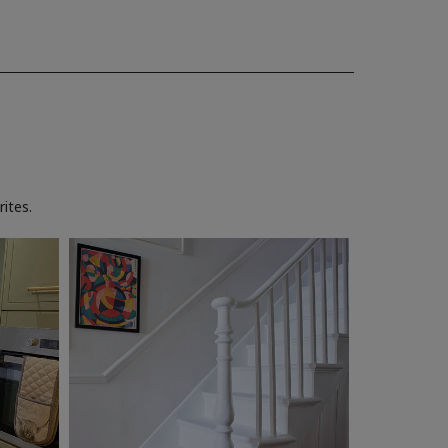
ites.