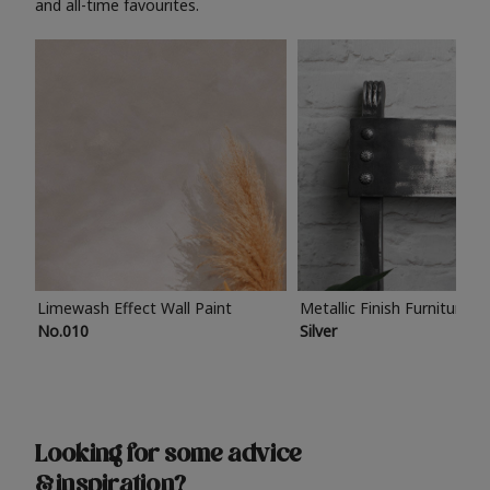
and all-time favourites.
Limewash Effect Wall Paint
Metallic Finish Furniture P
No.010
Silver
Looking for some advice
& inspiration?