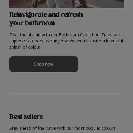
Reinvigorate and refresh
your bathroom
Take the plunge with our Bathroom Collection. Transform
cupboards, doors, skirting boards and tiles with a beautiful
splash of colour.
Shop now
Best sellers
Stay ahead of the curve with our most popular colours