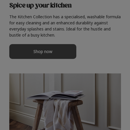
Spice up your kitchen
The Kitchen Collection has a specialised, washable formula
for easy cleaning and an enhanced durability against
everyday splashes and stains. Ideal for the hustle and
bustle of a busy kitchen.
Shop now