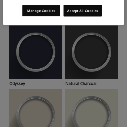
Trending colours
Take a look at this month’s hottest shades for a home
Manage Cookies
Accept All Cookies
makeover that’s bang on trend.
Odyssey
Natural Charcoal