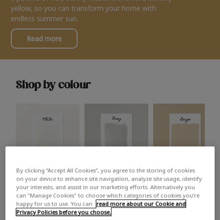
yellow, so you can transform your home with
endless summer sun.
Read more
Shop by colour
By clicking “Accept All Cookies”, you agree to the storing of cookies
White
Grey
Beige
on your device to enhance site navigation, analyze site usage, identify
your interests, and assist in our marketing efforts. Alternatively you
can "Manage Cookies" to choose which categories of cookies you’re
happy for us to use. You can
read more about our Cookie and
Privacy Policies before you choose.