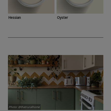
Hessian
Oyster
Photo: @thatruralhome