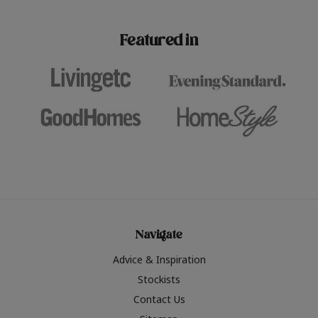
paint challenges with ease.
be inspired by this year
furniture colours, read 
Featured in
the hottest interior col
2026.
Navigate
Advice & Inspiration
Stockists
Contact Us