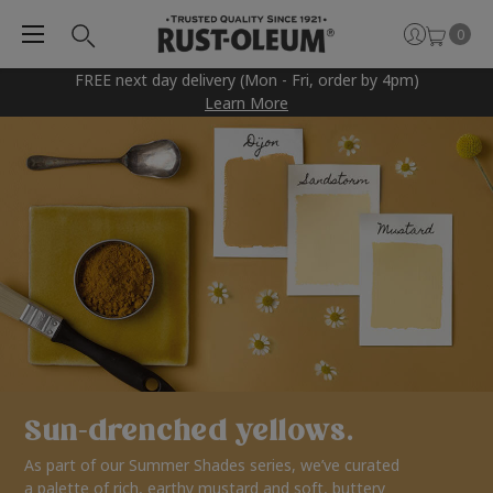
0
FREE next day delivery (Mon - Fri, order by 4pm)
Learn More
Sun-drenched yellows.
As part of our Summer Shades series, we’ve curated
a palette of rich, earthy mustard and soft, buttery