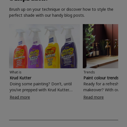
Brush up on your technique or discover how to style the
perfect shade with our handy blog posts.
What is
Trends
Krud Kutter
Paint colour trends 20
Doing some painting? Don’t, until
Ready for a refreshing
you’ve prepped with Krud Kutter.
makeover? With over 1
Take the hassle out of paint prep and
colours to choose from
Read more
Read more
tough cleaning jobs with Krud Kutter.
make your living room, 
Whether it’s stubborn grease, grime
bedroom, bathroom or
and food stains or tricky varnished
your own with a stunni
surfaces, Krud Kutter cleaning
shade? Whether you're looking for a
products will tackle frustrating pre-
beautiful hue for your 