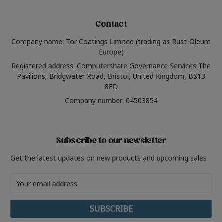
Contact
Company name: Tor Coatings Limited (trading as Rust-Oleum
Europe)
Registered address: Computershare Governance Services The
Pavilions, Bridgwater Road, Bristol, United Kingdom, BS13
8FD
Company number: 04503854
Subscribe to our newsletter
Get the latest updates on new products and upcoming sales
Email
Address