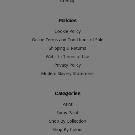
Sitemap
Policies
Cookie Policy
Online Terms and Conditions of Sale
Shipping & Returns
Website Terms of Use
Privacy Policy
Modern Slavery Statement
Categories
Paint
Spray Paint
Shop By Collection
Shop By Colour