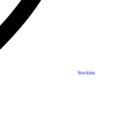
Stockists