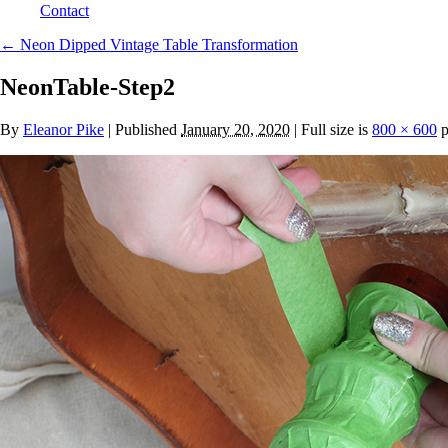
Contact
←
Neon Dipped Vintage Table Transformation
NeonTable-Step2
By
Eleanor Pike
|
Published
January 20, 2020
| Full size is
800 × 600
p