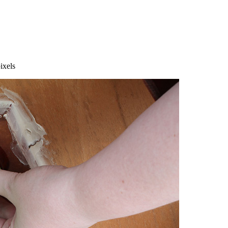
ixels