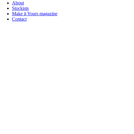
About
Stockists
Make it Yours magazine
Contact
Follow us