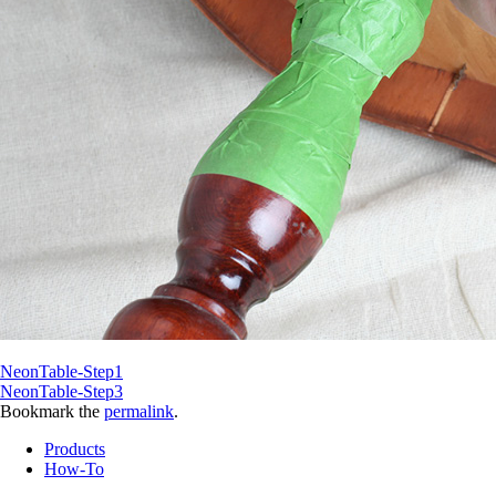
NeonTable-Step1
NeonTable-Step3
Bookmark the
permalink
.
Products
How-To