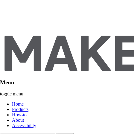
Menu
toggle menu
Home
Products
How-to
About
Accessibility